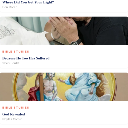
Where Did You Get Your Light?
Don Doran
BIBLE STUDIES
Because He Too Has Suffered
Sheri Boulet
BIBLE STUDIES
God Revealed
Phyllis Corbin