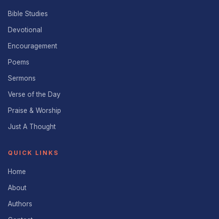
Bible Studies
Devotional
Encouragement
Poems
Sermons
Verse of the Day
Praise & Worship
Just A Thought
QUICK LINKS
Home
About
Authors