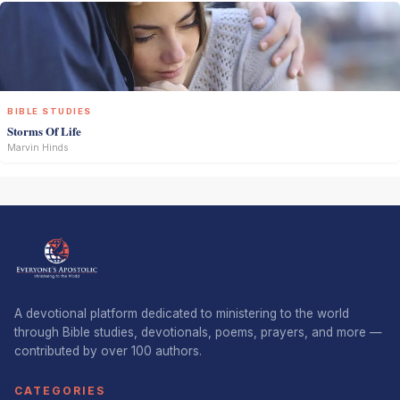
BIBLE STUDIES
Storms Of Life
Marvin Hinds
A devotional platform dedicated to ministering to the world
through Bible studies, devotionals, poems, prayers, and more —
contributed by over 100 authors.
CATEGORIES