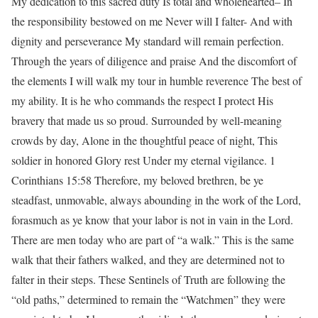
My dedication to this sacred duty Is total and wholehearted– In
the responsibility bestowed on me Never will I falter- And with
dignity and perseverance My standard will remain perfection.
Through the years of diligence and praise And the discomfort of
the elements I will walk my tour in humble reverence The best of
my ability. It is he who commands the respect I protect His
bravery that made us so proud. Surrounded by well-meaning
crowds by day, Alone in the thoughtful peace of night, This
soldier in honored Glory rest Under my eternal vigilance. 1
Corinthians 15:58 Therefore, my beloved brethren, be ye
steadfast, unmovable, always abounding in the work of the Lord,
forasmuch as ye know that your labor is not in vain in the Lord.
There are men today who are part of “a walk.” This is the same
walk that their fathers walked, and they are determined not to
falter in their steps. These Sentinels of Truth are following the
“old paths,” determined to remain the “Watchmen” they were