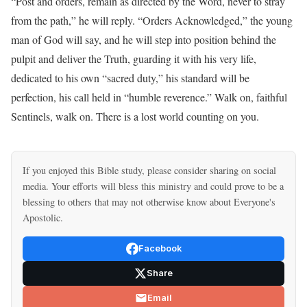
“Post and orders, remain as directed by the Word, never to stray
from the path,” he will reply. “Orders Acknowledged,” the young
man of God will say, and he will step into position behind the
pulpit and deliver the Truth, guarding it with his very life,
dedicated to his own “sacred duty,” his standard will be
perfection, his call held in “humble reverence.” Walk on, faithful
Sentinels, walk on. There is a lost world counting on you.
If you enjoyed this Bible study, please consider sharing on social
media. Your efforts will bless this ministry and could prove to be a
blessing to others that may not otherwise know about Everyone's
Apostolic.
Facebook
Share
Email