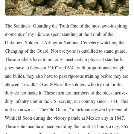
The Sentinels: Guarding the Truth One of the most awe-inspiring
moments of my life was spent standing at the Tomb of the
Unknown Soldier at Arlington National Cemetery watching the
Changing of the Guard. Not everyone is qualified to stand guard.
These soldiers have to not only meet certain physical standards
(they have to between 5’10” and 6’4″ with proportionate weight
and build), they also have to pass rigorous training before they are
allowed “a walk.” Over 80% of the soldiers who try out for this
duty do not make it. These men are members of the oldest active-
duty infantry unit in the US, serving our country since 1784. This
unit is known as “The Old Guard,” a nickname given by General
Winfield Scott during the victory parade at Mexico city in 1847.
These elite men have been guarding the tomb 24 hours a day, 365