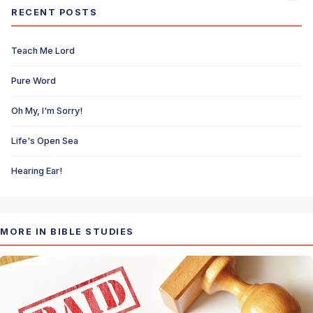
RECENT POSTS
Teach Me Lord
Pure Word
Oh My, I'm Sorry!
Life's Open Sea
Hearing Ear!
MORE IN BIBLE STUDIES