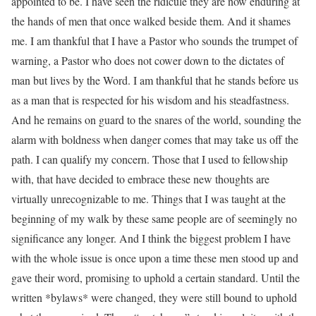
appointed to be. I have seen the ridicule they are now enduring at
the hands of men that once walked beside them. And it shames
me. I am thankful that I have a Pastor who sounds the trumpet of
warning, a Pastor who does not cower down to the dictates of
man but lives by the Word. I am thankful that he stands before us
as a man that is respected for his wisdom and his steadfastness.
And he remains on guard to the snares of the world, sounding the
alarm with boldness when danger comes that may take us off the
path. I can qualify my concern. Those that I used to fellowship
with, that have decided to embrace these new thoughts are
virtually unrecognizable to me. Things that I was taught at the
beginning of my walk by these same people are of seemingly no
significance any longer. And I think the biggest problem I have
with the whole issue is once upon a time these men stood up and
gave their word, promising to uphold a certain standard. Until the
written *bylaws* were changed, they were still bound to uphold