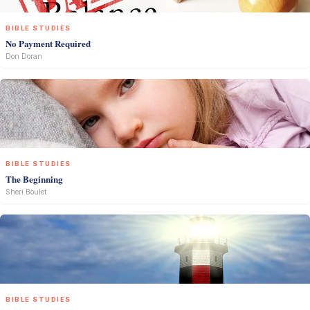
BIBLE STUDIES
No Payment Required
Don Doran
BIBLE STUDIES
The Beginning
Sheri Boulet
BIBLE STUDIES