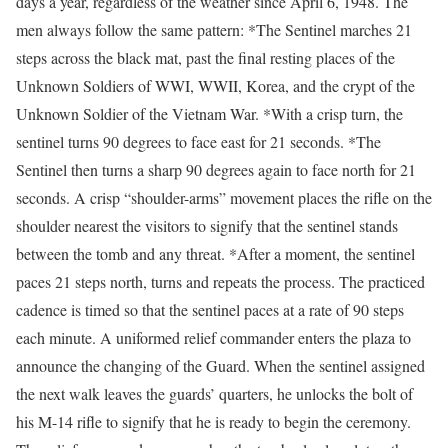
days a year, regardless of the weather since April 6, 1948. The
men always follow the same pattern: *The Sentinel marches 21
steps across the black mat, past the final resting places of the
Unknown Soldiers of WWI, WWII, Korea, and the crypt of the
Unknown Soldier of the Vietnam War. *With a crisp turn, the
sentinel turns 90 degrees to face east for 21 seconds. *The
Sentinel then turns a sharp 90 degrees again to face north for 21
seconds. A crisp “shoulder-arms” movement places the rifle on the
shoulder nearest the visitors to signify that the sentinel stands
between the tomb and any threat. *After a moment, the sentinel
paces 21 steps north, turns and repeats the process. The practiced
cadence is timed so that the sentinel paces at a rate of 90 steps
each minute. A uniformed relief commander enters the plaza to
announce the changing of the Guard. When the sentinel assigned
the next walk leaves the guards’ quarters, he unlocks the bolt of
his M-14 rifle to signify that he is ready to begin the ceremony.