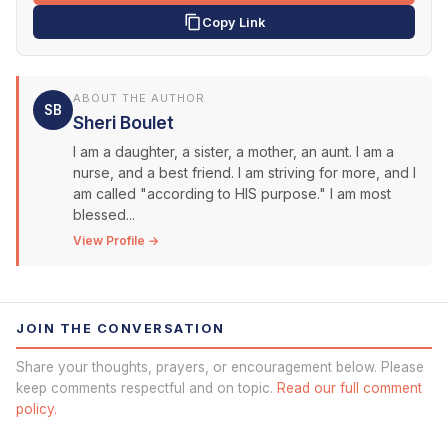
Copy Link
ABOUT THE AUTHOR
SB
Sheri Boulet
I am a daughter, a sister, a mother, an aunt. I am a
nurse, and a best friend. I am striving for more, and I
am called "according to HIS purpose." I am most
blessed...
View Profile →
JOIN THE CONVERSATION
Share your thoughts, prayers, or encouragement below. Please
keep comments respectful and on topic.
Read our full comment
policy.