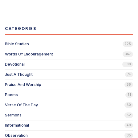
CATEGORIES
Bible Studies
725
Words Of Encouragement
367
Devotional
300
Just A Thought
74
Praise And Worship
66
Poems
61
Verse Of The Day
60
Sermons
52
Informational
40
Observation
35