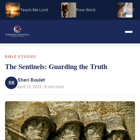
Teach Me Lord
Pure Word
Oh M
BIBLE STUDIES
The Sentinels: Guarding the Truth
Sheri Boulet
SB
April 13, 2022 · 6 min read