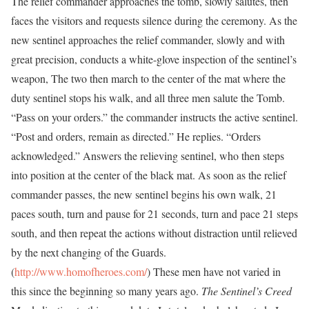
The relief commander approaches the tomb, slowly salutes, then
faces the visitors and requests silence during the ceremony. As the
new sentinel approaches the relief commander, slowly and with
great precision, conducts a white-glove inspection of the sentinel’s
weapon, The two then march to the center of the mat where the
duty sentinel stops his walk, and all three men salute the Tomb.
“Pass on your orders.” the commander instructs the active sentinel.
“Post and orders, remain as directed.” He replies. “Orders
acknowledged.” Answers the relieving sentinel, who then steps
into position at the center of the black mat. As soon as the relief
commander passes, the new sentinel begins his own walk, 21
paces south, turn and pause for 21 seconds, turn and pace 21 steps
south, and then repeat the actions without distraction until relieved
by the next changing of the Guards.
(
http://www.homofheroes.com/
) These men have not varied in
this since the beginning so many years ago.
The Sentinel’s Creed