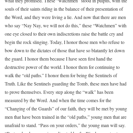
what they promised. These “watchmen” stood in pulpits, with the
souls of their saints riding in the balance of their presentation of
the Word, and they were living a lie. And now that there are men
who say “Nay Nay, we will not do this,” these “Watchmen” with
one eye closed to their own indiscretions raise the battle cry and
begin the rock slinging. Today, I honor those men who refuse to
bow down to the dictates of those that have so blatantly let down
the guard. I honor them because I have seen first hand the
destructive power of the world. I honor them for continuing to
walk the “old paths.” I honor them for being the Sentinels of
Truth. Like the Sentinels guarding the Tomb, these men have had
to prove themselves. Every step along the “walk” has been
measured by the Word. And when the time comes for the
“Changing of the Guards” of our faith, they will be met by young
men that have been trained in the “old paths,” young men that are
unafraid to stand. “Pass on your orders,” the young man will say.