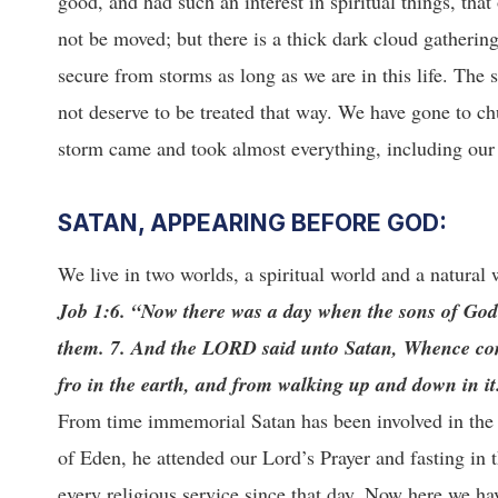
good, and had such an interest in spiritual things, tha
not be moved; but there is a thick dark cloud gatherin
secure from storms as long as we are in this life. The
not deserve to be treated that way. We have gone to ch
storm came and took almost everything, including our
SATAN, APPEARING BEFORE GOD:
We live in two worlds, a spiritual world and a natural w
Job 1:6. “Now there was a day when the sons of Go
them. 7. And the LORD said unto Satan, Whence co
fro in the earth, and from walking up and down in it
From time immemorial Satan has been involved in the 
of Eden, he attended our Lord’s Prayer and fasting in
every religious service since that day. Now here we h