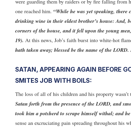
were guarding them by raiders or by fire falling from
one reached him.
“While he was yet speaking, there 
drinking wine in their eldest brother’s house: And, 
corners of the house, and it fell upon the young men
19).
At this news, Job’s faith burst into white-hot fla
hath taken away; blessed be the name of the LORD. In
SATAN, APPEARING AGAIN BEFORE GO
SMITES JOB WITH BOILS:
The loss of all of his children and his property wasn’t 
Satan forth from the presence of the LORD, and smote
took him a potsherd to scrape himself withal; and h
sense an excruciating pain spreading throughout his wh