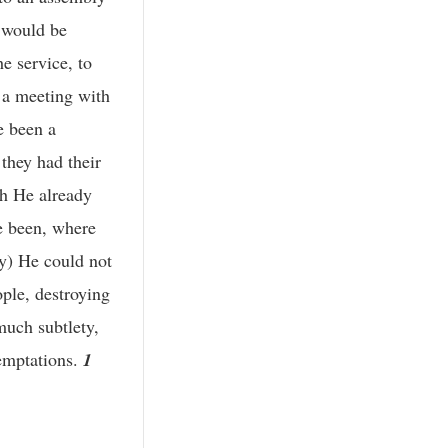
 would be
e service, to
 a meeting with
e been a
they had their
gh He already
e been, where
ry) He could not
ple, destroying
much subtlety,
temptations.
1