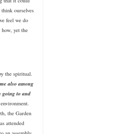
 that it could
 think ourselves
we feel we do
 how, yet the
y the spiritual.
came also among
 going to and
l environment.
rth, the Garden
as attended
nto an assembly