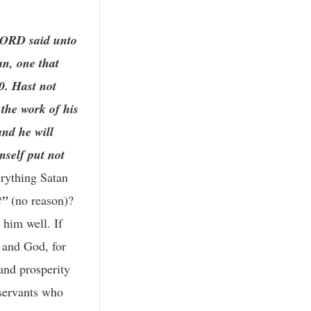
LORD said unto
an, one that
0. Hast not
the work of his
and he will
mself put not
erything Satan
t”
(no reason)?
 him well. If
, and God, for
 and prosperity
 servants who