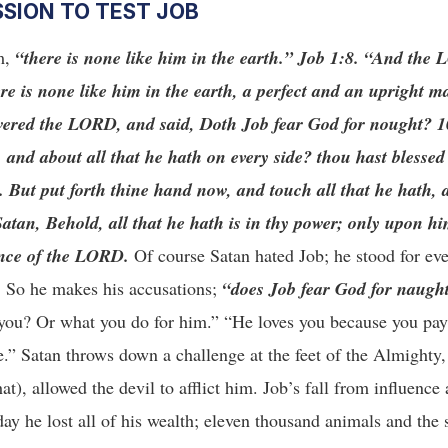
SSION TO TEST JOB
im,
“there is none like him in the earth.”
Job 1:8. “And the 
re is none like him in the earth, a perfect and an upright m
wered the LORD, and said, Doth Job fear God for nought? 1
nd about all that he hath on every side? thou hast blessed 
. But put forth thine hand now, and touch all that he hath, 
atan, Behold, all that he hath is in thy power; only upon hi
ence of the LORD.
Of course Satan hated Job; he stood for ev
d. So he makes his accusations;
“does Job fear God for naugh
 you? Or what you do for him.” “He loves you because you pay
e.” Satan throws down a challenge at the feet of the Almighty
t), allowed the devil to afflict him. Job’s fall from influence
day he lost all of his wealth; eleven thousand animals and the