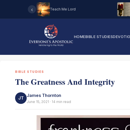
‹
Teach Me Lord
HOME
BIBLE STUDIES
DEVOTI
BIBLE STUDIES
The Greatness And Integrity
James Thornton
JT
June 15, 2021 · 14 min read