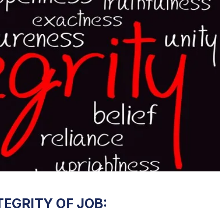
EGRITY OF JOB: