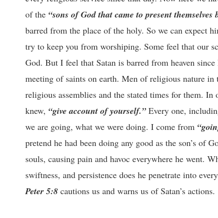
of the
“sons of God that came to present themselves 
barred from the place of the holy. So we can expect him
try to keep you from worshiping. Some feel that our s
God. But I feel that Satan is barred from heaven sinc
meeting of saints on earth. Men of religious nature in 
religious assemblies and the stated times for them. I
knew,
“give account of yourself.”
Every one, includin
we are going, what we were doing. I come from
“goin
pretend he had been doing any good as the son’s of Go
souls, causing pain and havoc everywhere he went. Whi
swiftness, and persistence does he penetrate into every
Peter 5:8
cautions us and warns us of Satan’s actions.