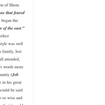
ion of Shem.
ne that feared
 began the
n of the east.”
erfect
style was well
 family, lest
all attended,
d’s words more
munity
(Job
e in his great
 could be said
so so wise and