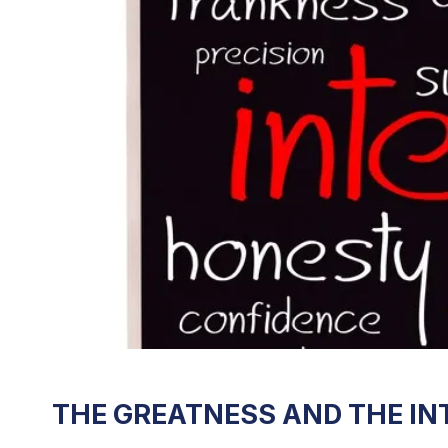
THE GREATNESS AND THE INT