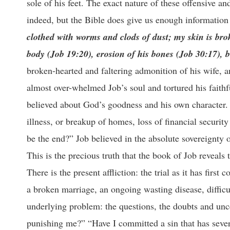
sole of his feet. The exact nature of these offensive a
indeed, but the Bible does give us enough information 
clothed with worms and clods of dust; my skin is br
body (Job 19:20), erosion of his bones (Job 30:17), 
broken-hearted and faltering admonition of his wife, an
almost over-whelmed Job’s soul and tortured his faithf
believed about God’s goodness and his own character.
illness, or breakup of homes, loss of financial securi
be the end?” Job believed in the absolute sovereignty 
This is the precious truth that the book of Job reveals 
There is the present affliction: the trial as it has first
a broken marriage, an ongoing wasting disease, difficu
underlying problem: the questions, the doubts and un
punishing me?” “Have I committed a sin that has seve