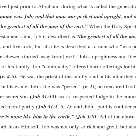
ived just prior to Abraham, during what is called the generat
 name was Job; and that man was perfect and upright, and o
e greatest of all the men of the east.”
When the Holy Spirit
 Testament saint, Job is described as
“the greatest of all the me
s and livestock, but also he is described as a man who “was p
eschewed (turned away from) evil.” Job’s uprightness and life
of his family. Job “continually” offered burnt offerings for his
(v. 4-5).
He was the priest of the family, and at his altar they 
 in his estate. Job’s life was “perfect”
(v. 1)
; he treasured Go
er secret sins
(Job 31:33)
: was a respected Judge in the com
ned moral purity
(Job 31:1, 5, 7)
; and didn’t put his confidenc
re is none like him in the earth,” (Job 1:8)
. All of the above
Lord Jesus Himself. Job was not only so rich and great, but al