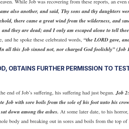
 heaven. While Job was recovering from these reports, an even
came also another, and said, Thy sons and thy daughters we
behold, there came a great wind from the wilderness, and sm
, and they are dead; and I only am escaped alone to tell the
me, and he spoke these celebrated words,
“the LORD gave, an
 all this Job sinned not, nor charged God foolishly” (Job 
D, OBTAINS FURTHER PERMISSION TO TEST
the end of Job’s suffering, his suffering had just begun.
Job 2
 Job with sore boils from the sole of his foot unto his cro
e sat down among the ashes.
At some later date, to his horror
ole body and breaking out in sores and boils from the top of 