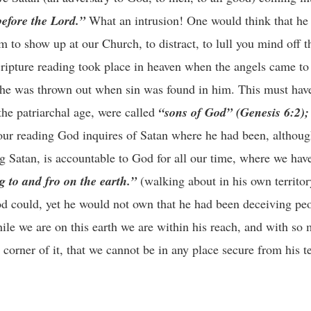
before the Lord.”
What an intrusion! One would think that he
 to show up at our Church, to distract, to lull you mind off th
cripture reading took place in heaven when the angels came to
e he was thrown out when sin was found in him. This must hav
the patriarchal age, were called
“sons of God” (Genesis 6:2);
n our reading God inquires of Satan where he had been, althou
g Satan, is accountable to God for all our time, where we hav
g to and fro on the earth.”
(walking about in his own territo
d could, yet he would not own that he had been deceiving peo
le we are on this earth we are within his reach, and with so 
 corner of it, that we cannot be in any place secure from his 