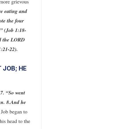
 more grievous
re eating and
ote the four
e” (Job 1:18-
d the LORD
1:21-22).
 JOB; HE
:7. “So went
wn. 8.And he
, Job began to
his head to the