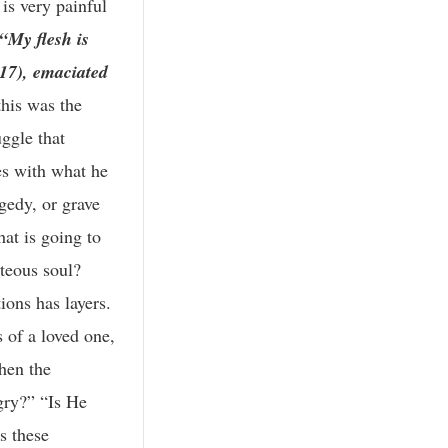
 is very painful
 “My flesh is
:17), emaciated
this was the
uggle that
es with what he
gedy, or grave
at is going to
hteous soul?
ions has layers.
s of a loved one,
Then the
gry?” “Is He
s these