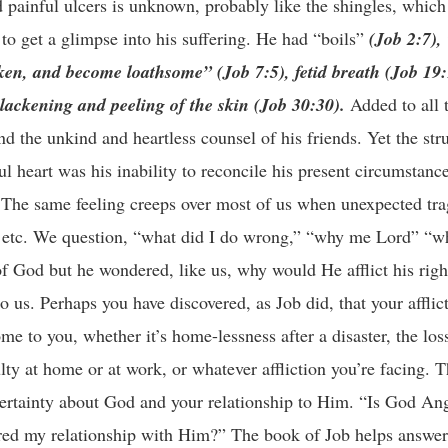
nd painful ulcers is unknown, probably like the shingles, which
to get a glimpse into his suffering. He had “boils”
(Job 2:7),
oken, and become loathsome” (Job 7:5), fetid breath (Job 19
blackening and peeling of the skin (Job 30:30).
Added to all 
d the unkind and heartless counsel of his friends. Yet the str
ul heart was his inability to reconcile his present circumstanc
 The same feeling creeps over most of us when unexpected tra
ty etc. We question, “what did I do wrong,” “why me Lord” “wh
of God but he wondered, like us, why would He afflict his rig
to us. Perhaps you have discovered, as Job did, that your afflict
 come to you, whether it’s home-lessness after a disaster, the los
lty at home or at work, or whatever affliction you’re facing. 
certainty about God and your relationship to Him. “Is God An
red my relationship with Him?” The book of Job helps answer