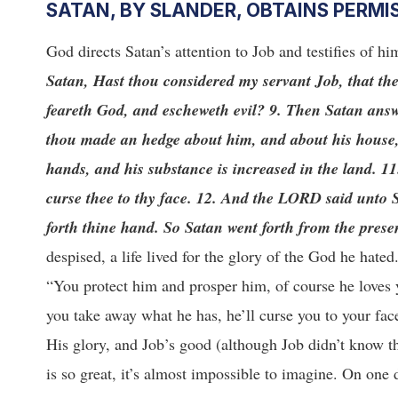
SATAN, BY SLANDER, OBTAINS PERMI
God directs Satan’s attention to Job and testifies of h
Satan, Hast thou considered my servant Job, that the
feareth God, and escheweth evil? 9. Then Satan ans
thou made an hedge about him, and about his house, a
hands, and his substance is increased in the land. 11
curse thee to thy face. 12. And the LORD said unto S
forth thine hand. So Satan went forth from the pres
despised, a life lived for the glory of the God he hate
“You protect him and prosper him, of course he loves
you take away what he has, he’ll curse you to your fac
His glory, and Job’s good (although Job didn’t know tha
is so great, it’s almost impossible to imagine. On one 