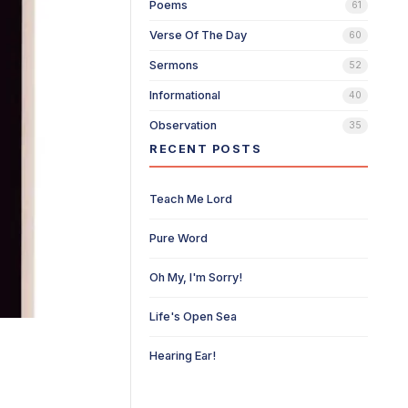
Poems
61
Verse Of The Day
60
Sermons
52
Informational
40
Observation
35
RECENT POSTS
Teach Me Lord
Pure Word
Oh My, I'm Sorry!
Life's Open Sea
Hearing Ear!