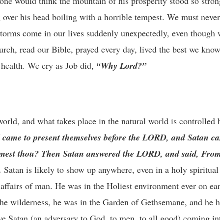
t one would think the mountain of his prosperity stood so strong
g over his head boiling with a horrible tempest. We must never
 storms come in our lives suddenly unexpectedly, even though 
urch, read our Bible, prayed every day, lived the best we know
 health. We cry as Job did,
“Why Lord?”
orld, and what takes place in the natural world is controlled b
d came to present themselves before the LORD, and Satan 
mest thou? Then Satan answered the LORD, and said, From
.
Satan is likely to show up anywhere, even in a holy spiritua
affairs of man. He was in the Holiest environment ever on ea
 the wilderness, he was in the Garden of Gethsemane, and he h
ave Satan (an adversary to God, to men, to all good) coming i