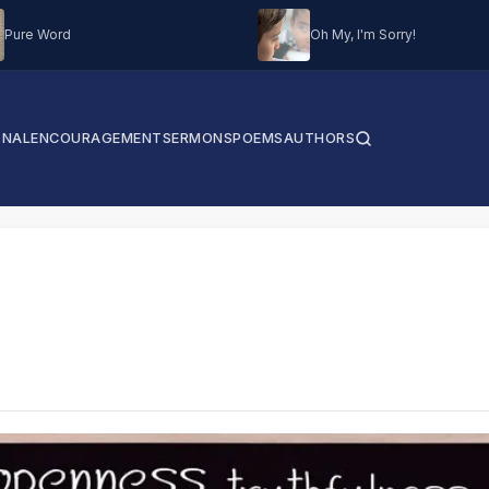
Pure Word
Oh My, I'm Sorry!
ONAL
ENCOURAGEMENT
SERMONS
POEMS
AUTHORS