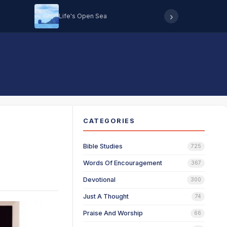
›
Life's Open Sea
Hearing 
CATEGORIES
Bible Studies
725
Words Of Encouragement
367
Devotional
300
Just A Thought
74
Praise And Worship
66