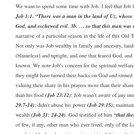
We want to spend some time with Job. I feel that Job l
Job 1:1. “There was a man in the land of Uz, whose
God, and eschewed evil. 3b. … so that this man was th
narrative of a particular season in the life of this Old
Not only was Job wealthy in family and ancestry, land
(blameless) and upright, and one that feared God, and 
known. We note Job’s concern for the spiritual welfare 
they might have turned their backs on God and sinned
valuing their share in his prayers more than their share
than his food
(Job 23:12)
: Job wasn’t aware of any inn
29:7-14)
; didn’t abuse his power
(Job 29:15)
; maintai
wealth
(Job 31: 24-24)
. God testified of him
“that the
of few, if any, other man who ever lived, only of the 