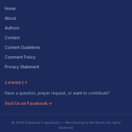
Home
About
Authors
Contact
Content Guidelines
Comment Policy
Privacy Statement
CONNECT
Have a question, prayer request, or want to contribute?
Visit Us on Facebook →
© 2026 Everyone's Apostolic — Ministering to the World. All rights
reserved.