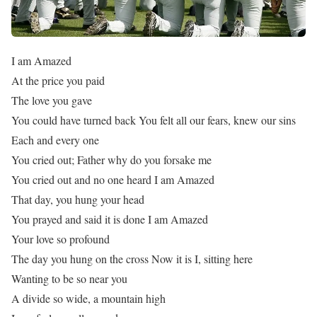
I am Amazed
At the price you paid
The love you gave
You could have turned back You felt all our fears, knew our sins
Each and every one
You cried out; Father why do you forsake me
You cried out and no one heard I am Amazed
That day, you hung your head
You prayed and said it is done I am Amazed
Your love so profound
The day you hung on the cross Now it is I, sitting here
Wanting to be so near you
A divide so wide, a mountain high