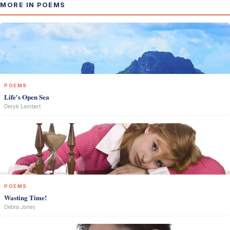
MORE IN POEMS
POEMS
Life's Open Sea
Deryk Lambert
POEMS
Wasting Time!
Debra Jones