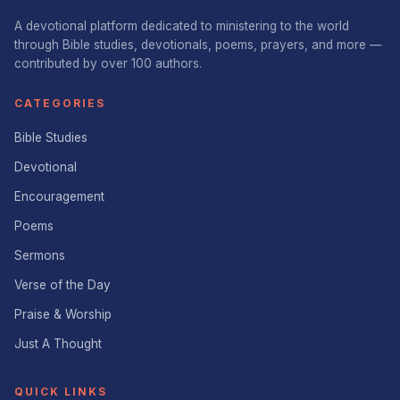
A devotional platform dedicated to ministering to the world
through Bible studies, devotionals, poems, prayers, and more —
contributed by over 100 authors.
CATEGORIES
Bible Studies
Devotional
Encouragement
Poems
Sermons
Verse of the Day
Praise & Worship
Just A Thought
QUICK LINKS