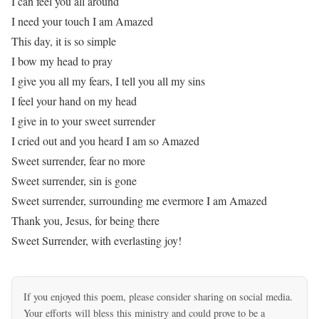
I can feel you all around
I need your touch I am Amazed
This day, it is so simple
I bow my head to pray
I give you all my fears, I tell you all my sins
I feel your hand on my head
I give in to your sweet surrender
I cried out and you heard I am so Amazed
Sweet surrender, fear no more
Sweet surrender, sin is gone
Sweet surrender, surrounding me evermore I am Amazed
Thank you, Jesus, for being there
Sweet Surrender, with everlasting joy!
If you enjoyed this poem, please consider sharing on social media.
Your efforts will bless this ministry and could prove to be a