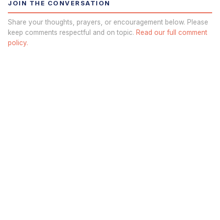
JOIN THE CONVERSATION
Share your thoughts, prayers, or encouragement below. Please
keep comments respectful and on topic.
Read our full comment
policy.