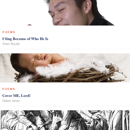
POEMS
I Sing Because of Who He Is
Sheri Boulet
POEMS
Cover ME, Lord!
Debra Jones