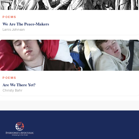
POEMS
We Are The Peace-Makers
Lanis Johnson
POEMS
Are We There Yet?
Christy Bahr