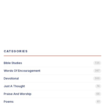
CATEGORIES
Bible Studies
725
Words Of Encouragement
367
Devotional
300
Just A Thought
74
Praise And Worship
66
Poems
61