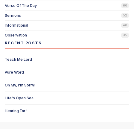
Verse Of The Day
60
Sermons
52
Informational
40
Observation
35
RECENT POSTS
Teach Me Lord
Pure Word
Oh My, I'm Sorry!
Life's Open Sea
Hearing Ear!