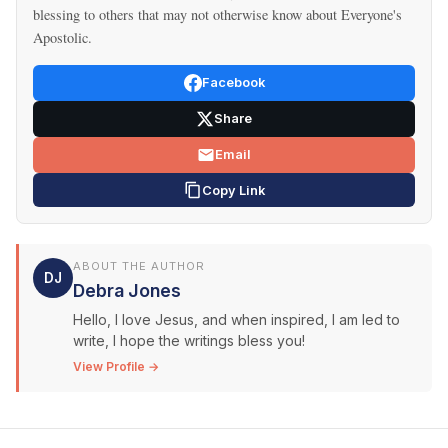
blessing to others that may not otherwise know about Everyone's
Apostolic.
Facebook
Share
Email
Copy Link
ABOUT THE AUTHOR
DJ
Debra Jones
Hello, I love Jesus, and when inspired, I am led to
write, I hope the writings bless you!
View Profile →