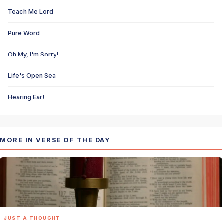
Teach Me Lord
Pure Word
Oh My, I'm Sorry!
Life's Open Sea
Hearing Ear!
MORE IN VERSE OF THE DAY
JUST A THOUGHT