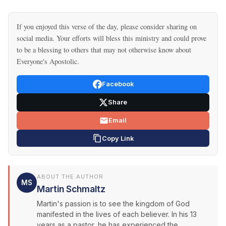
If you enjoyed this verse of the day, please consider sharing on
social media. Your efforts will bless this ministry and could prove
to be a blessing to others that may not otherwise know about
Everyone's Apostolic.
Facebook
Share
Email
Copy Link
ABOUT THE AUTHOR
MS
Martin Schmaltz
Martin's passion is to see the kingdom of God
manifested in the lives of each believer. In his 13
years as a pastor, he has experienced the