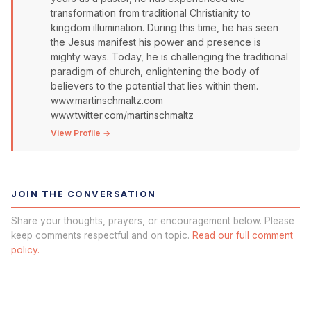
transformation from traditional Christianity to
kingdom illumination. During this time, he has seen
the Jesus manifest his power and presence is
mighty ways. Today, he is challenging the traditional
paradigm of church, enlightening the body of
believers to the potential that lies within them.
www.martinschmaltz.com
www.twitter.com/martinschmaltz
View Profile →
JOIN THE CONVERSATION
Share your thoughts, prayers, or encouragement below. Please
keep comments respectful and on topic.
Read our full comment
policy.