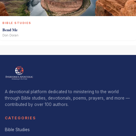
BIBLE STUDIES
Bend Me
Don Doran
A devotional platform dedicated to ministering to the world
through Bible studies, devotionals, poems, prayers, and more —
contributed by over 100 authors.
CATEGORIES
Bible Studies