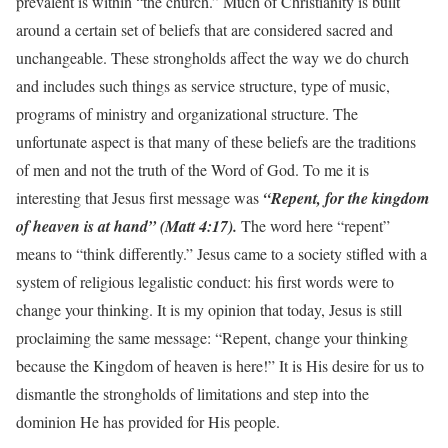
prevalent is within “the church.” Much of Christianity is built
around a certain set of beliefs that are considered sacred and
unchangeable. These strongholds affect the way we do church
and includes such things as service structure, type of music,
programs of ministry and organizational structure. The
unfortunate aspect is that many of these beliefs are the traditions
of men and not the truth of the Word of God. To me it is
interesting that Jesus first message was
“Repent, for the kingdom
of heaven is at hand” (Matt 4:17).
The word here “repent”
means to “think differently.” Jesus came to a society stifled with a
system of religious legalistic conduct: his first words were to
change your thinking. It is my opinion that today, Jesus is still
proclaiming the same message: “Repent, change your thinking
because the Kingdom of heaven is here!” It is His desire for us to
dismantle the strongholds of limitations and step into the
dominion He has provided for His people.