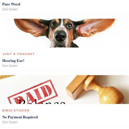
Pure Word
Don Doran
JUST A THOUGHT
Hearing Ear!
Don Doran
BIBLE STUDIES
No Payment Required
Don Doran