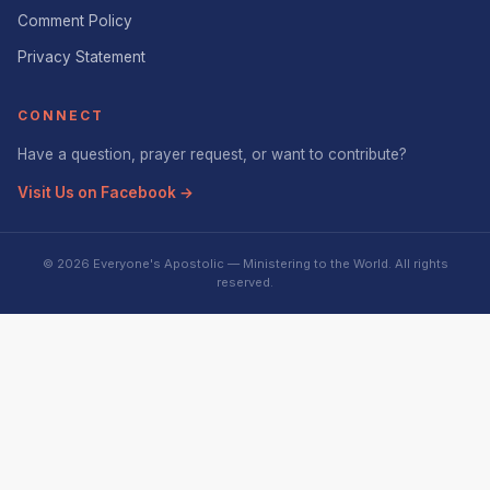
Comment Policy
Privacy Statement
CONNECT
Have a question, prayer request, or want to contribute?
Visit Us on Facebook →
© 2026 Everyone's Apostolic — Ministering to the World. All rights
reserved.