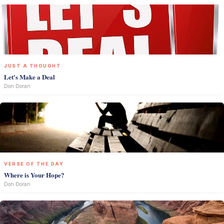
JUST A THOUGHT
Let's Make a Deal
Don Doran
VERSE OF THE DAY
Where is Your Hope?
Don Doran