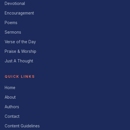
Devotional
Encouragement
Poems
Sermons
Verse of the Day
Praise & Worship
Just A Thought
QUICK LINKS
Home
About
Authors
Contact
Content Guidelines