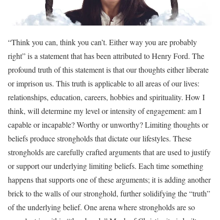
“Think you can, think you can’t. Either way you are probably
right” is a statement that has been attributed to Henry Ford. The
profound truth of this statement is that our thoughts either liberate
or imprison us. This truth is applicable to all areas of our lives:
relationships, education, careers, hobbies and spirituality. How I
think, will determine my level or intensity of engagement: am I
capable or incapable? Worthy or unworthy? Limiting thoughts or
beliefs produce strongholds that dictate our lifestyles. These
strongholds are carefully crafted arguments that are used to justify
or support our underlying limiting beliefs. Each time something
happens that supports one of these arguments; it is adding another
brick to the walls of our stronghold, further solidifying the “truth”
of the underlying belief. One arena where strongholds are so