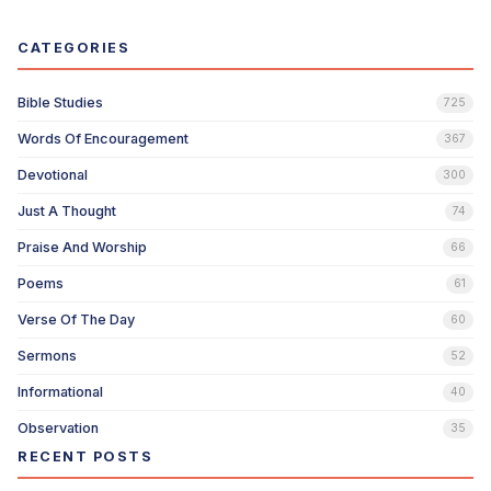
CATEGORIES
Bible Studies
725
Words Of Encouragement
367
Devotional
300
Just A Thought
74
Praise And Worship
66
Poems
61
Verse Of The Day
60
Sermons
52
Informational
40
Observation
35
RECENT POSTS