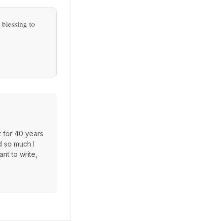
 blessing to
t for 40 years
d so much I
nt to write,