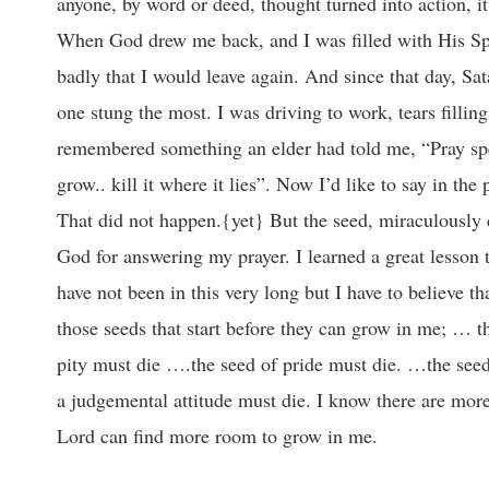
anyone, by word or deed, thought turned into action, it 
When God drew me back, and I was filled with His Spi
badly that I would leave again. And since that day, Sa
one stung the most. I was driving to work, tears fillin
remembered something an elder had told me, “Pray speci
grow.. kill it where it lies”. Now I’d like to say in th
That did not happen.{yet} But the seed, miraculously
God for answering my prayer. I learned a great lesson 
have not been in this very long but I have to believe th
those seeds that start before they can grow in me; … t
pity must die ….the seed of pride must die. …the see
a judgemental attitude must die. I know there are more b
Lord can find more room to grow in me.