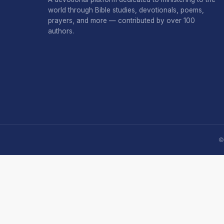
world through Bible studies, devotionals, poems,
prayers, and more — contributed by over 100
authors.
©