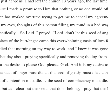
just happens. I had left the church 13 years ago, the last time
rit I made a promise to Him that nothing or no one would of
tan has worked overtime trying to get me to cancel my agreeme
g my eyes, thoughts of this person filling my mind in a bad wa
fically”. So I did. I prayed, “Lord, don’t let this seed of an
e place of the hurt/anger came this overwhelming oasis of love f
 died that morning on my way to work, and I knew it was gone
that day about praying specifically and removing the log from
at the desire to please God pleases God. And it is my desire to 
he seed of anger must die … the seed of gossip must die ….the
d of contention must die. …the seed of complacency must die
ut as I clear out the seeds that don’t belong, I pray that the S