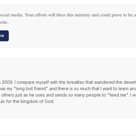
ocial media. Your efforts will bless this ministry and could prove to be a
olic.
nk
th 2009. I compare myself with the Isrealites that wandered the deser
 my "long lost friend" and there is so much that I want to learn an
d others just as he uses and sends so many people to "feed me". I wa
ouls for the kingdom of God.