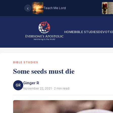
‹
Teach Me Lord
HOME
BIBLE STUDIES
DEVOTI
BIBLE STUDIES
Some seeds must die
Ginger R
GR
November 22, 2021 · 2 min read