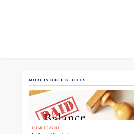
MORE IN BIBLE STUDIES
BIBLE STUDIES