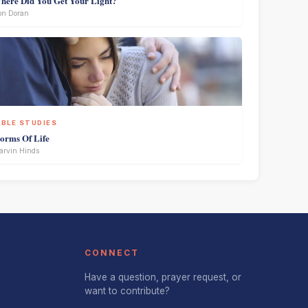
here Did You Get Your Light?
on Doran
IBLE STUDIES
torms Of Life
rvin Hinds
CONNECT
Have a question, prayer request, or
want to contribute?