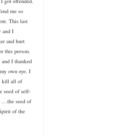
 I got offended.
fend me so
nt. This last
y and I
ger and hurt
or this person.
 and I thanked
 my own eye. I
kill all of
 seed of self-
. …the seed of
pirit of the