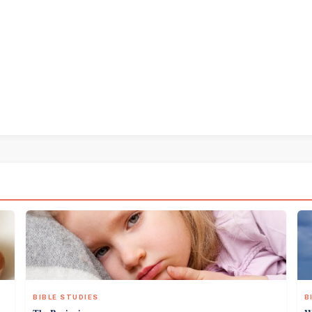
BIBLE STUDIES
B