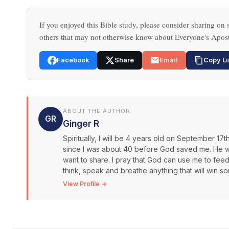
If you enjoyed this Bible study, please consider sharing on s
others that may not otherwise know about Everyone's Apost
Facebook
Share
Email
Copy Li
ABOUT THE AUTHOR
GR
Ginger R
Spiritually, I will be 4 years old on September 17
since I was about 40 before God saved me. He was
want to share. I pray that God can use me to fee
think, speak and breathe anything that will win s
View Profile →