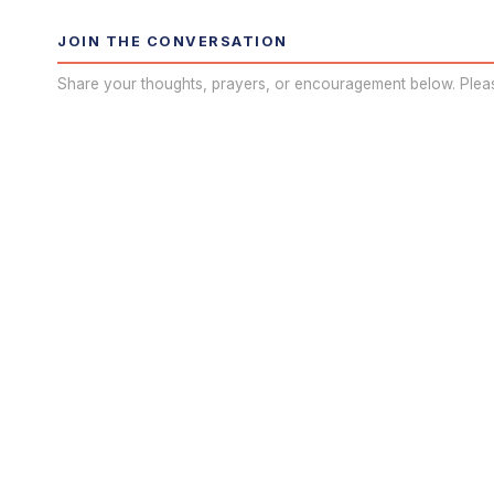
JOIN THE CONVERSATION
Share your thoughts, prayers, or encouragement below. Plea