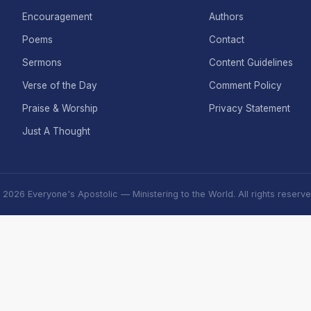
Encouragement
Authors
Poems
Contact
Sermons
Content Guidelines
Verse of the Day
Comment Policy
Praise & Worship
Privacy Statement
Just A Thought
 2026 Everyone's Apostolic — Ministering to the World. All rights reserve