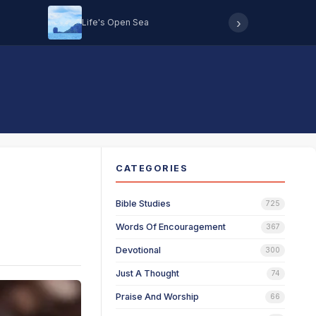
›
Life's Open Sea
Hearing 
CATEGORIES
Bible Studies
725
Words Of Encouragement
367
Devotional
300
Just A Thought
74
Praise And Worship
66