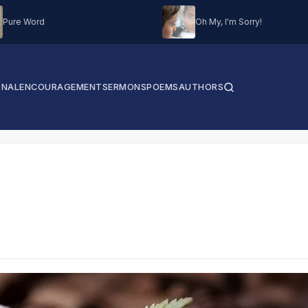
Pure Word
Oh My, I'm Sorry!
ONAL
ENCOURAGEMENT
SERMONS
POEMS
AUTHORS