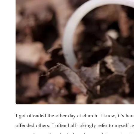
I got offended the other day at church. I know, it’s hard
offended others. I often half-jokingly refer to myself a