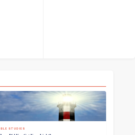
IBLE STUDIES