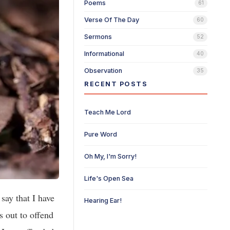
Poems
61
Verse Of The Day
60
Sermons
52
Informational
40
Observation
35
RECENT POSTS
Teach Me Lord
Pure Word
Oh My, I'm Sorry!
Life's Open Sea
 say that I have
Hearing Ear!
s out to offend