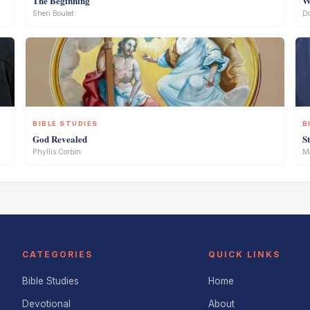
The Beginning
W
Sheri Boulet
D
BIBLE STUDIES
B
God Revealed
S
Phyllis Corbin
Ma
CATEGORIES
QUICK LINKS
Bible Studies
Home
Devotional
About