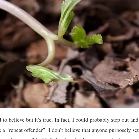
 to believe but it’s true. In fact, I could probably step out and
s a “repeat offender”. I don’t believe that anyone purposely set