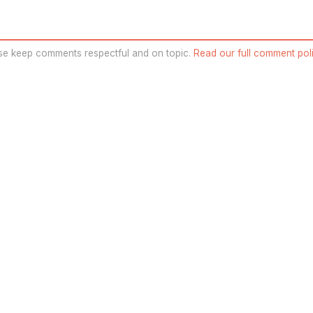
se keep comments respectful and on topic.
Read our full comment poli