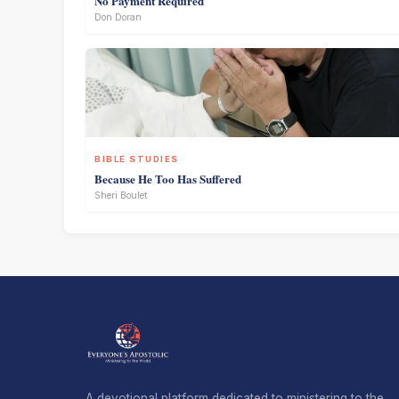
No Payment Required
Don Doran
BIBLE STUDIES
Because He Too Has Suffered
Sheri Boulet
A devotional platform dedicated to ministering to the