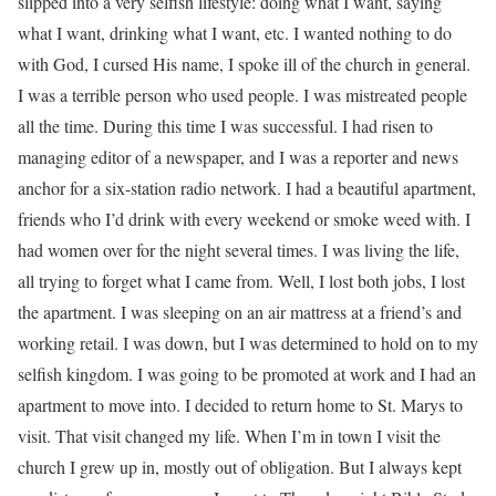
slipped into a very selfish lifestyle: doing what I want, saying
what I want, drinking what I want, etc. I wanted nothing to do
with God, I cursed His name, I spoke ill of the church in general.
I was a terrible person who used people. I was mistreated people
all the time. During this time I was successful. I had risen to
managing editor of a newspaper, and I was a reporter and news
anchor for a six-station radio network. I had a beautiful apartment,
friends who I’d drink with every weekend or smoke weed with. I
had women over for the night several times. I was living the life,
all trying to forget what I came from. Well, I lost both jobs, I lost
the apartment. I was sleeping on an air mattress at a friend’s and
working retail. I was down, but I was determined to hold on to my
selfish kingdom. I was going to be promoted at work and I had an
apartment to move into. I decided to return home to St. Marys to
visit. That visit changed my life. When I’m in town I visit the
church I grew up in, mostly out of obligation. But I always kept