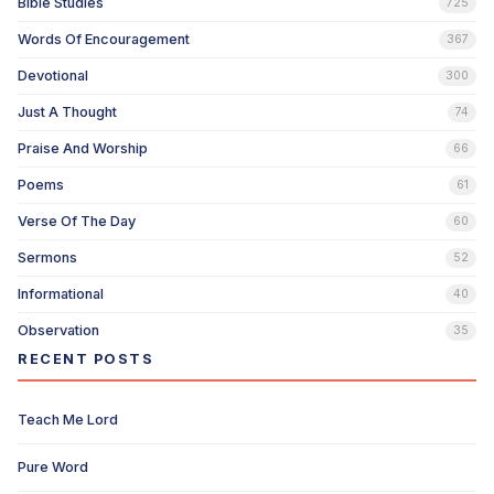
Bible Studies
725
Words Of Encouragement
367
Devotional
300
Just A Thought
74
Praise And Worship
66
Poems
61
Verse Of The Day
60
Sermons
52
Informational
40
Observation
35
RECENT POSTS
Teach Me Lord
Pure Word