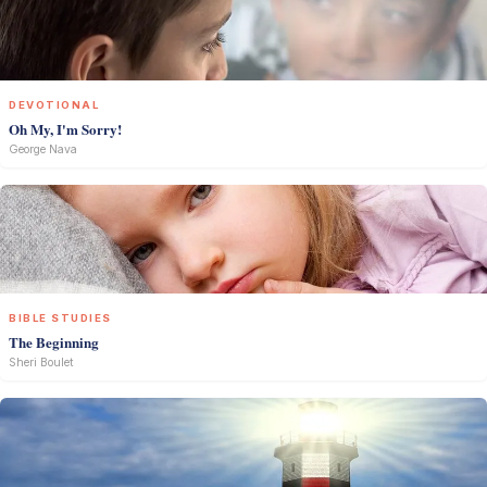
DEVOTIONAL
Oh My, I'm Sorry!
George Nava
BIBLE STUDIES
The Beginning
Sheri Boulet