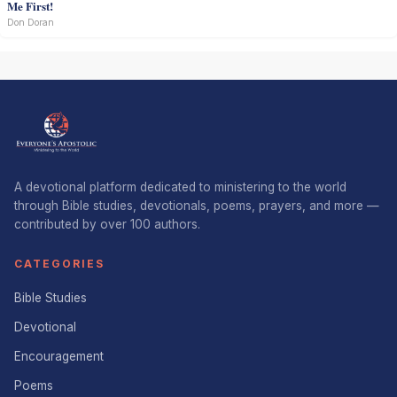
Me First!
Don Doran
A devotional platform dedicated to ministering to the world
through Bible studies, devotionals, poems, prayers, and more —
contributed by over 100 authors.
CATEGORIES
Bible Studies
Devotional
Encouragement
Poems