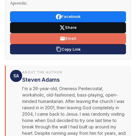
Apostolic.
Facebook
Share
Email
Copy Link
ABOUT THE AUTHOR
SA
Steven Adams
I'm a 26-year-old, Oneness Pentecostal,
workaholic, old-fashioned, bass-playing, open-
minded humanitarian. After leaving the church I was
raised in in 2001, then leaving God completely in
2004, I came back to Jesus. I was randomly visiting
home when God decided to try one last time to
break through the wall I had built up around my
heart. Despite running away from him for years, and