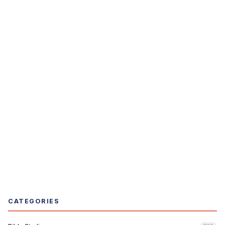
CATEGORIES