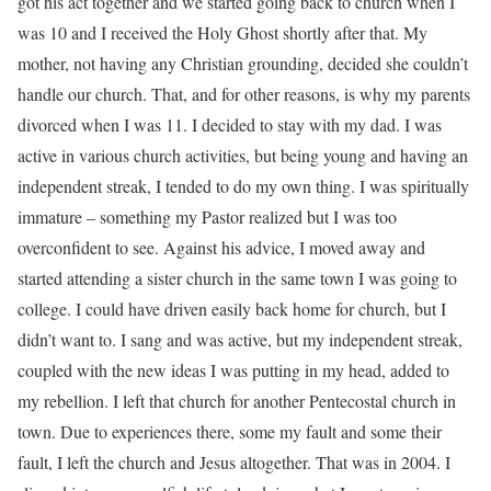
got his act together and we started going back to church when I
was 10 and I received the Holy Ghost shortly after that. My
mother, not having any Christian grounding, decided she couldn’t
handle our church. That, and for other reasons, is why my parents
divorced when I was 11. I decided to stay with my dad. I was
active in various church activities, but being young and having an
independent streak, I tended to do my own thing. I was spiritually
immature – something my Pastor realized but I was too
overconfident to see. Against his advice, I moved away and
started attending a sister church in the same town I was going to
college. I could have driven easily back home for church, but I
didn’t want to. I sang and was active, but my independent streak,
coupled with the new ideas I was putting in my head, added to
my rebellion. I left that church for another Pentecostal church in
town. Due to experiences there, some my fault and some their
fault, I left the church and Jesus altogether. That was in 2004. I