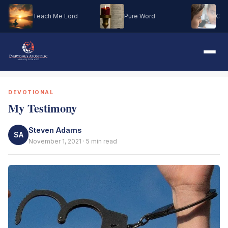
Teach Me Lord
Pure Word
Oh M
DEVOTIONAL
My Testimony
Steven Adams
SA
November 1, 2021 · 5 min read