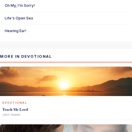
Oh My, I'm Sorry!
Life's Open Sea
Hearing Ear!
MORE IN DEVOTIONAL
DEVOTIONAL
Teach Me Lord
John Howell