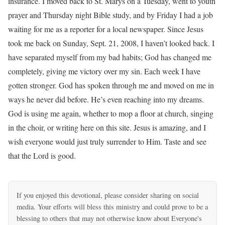
insurance. I moved back to St. Marys on a Tuesday, went to youth
prayer and Thursday night Bible study, and by Friday I had a job
waiting for me as a reporter for a local newspaper. Since Jesus
took me back on Sunday, Sept. 21, 2008, I haven’t looked back. I
have separated myself from my bad habits; God has changed me
completely, giving me victory over my sin. Each week I have
gotten stronger. God has spoken through me and moved on me in
ways he never did before. He’s even reaching into my dreams.
God is using me again, whether to mop a floor at church, singing
in the choir, or writing here on this site. Jesus is amazing, and I
wish everyone would just truly surrender to Him. Taste and see
that the Lord is good.
If you enjoyed this devotional, please consider sharing on social
media. Your efforts will bless this ministry and could prove to be a
blessing to others that may not otherwise know about Everyone's