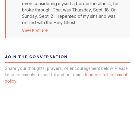
even considering myself a borderline atheist, he
broke through. That was Thursday, Sept. 18. On
Sunday, Sept. 21 I repented of my sins and was
refilled with the Holy Ghost.
View Profile →
JOIN THE CONVERSATION
Share your thoughts, prayers, or encouragement below. Please
keep comments respectful and on topic.
Read our full comment
policy.