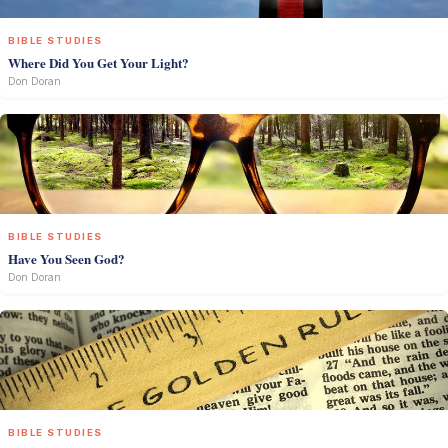
BIBLE STUDIES
Where Did You Get Your Light?
Don Doran
BIBLE STUDIES
Have You Seen God?
Don Doran
BIBLE STUDIES