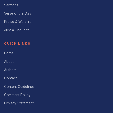
Sermons
Verse of the Day
Praise & Worship
Just A Thought
QUICK LINKS
Home
About
Authors
Contact
Content Guidelines
Comment Policy
Privacy Statement