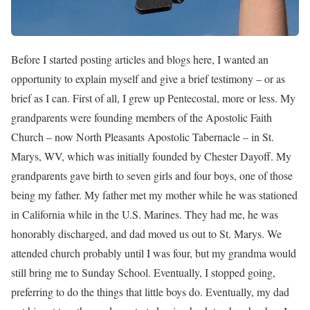
Before I started posting articles and blogs here, I wanted an
opportunity to explain myself and give a brief testimony – or as
brief as I can. First of all, I grew up Pentecostal, more or less. My
grandparents were founding members of the Apostolic Faith
Church – now North Pleasants Apostolic Tabernacle – in St.
Marys, WV, which was initially founded by Chester Dayoff. My
grandparents gave birth to seven girls and four boys, one of those
being my father. My father met my mother while he was stationed
in California while in the U.S. Marines. They had me, he was
honorably discharged, and dad moved us out to St. Marys. We
attended church probably until I was four, but my grandma would
still bring me to Sunday School. Eventually, I stopped going,
preferring to do the things that little boys do. Eventually, my dad