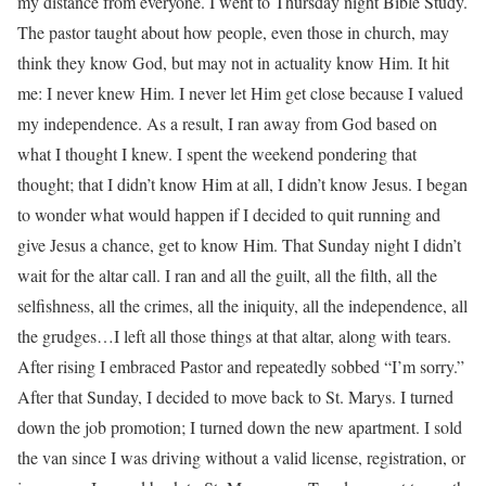
my distance from everyone. I went to Thursday night Bible Study.
The pastor taught about how people, even those in church, may
think they know God, but may not in actuality know Him. It hit
me: I never knew Him. I never let Him get close because I valued
my independence. As a result, I ran away from God based on
what I thought I knew. I spent the weekend pondering that
thought; that I didn’t know Him at all, I didn’t know Jesus. I began
to wonder what would happen if I decided to quit running and
give Jesus a chance, get to know Him. That Sunday night I didn’t
wait for the altar call. I ran and all the guilt, all the filth, all the
selfishness, all the crimes, all the iniquity, all the independence, all
the grudges…I left all those things at that altar, along with tears.
After rising I embraced Pastor and repeatedly sobbed “I’m sorry.”
After that Sunday, I decided to move back to St. Marys. I turned
down the job promotion; I turned down the new apartment. I sold
the van since I was driving without a valid license, registration, or