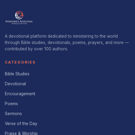
A devotional platform dedicated to ministering to the world
through Bible studies, devotionals, poems, prayers, and more —
contributed by over 100 authors.
CATEGORIES
Bible Studies
Devotional
Encouragement
Poems
Sermons
Verse of the Day
Praise & Worship