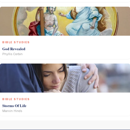
BIBLE STUDIES
God Revealed
Phyllis Corbin
BIBLE STUDIES
Storms Of Life
Marvin Hinds