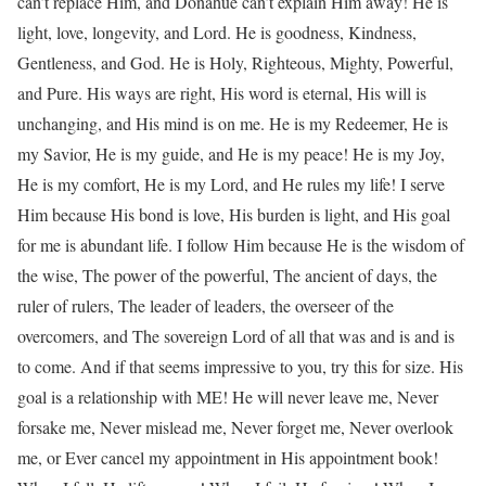
can’t replace Him, and Donahue can’t explain Him away! He is
light, love, longevity, and Lord. He is goodness, Kindness,
Gentleness, and God. He is Holy, Righteous, Mighty, Powerful,
and Pure. His ways are right, His word is eternal, His will is
unchanging, and His mind is on me. He is my Redeemer, He is
my Savior, He is my guide, and He is my peace! He is my Joy,
He is my comfort, He is my Lord, and He rules my life! I serve
Him because His bond is love, His burden is light, and His goal
for me is abundant life. I follow Him because He is the wisdom of
the wise, The power of the powerful, The ancient of days, the
ruler of rulers, The leader of leaders, the overseer of the
overcomers, and The sovereign Lord of all that was and is and is
to come. And if that seems impressive to you, try this for size. His
goal is a relationship with ME! He will never leave me, Never
forsake me, Never mislead me, Never forget me, Never overlook
me, or Ever cancel my appointment in His appointment book!