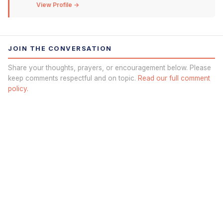
View Profile →
JOIN THE CONVERSATION
Share your thoughts, prayers, or encouragement below. Please
keep comments respectful and on topic.
Read our full comment
policy.