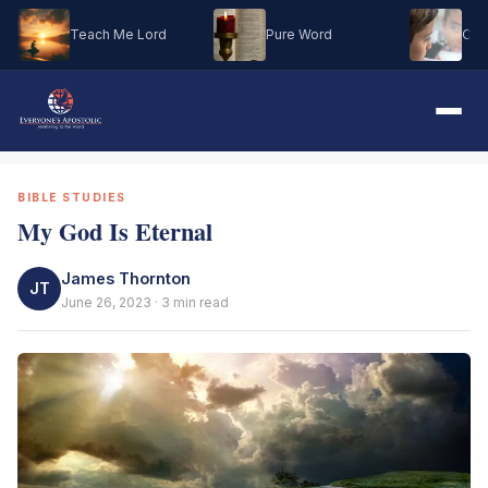
Teach Me Lord
Pure Word
Oh M
BIBLE STUDIES
My God Is Eternal
James Thornton
JT
June 26, 2023 · 3 min read