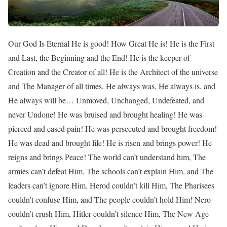
Our God Is Eternal He is good! How Great He is! He is the First
and Last, the Beginning and the End! He is the keeper of
Creation and the Creator of all! He is the Architect of the universe
and The Manager of all times. He always was, He always is, and
He always will be… Unmoved, Unchanged, Undefeated, and
never Undone! He was bruised and brought healing! He was
pierced and eased pain! He was persecuted and brought freedom!
He was dead and brought life! He is risen and brings power! He
reigns and brings Peace! The world can’t understand him, The
armies can’t defeat Him, The schools can’t explain Him, and The
leaders can’t ignore Him. Herod couldn’t kill Him, The Pharisees
couldn’t confuse Him, and The people couldn’t hold Him! Nero
couldn’t crush Him, Hitler couldn’t silence Him, The New Age