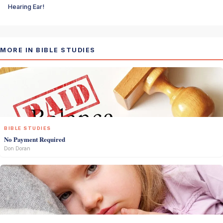
Hearing Ear!
MORE IN BIBLE STUDIES
BIBLE STUDIES
No Payment Required
Don Doran