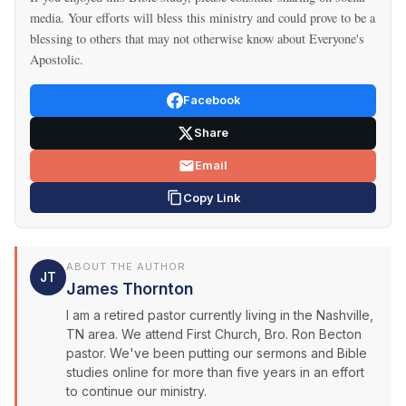
media. Your efforts will bless this ministry and could prove to be a
blessing to others that may not otherwise know about Everyone's
Apostolic.
Facebook
Share
Email
Copy Link
ABOUT THE AUTHOR
JT
James Thornton
I am a retired pastor currently living in the Nashville,
TN area. We attend First Church, Bro. Ron Becton
pastor. We've been putting our sermons and Bible
studies online for more than five years in an effort
to continue our ministry.