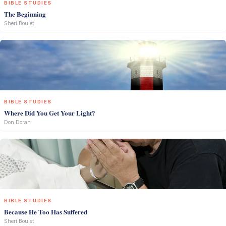
BIBLE STUDIES
The Beginning
Sheri Boulet
BIBLE STUDIES
Where Did You Get Your Light?
Don Doran
BIBLE STUDIES
Because He Too Has Suffered
Sheri Boulet