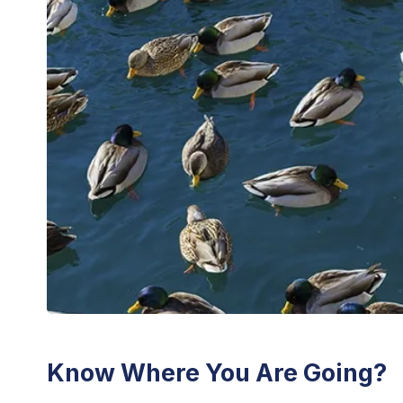
Know Where You Are Going?