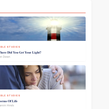
IBLE STUDIES
here Did You Get Your Light?
on Doran
IBLE STUDIES
torms Of Life
rvin Hinds