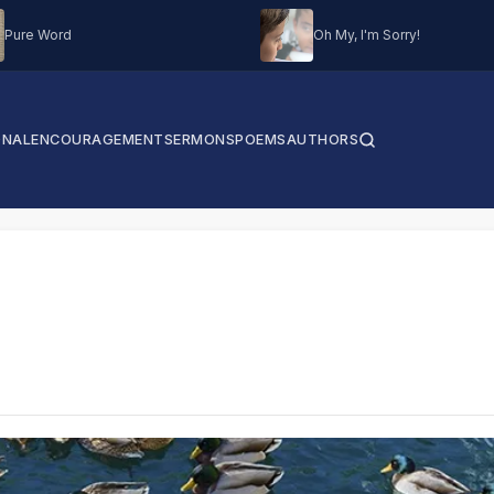
Pure Word
Oh My, I'm Sorry!
ONAL
ENCOURAGEMENT
SERMONS
POEMS
AUTHORS