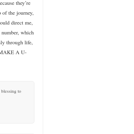
because they’re
 of the journey,
ould direct me,
on number, which
ly through life,
ap; MAKE A U-
 blessing to