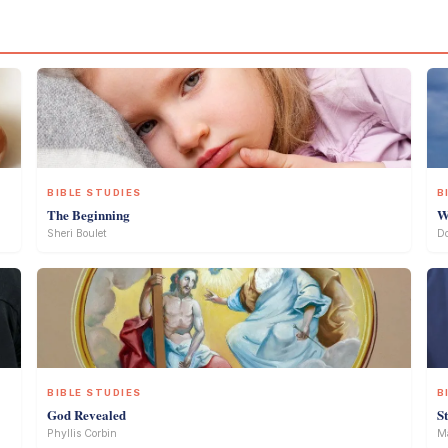
BIBLE STUDIES
B
The Beginning
W
Sheri Boulet
D
BIBLE STUDIES
B
God Revealed
S
Phyllis Corbin
Ma