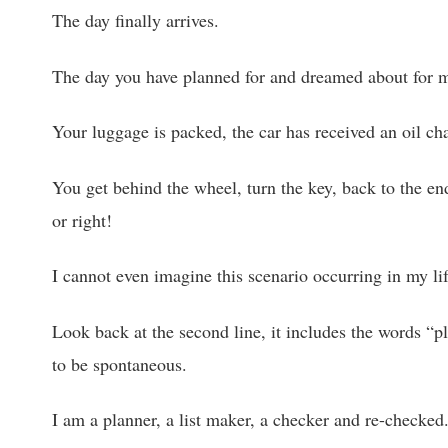
The day finally arrives.
The day you have planned for and dreamed about for mo
Your luggage is packed, the car has received an oil cha
You get behind the wheel, turn the key, back to the end
or right!
I cannot even imagine this scenario occurring in my lif
Look back at the second line, it includes the words “p
to be spontaneous.
I am a planner, a list maker, a checker and re-checked