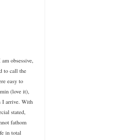
I am obsessive,
 to call the
ere easy to
in (love it),
 I arrive. With
cial stated,
annot fathom
e in total