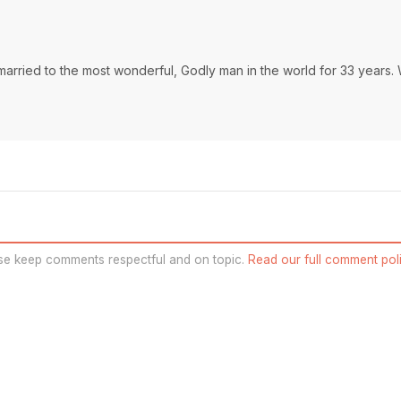
married to the most wonderful, Godly man in the world for 33 years.
se keep comments respectful and on topic.
Read our full comment poli