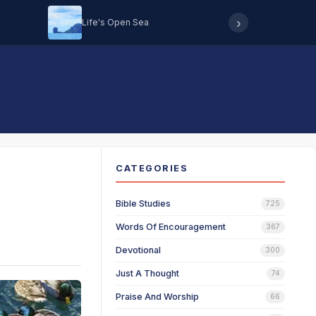
›
Life's Open Sea
Hearing 
CATEGORIES
Bible Studies
725
Words Of Encouragement
367
Devotional
300
Just A Thought
74
Praise And Worship
66