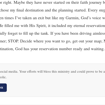
r right. Maybe they have never started on their faith journey 
chose my final destination and the planning started. Every step
een times I’ve taken an exit but like my Garmin, God’s voice w
 filled me with His Spirit, it included my eternal reservati
ully forget to fill up the tank. If you have been driving aimless
xt corner; STOP. Decide where you want to go, get out your m
ination, God has your reservation number ready and waiting.
ocial media. Your efforts will bless this ministry and could prove to be a
olic.
nk