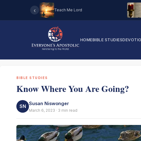
‹
Teach Me Lord
HOME
BIBLE STUDIES
DEVOTI
BIBLE STUDIES
Know Where You Are Going?
Susan Niswonger
SN
March 6, 2023 · 3 min read