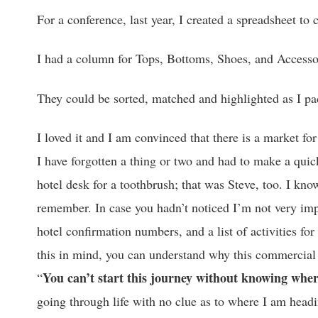
For a conference, last year, I created a spreadsheet t
I had a column for Tops, Bottoms, Shoes, and Accesso
They could be sorted, matched and highlighted as I pa
I loved it and I am convinced that there is a market fo
I have forgotten a thing or two and had to make a quic
hotel desk for a toothbrush; that was Steve, too. I kno
remember. In case you hadn’t noticed I’m not very impu
hotel confirmation numbers, and a list of activities fo
this in mind, you can understand why this commercial 
You can’t start this journey without knowing wher
“
going through life with no clue as to where I am head