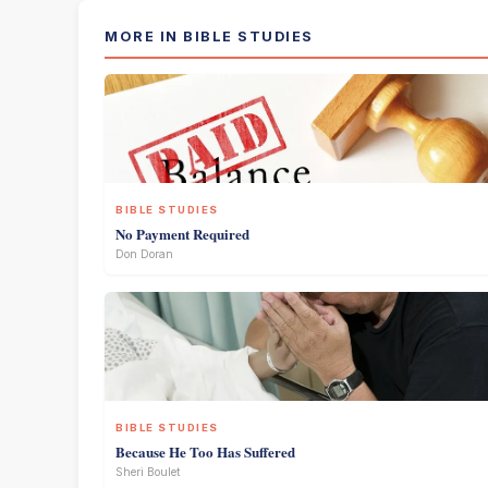
MORE IN BIBLE STUDIES
BIBLE STUDIES
No Payment Required
Don Doran
BIBLE STUDIES
Because He Too Has Suffered
Sheri Boulet