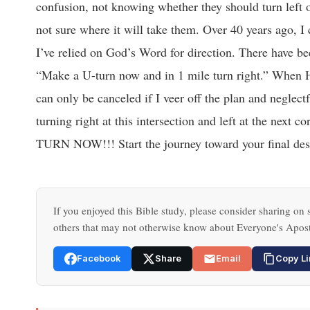
confusion, not knowing whether they should turn left o
not sure where it will take them. Over 40 years ago, I 
I’ve relied on God’s Word for direction. There have b
“Make a U-turn now and in 1 mile turn right.” When He
can only be canceled if I veer off the plan and neglectf
turning right at this intersection and left at the ne
TURN NOW!!! Start the journey toward your final dest
If you enjoyed this Bible study, please consider sharing on s
others that may not otherwise know about Everyone's Apost
Facebook
Share
Email
Copy Li