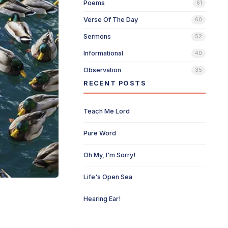
Poems
61
Verse Of The Day
60
Sermons
52
Informational
40
Observation
35
RECENT POSTS
Teach Me Lord
Pure Word
Oh My, I'm Sorry!
Life's Open Sea
Hearing Ear!