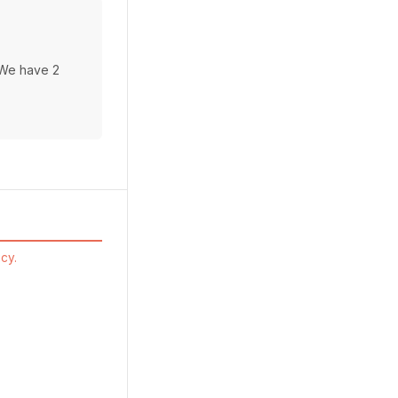
 We have 2
cy.