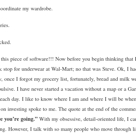
o coordinate my wardrobe.
ries.
cked.
r this piece of software!!! Now before you begin thinking that 
k stop for underwear at Wal-Mart; no that was Steve. Ok, I had
w, once I forgot my grocery list, fortunately, bread and milk w
lsive. I have never started a vacation without a map or a Garm
r each day. I like to know where I am and where I will be when
on investing spoke to me. The quote at the end of the commer
e you’re going.”
With my obsessive, detail-oriented life, I c
ing. However, I talk with so many people who move through lif