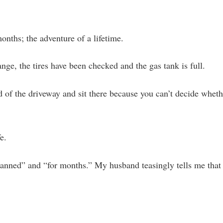
nths; the adventure of a lifetime.
nge, the tires have been checked and the gas tank is full.
 of the driveway and sit there because you can’t decide whethe
e.
lanned” and “for months.” My husband teasingly tells me that 
.