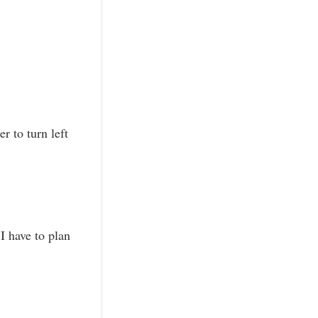
r to turn left
I have to plan