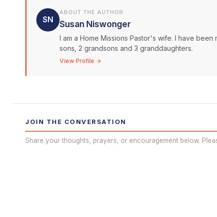
ABOUT THE AUTHOR
SN
Susan Niswonger
I am a Home Missions Pastor's wife. I have been 
sons, 2 grandsons and 3 granddaughters.
View Profile →
JOIN THE CONVERSATION
Share your thoughts, prayers, or encouragement below. Plea