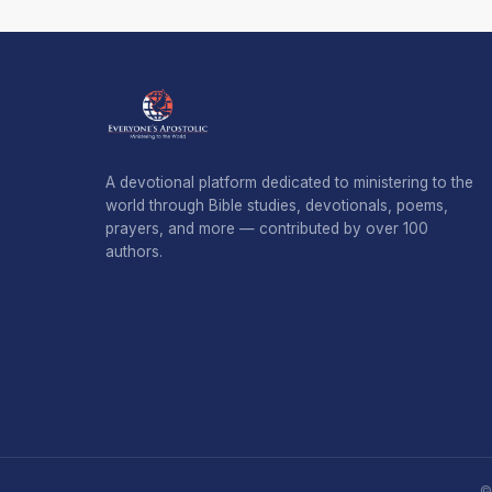
A devotional platform dedicated to ministering to the
world through Bible studies, devotionals, poems,
prayers, and more — contributed by over 100
authors.
©