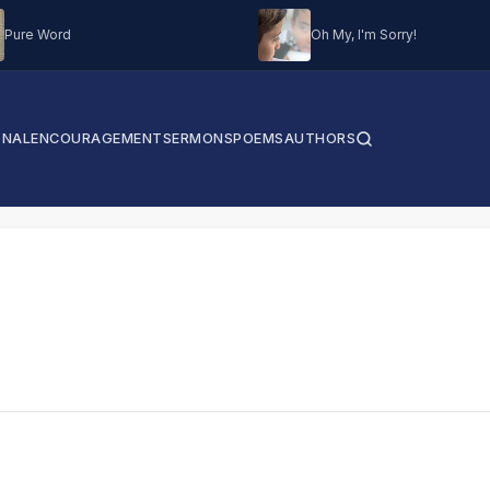
Pure Word
Oh My, I'm Sorry!
ONAL
ENCOURAGEMENT
SERMONS
POEMS
AUTHORS