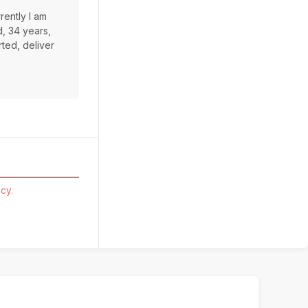
rently I am
d, 34 years,
rted, deliver
cy.