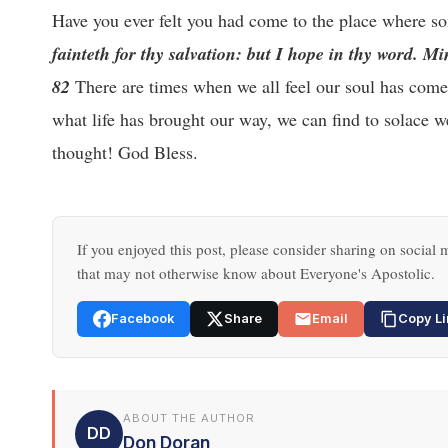
Have you ever felt you had come to the place where s
fainteth for thy salvation: but I hope in thy word. M
82
There are times when we all feel our soul has come 
what life has brought our way, we can find to solace 
thought! God Bless.
If you enjoyed this post, please consider sharing on social m
that may not otherwise know about Everyone's Apostolic.
Facebook
Share
Email
Copy Li
ABOUT THE AUTHOR
DD
Don Doran