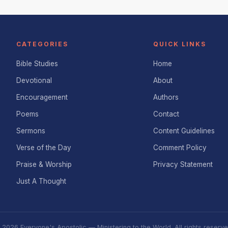
CATEGORIES
QUICK LINKS
Bible Studies
Home
Devotional
About
Encouragement
Authors
Poems
Contact
Sermons
Content Guidelines
Verse of the Day
Comment Policy
Praise & Worship
Privacy Statement
Just A Thought
 2026 Everyone's Apostolic — Ministering to the World. All rights reserve