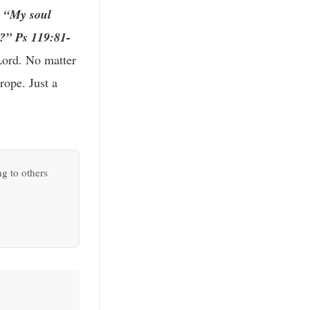
?
“My soul
e?” Ps 119:81-
 Lord. No matter
rope. Just a
ng to others