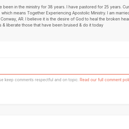
 been in the ministry for 38 years. I have pastored for 25 years. Cur
s which means Together Experiencing Apostolic Ministry. I am marrie
 Conway, AR. I believe it is the desire of God to heal the broken hea
s & liberate those that have been bruised & do it today
se keep comments respectful and on topic.
Read our full comment poli