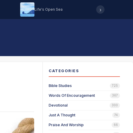
›
Life's Open Sea
Hearing 
CATEGORIES
Bible Studies
725
Words Of Encouragement
367
Devotional
300
Just A Thought
74
Praise And Worship
66