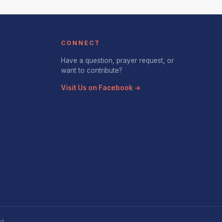
CONNECT
Have a question, prayer request, or
want to contribute?
Visit Us on Facebook →
d.