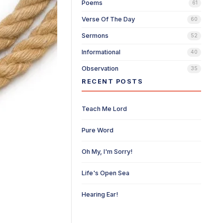
Poems
61
Verse Of The Day
60
Sermons
52
Informational
40
Observation
35
RECENT POSTS
Teach Me Lord
Pure Word
Oh My, I'm Sorry!
Life's Open Sea
Hearing Ear!