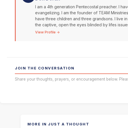
I am a 4th generation Pentecostal preacher. I have
evangelizing. I am the founder of TEAM Ministrie
have three children and three grandsons. I live in
the captive, open the eyes blinded by lifes issue
View Profile →
JOIN THE CONVERSATION
Share your thoughts, prayers, or encouragement below. Plea
MORE IN JUST A THOUGHT