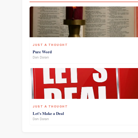
JUST A THOUGHT
Pure Word
Don Doran
JUST A THOUGHT
Let's Make a Deal
Don Doran