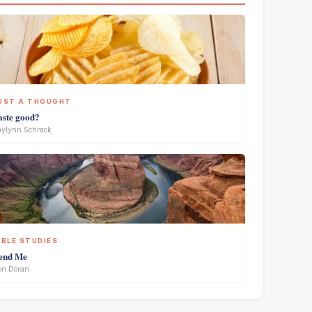
UST A THOUGHT
aste good?
ylynn Schrack
IBLE STUDIES
end Me
on Doran