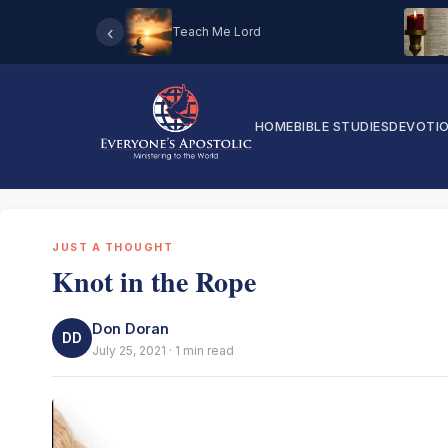
‹
Teach Me Lord
HOME
BIBLE STUDIES
DEVOTI
JUST A THOUGHT
Knot in the Rope
Don Doran
DD
July 25, 2021 · 1 min read