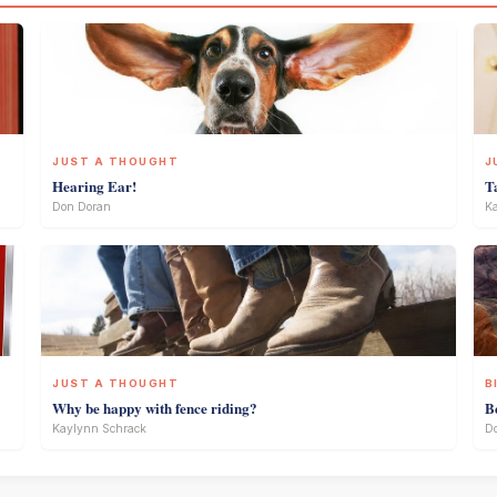
JUST A THOUGHT
J
Hearing Ear!
T
Don Doran
Ka
JUST A THOUGHT
B
Why be happy with fence riding?
B
Kaylynn Schrack
D