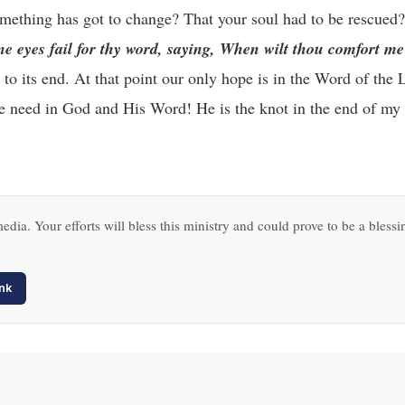
omething has got to change? That your soul had to be rescued
ine eyes fail for thy word, saying, When wilt thou comfort m
to its end. At that point our only hope is in the Word of the
we need in God and His Word! He is the knot in the end of my 
edia. Your efforts will bless this ministry and could prove to be a blessi
nk