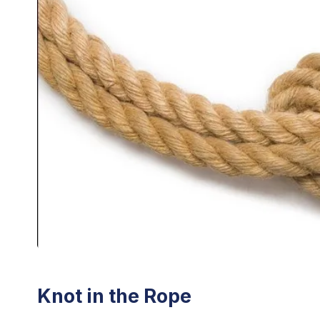
Knot in the Rope