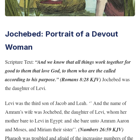
Jochebed: Portrait of a Devout
Woman
Scripture Text:
“And we know that all things work together for
good to them that love God, to them who are the called
according to his purpose.” (Romans 8:28 KJV)
Jochebed was
the daughter of Levi.
Levi was the third son of Jacob and Leah. ‘’ And the name of
Amram’s wife was Jochebed, the daughter of Levi, whom her
mother bare to Levi in Egypt: and she bare unto Amram Aaron
and Moses, and Miriam their sister’’.
(Numbers 26:59 KJV)
Pharaoh was troubled and afraid of the increasing numbers of the