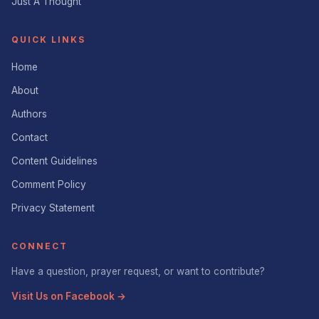
Just A Thought
QUICK LINKS
Home
About
Authors
Contact
Content Guidelines
Comment Policy
Privacy Statement
CONNECT
Have a question, prayer request, or want to contribute?
Visit Us on Facebook →