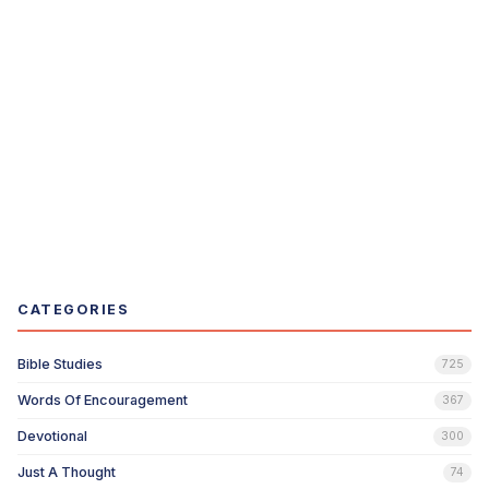
CATEGORIES
Bible Studies
725
Words Of Encouragement
367
Devotional
300
Just A Thought
74