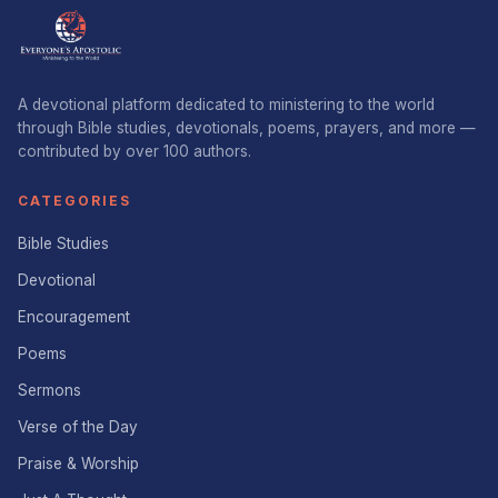
A devotional platform dedicated to ministering to the world
through Bible studies, devotionals, poems, prayers, and more —
contributed by over 100 authors.
CATEGORIES
Bible Studies
Devotional
Encouragement
Poems
Sermons
Verse of the Day
Praise & Worship