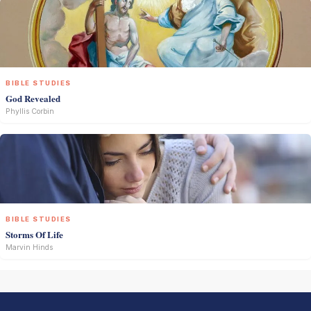
BIBLE STUDIES
God Revealed
Phyllis Corbin
BIBLE STUDIES
Storms Of Life
Marvin Hinds