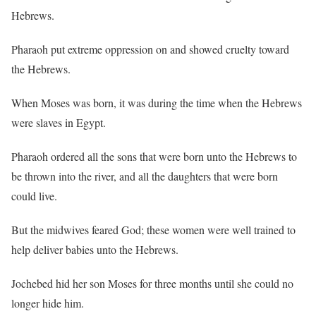
Hebrews.
Pharaoh put extreme oppression on and showed cruelty toward
the Hebrews.
When Moses was born, it was during the time when the Hebrews
were slaves in Egypt.
Pharaoh ordered all the sons that were born unto the Hebrews to
be thrown into the river, and all the daughters that were born
could live.
But the midwives feared God; these women were well trained to
help deliver babies unto the Hebrews.
Jochebed hid her son Moses for three months until she could no
longer hide him.