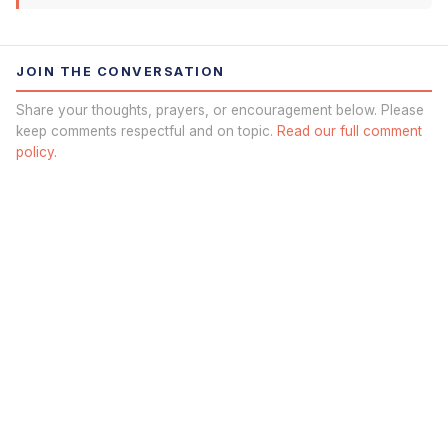
JOIN THE CONVERSATION
Share your thoughts, prayers, or encouragement below. Please
keep comments respectful and on topic.
Read our full comment
policy.