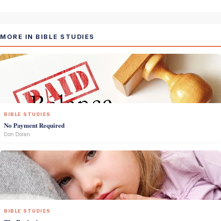
MORE IN BIBLE STUDIES
BIBLE STUDIES
No Payment Required
Don Doran
BIBLE STUDIES