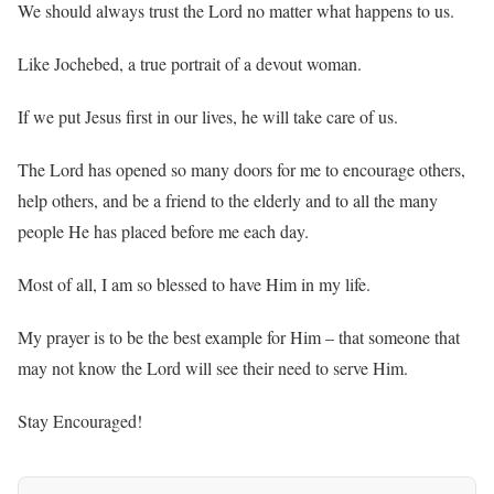
We should always trust the Lord no matter what happens to us.
Like Jochebed, a true portrait of a devout woman.
If we put Jesus first in our lives, he will take care of us.
The Lord has opened so many doors for me to encourage others,
help others, and be a friend to the elderly and to all the many
people He has placed before me each day.
Most of all, I am so blessed to have Him in my life.
My prayer is to be the best example for Him – that someone that
may not know the Lord will see their need to serve Him.
Stay Encouraged!