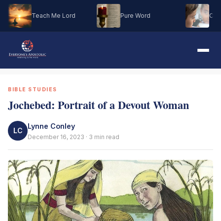
Teach Me Lord
Pure Word
Oh M
BIBLE STUDIES
Jochebed: Portrait of a Devout Woman
Lynne Conley
LC
December 16, 2023 · 3 min read