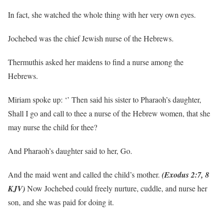
In fact, she watched the whole thing with her very own eyes.
Jochebed was the chief Jewish nurse of the Hebrews.
Thermuthis asked her maidens to find a nurse among the
Hebrews.
Miriam spoke up: ‘’ Then said his sister to Pharaoh’s daughter,
Shall I go and call to thee a nurse of the Hebrew women, that she
may nurse the child for thee?
And Pharaoh’s daughter said to her, Go.
And the maid went and called the child’s mother.
(Exodus 2:7, 8
KJV)
Now Jochebed could freely nurture, cuddle, and nurse her
son, and she was paid for doing it.