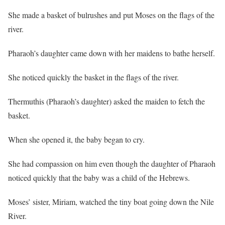
She made a basket of bulrushes and put Moses on the flags of the
river.
Pharaoh’s daughter came down with her maidens to bathe herself.
She noticed quickly the basket in the flags of the river.
Thermuthis (Pharaoh’s daughter) asked the maiden to fetch the
basket.
When she opened it, the baby began to cry.
She had compassion on him even though the daughter of Pharaoh
noticed quickly that the baby was a child of the Hebrews.
Moses’ sister, Miriam, watched the tiny boat going down the Nile
River.