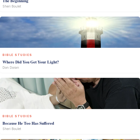
The Beginning
Sheri Boulet
BIBLE STUDIES
Where Did You Get Your Light?
Don Doran
BIBLE STUDIES
Because He Too Has Suffered
Sheri Boulet