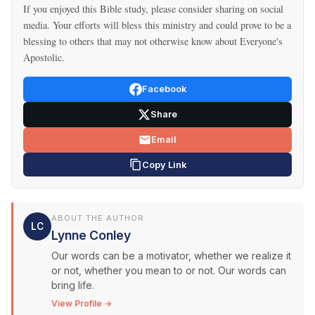
If you enjoyed this Bible study, please consider sharing on social
media. Your efforts will bless this ministry and could prove to be a
blessing to others that may not otherwise know about Everyone's
Apostolic.
Facebook
Share
Email
Copy Link
ABOUT THE AUTHOR
LC
Lynne Conley
Our words can be a motivator, whether we realize it
or not, whether you mean to or not. Our words can
bring life.
View Profile →