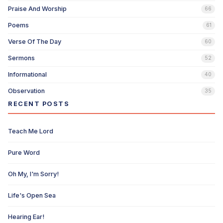
Praise And Worship
66
Poems
61
Verse Of The Day
60
Sermons
52
Informational
40
Observation
35
RECENT POSTS
Teach Me Lord
Pure Word
Oh My, I'm Sorry!
Life's Open Sea
Hearing Ear!