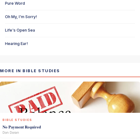
Pure Word
Oh My, I'm Sorry!
Life's Open Sea
Hearing Ear!
MORE IN BIBLE STUDIES
BIBLE STUDIES
No Payment Required
Don Doran