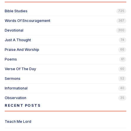
Bible Studies
725
Words Of Encouragement
367
Devotional
300
Just A Thought
74
Praise And Worship
66
Poems
61
Verse Of The Day
60
Sermons
52
Informational
40
Observation
35
RECENT POSTS
Teach Me Lord