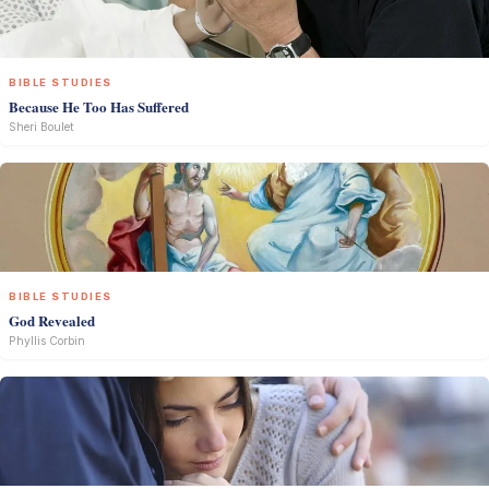
BIBLE STUDIES
Because He Too Has Suffered
Sheri Boulet
BIBLE STUDIES
God Revealed
Phyllis Corbin