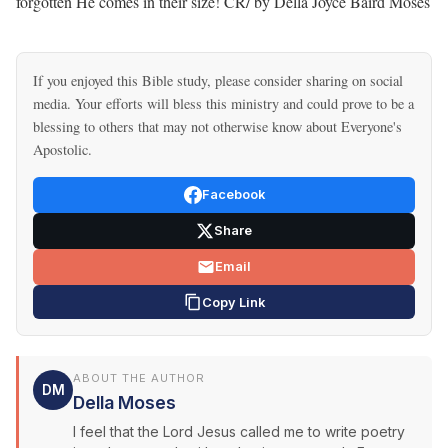
forgotten He comes in their size! CR/ by Della Joyce Baird Moses
If you enjoyed this Bible study, please consider sharing on social
media. Your efforts will bless this ministry and could prove to be a
blessing to others that may not otherwise know about Everyone's
Apostolic.
Facebook
Share
Email
Copy Link
ABOUT THE AUTHOR
DM
Della Moses
I feel that the Lord Jesus called me to write poetry