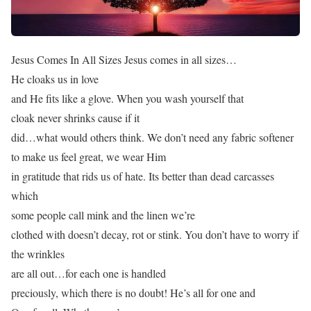
Jesus Comes In All Sizes Jesus comes in all sizes…
He cloaks us in love
and He fits like a glove. When you wash yourself that
cloak never shrinks cause if it
did…what would others think. We don’t need any fabric softener
to make us feel great, we wear Him
in gratitude that rids us of hate. Its better than dead carcasses
which
some people call mink and the linen we’re
clothed with doesn’t decay, rot or stink. You don’t have to worry if
the wrinkles
are all out…for each one is handled
preciously, which there is no doubt! He’s all for one and