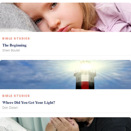
BIBLE STUDIES
The Beginning
Sheri Boulet
BIBLE STUDIES
Where Did You Get Your Light?
Don Doran