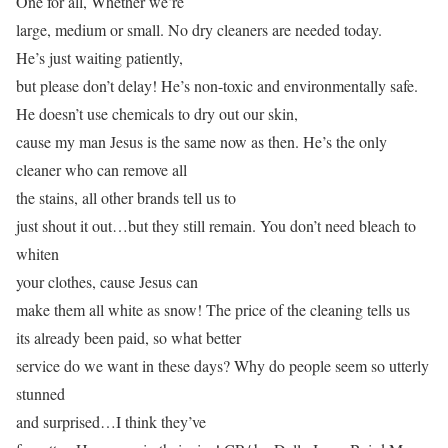
One for all, Whether we’re
large, medium or small. No dry cleaners are needed today.
He’s just waiting patiently,
but please don’t delay! He’s non-toxic and environmentally safe.
He doesn’t use chemicals to dry out our skin,
cause my man Jesus is the same now as then. He’s the only
cleaner who can remove all
the stains, all other brands tell us to
just shout it out…but they still remain. You don’t need bleach to
whiten
your clothes, cause Jesus can
make them all white as snow! The price of the cleaning tells us
its already been paid, so what better
service do we want in these days? Why do people seem so utterly
stunned
and surprised…I think they’ve