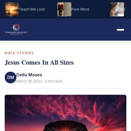
Teach Me Lord
Pure Word
Oh M
BIBLE STUDIES
Jesus Comes In All Sizes
Della Moses
DM
March 18, 2023 · 2 min read