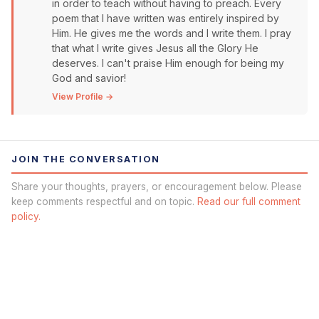
in order to teach without having to preach. Every
poem that I have written was entirely inspired by
Him. He gives me the words and I write them. I pray
that what I write gives Jesus all the Glory He
deserves. I can't praise Him enough for being my
God and savior!
View Profile →
JOIN THE CONVERSATION
Share your thoughts, prayers, or encouragement below. Please
keep comments respectful and on topic.
Read our full comment
policy.