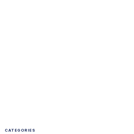
CATEGORIES