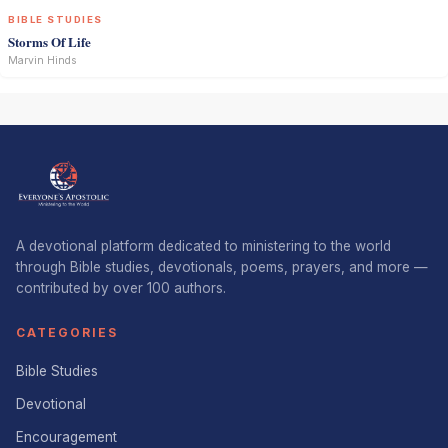
BIBLE STUDIES
Storms Of Life
Marvin Hinds
A devotional platform dedicated to ministering to the world
through Bible studies, devotionals, poems, prayers, and more —
contributed by over 100 authors.
CATEGORIES
Bible Studies
Devotional
Encouragement