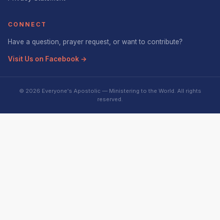
CONNECT
Have a question, prayer request, or want to contribute?
Visit Us on Facebook →
© 2026 Everyone's Apostolic — Ministering to the World. All rights
reserved.