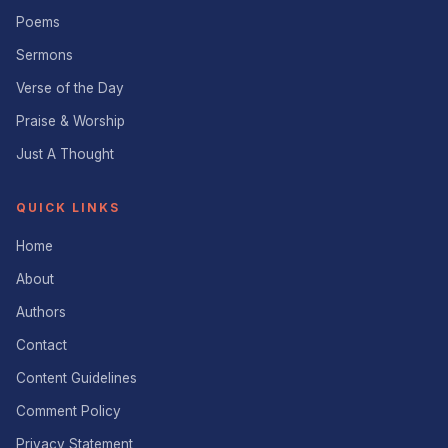
Poems
Sermons
Verse of the Day
Praise & Worship
Just A Thought
QUICK LINKS
Home
About
Authors
Contact
Content Guidelines
Comment Policy
Privacy Statement