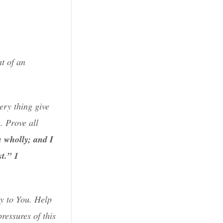
t of an
ery thing give
. Prove all
u wholly; and I
t.”
1
y to You. Help
ressures of this