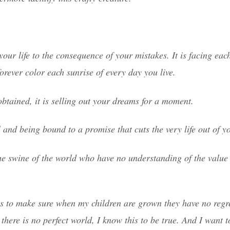
your life to the consequence of your mistakes. It is facing ea
orever color each sunrise of every day you live.
obtained, it is selling out your dreams for a moment.
and being bound to a promise that cuts the very life out of y
he swine of the world who have no understanding of the value 
is to make sure when my children are grown they have no regr
here is no perfect world, I know this to be true. And I want t