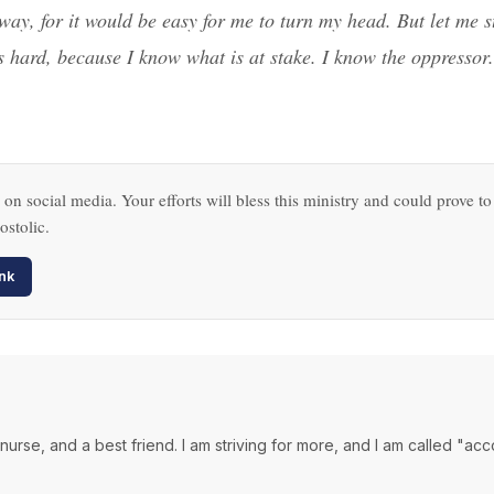
way, for it would be easy for me to turn my head. But let me s
 is hard, because I know what is at stake. I know the oppresso
 on social media. Your efforts will bless this ministry and could prove to
ostolic.
nk
a nurse, and a best friend. I am striving for more, and I am called "ac