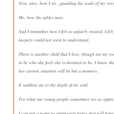
Now, alas, here I sit…guarding the souls of my ve
My, how the tables turn.
And I remember how I felt so unfairly treated. I fe
keepers could not seem to understand.
There is another child that I love, though not my o
to be who she feels she is destined to be. I know s
her current situation will be but a memory.
It saddens me to the depth of my soul.
For what our young people sometimes see as oppressi
I can put a name to oppression today that will forev