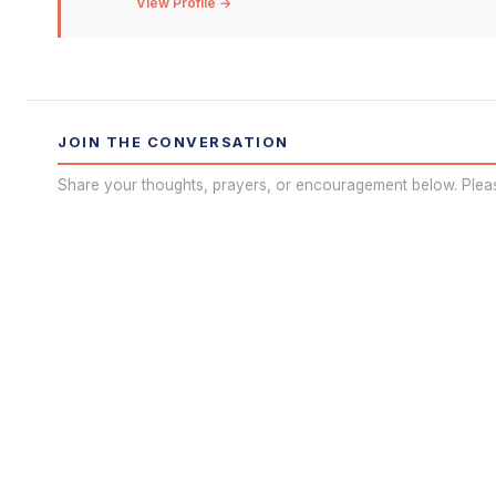
View Profile →
JOIN THE CONVERSATION
Share your thoughts, prayers, or encouragement below. Plea