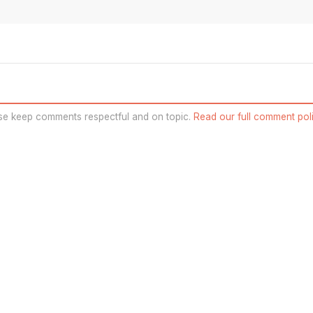
se keep comments respectful and on topic.
Read our full comment poli