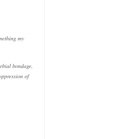
omething my
erbial bondage,
oppression of