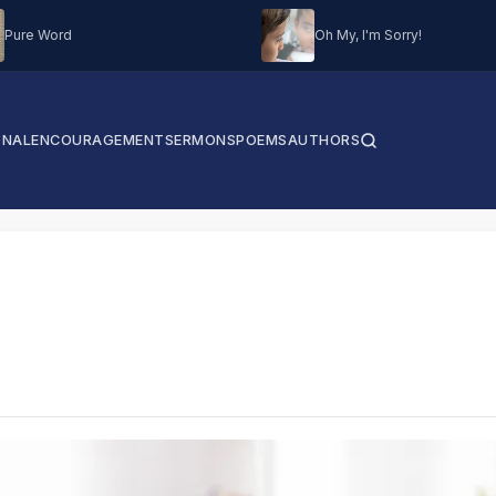
Pure Word
Oh My, I'm Sorry!
ONAL
ENCOURAGEMENT
SERMONS
POEMS
AUTHORS