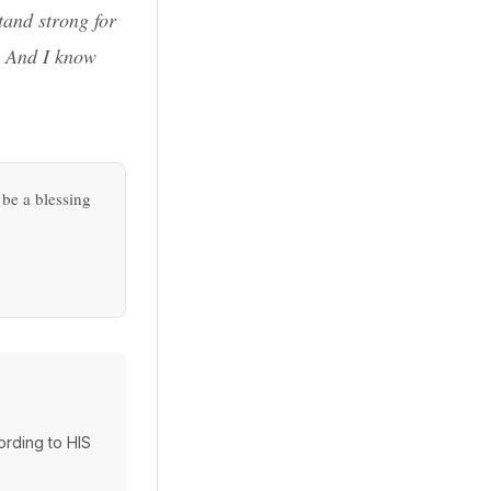
tand strong for
r. And I know
 be a blessing
cording to HIS