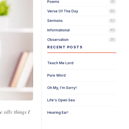
Poems
61
Verse Of The Day
60
Sermons
52
Informational
40
Observation
35
RECENT POSTS
Teach Me Lord
Pure Word
Oh My, I'm Sorry!
Life's Open Sea
 silly things I
Hearing Ear!