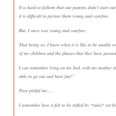
It is hard to fathom that our parents didn’t start ou
it is difficult to picture them young and carefree.
But, I once was young and carefree.
That being so, I know what it is like to be unable 
of my children and the phases that they have passe
I can remember lying on my bed, with my mother sta
able to go out and have fun!”
Poor pitiful me….
I remember how it felt to be stifled by *rules* set 