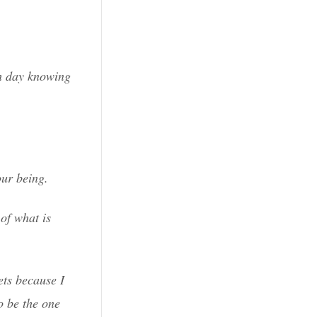
ch day knowing
our being.
of what is
ets because I
o be the one