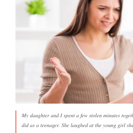
My daughter and I spent a few stolen minutes togethe
did as a teenager. She laughed at the young girl sh