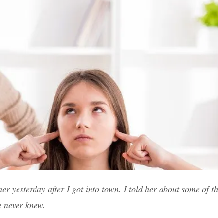
r yesterday after I got into town. I told her about some of the
e never knew.