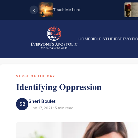
‹
Teach Me Lord
HOME
BIBLE STUDIES
DEVOTI
VERSE OF THE DAY
Identifying Oppression
Sheri Boulet
SB
June 17, 2021 · 5 min read