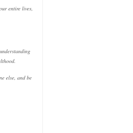
ur entire lives,
n understanding
ulthood.
ne else, and be