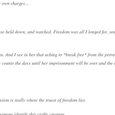
ry own charges…
lt so held down, and watched. Freedom was all I longed for, s
wn. And I see in her that aching to *break free* from the prov
he counts the days until her imprisonment will be over and the 
on is really where the truest of freedom lies.
ermore identify this crafty creature.