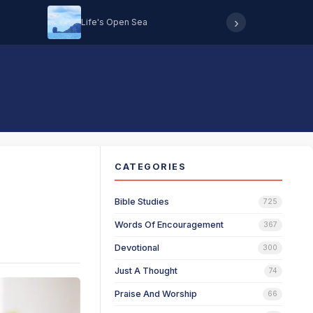
›
Life's Open Sea
Hearing 
CATEGORIES
Bible Studies
725
Words Of Encouragement
367
Devotional
300
Just A Thought
74
Praise And Worship
66