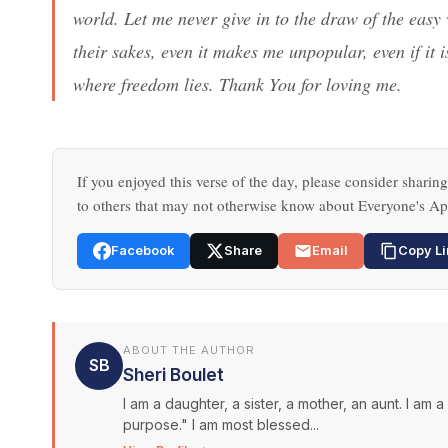
world. Let me never give in to the draw of the easy 
their sakes, even it makes me unpopular, even if it
where freedom lies. Thank You for loving me.
If you enjoyed this verse of the day, please consider sharing
to others that may not otherwise know about Everyone's Ap
Facebook
Share
Email
Copy Li
ABOUT THE AUTHOR
SB
Sheri Boulet
I am a daughter, a sister, a mother, an aunt. I am 
purpose." I am most blessed...