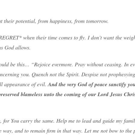
ut their potential, from happiness, from tomorrow.
REGRET* when their time comes to fly. I don’t want the weigh
as God allows.
 would be this… “Rejoice evermore. Pray without ceasing. In ev
concerning you. Quench not the Spirit. Despise not prophesying
all appearance of evil.
And the very God of peace sanctify yo
preserved blameless unto the coming of our Lord Jesus Chris
, for You carry the same. Help me to lead and guide my famil
 way, and to remain firm in that way. Let me not bow to the p