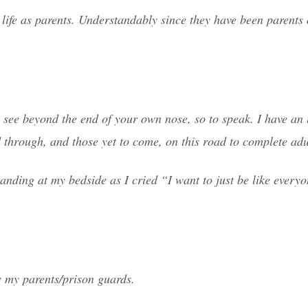
t life as parents. Understandably since they have been parents o
to see beyond the end of your own nose, so to speak. I have a
d through, and those yet to come, on this road to complete ad
nding at my bedside as I cried “I want to just be like everyo
by my parents/prison guards.