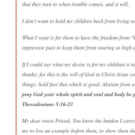
that they turn to when trouble comes, and it will.
I don’t want to hold my children back from living o
What I want is for them to have the freedom from *
oppressive past to keep them from soaring as high 
If I could say what my desire is for my children it
thanks: for this is the will of God in Christ Jesus 
things; hold fast that which is good. Abstain from 
pray God your whole spirit and soul and body be 
Thessalonians 5:16-23
My dear sweet Friend, You know the burden I carry
me to live an example before them, to show them the