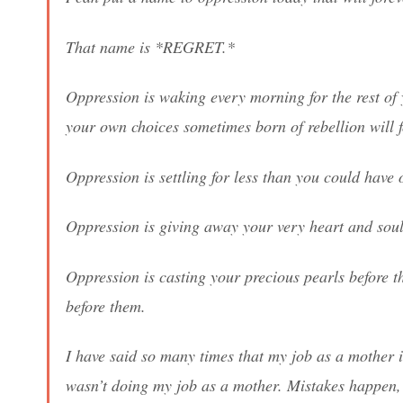
That name is *REGRET.*
Oppression is waking every morning for the rest of 
your own choices sometimes born of rebellion will f
Oppression is settling for less than you could have 
Oppression is giving away your very heart and soul 
Oppression is casting your precious pearls before t
before them.
I have said so many times that my job as a mother 
wasn’t doing my job as a mother. Mistakes happen, t