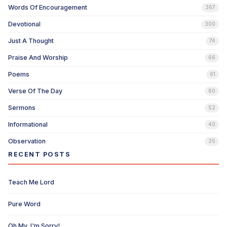
Words Of Encouragement
367
Devotional
300
Just A Thought
74
Praise And Worship
66
Poems
61
Verse Of The Day
60
Sermons
52
Informational
40
Observation
35
RECENT POSTS
Teach Me Lord
Pure Word
Oh My, I'm Sorry!