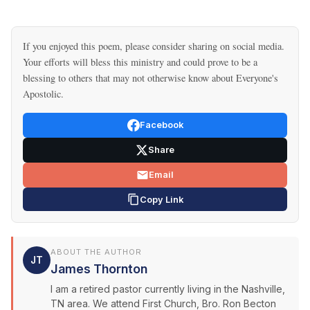
If you enjoyed this poem, please consider sharing on social media.
Your efforts will bless this ministry and could prove to be a
blessing to others that may not otherwise know about Everyone's
Apostolic.
Facebook
Share
Email
Copy Link
ABOUT THE AUTHOR
JT
James Thornton
I am a retired pastor currently living in the Nashville,
TN area. We attend First Church, Bro. Ron Becton