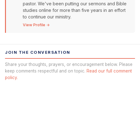
pastor. We've been putting our sermons and Bible
studies online for more than five years in an effort
to continue our ministry.
View Profile →
JOIN THE CONVERSATION
Share your thoughts, prayers, or encouragement below. Please
keep comments respectful and on topic.
Read our full comment
policy.