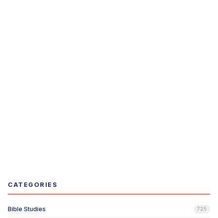
CATEGORIES
Bible Studies
725