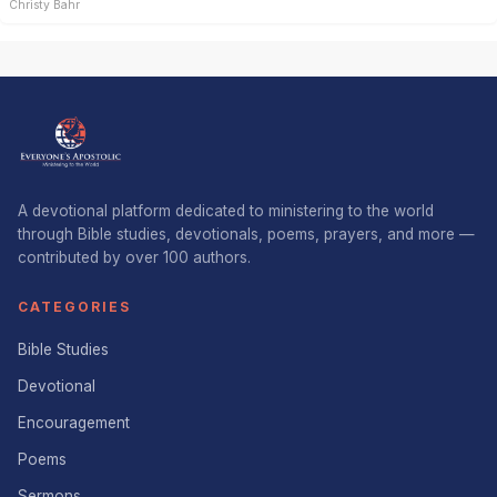
Christy Bahr
A devotional platform dedicated to ministering to the world
through Bible studies, devotionals, poems, prayers, and more —
contributed by over 100 authors.
CATEGORIES
Bible Studies
Devotional
Encouragement
Poems
Sermons