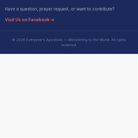
Have a question, prayer request, or want to contribute?
Visit Us on Facebook →
© 2026 Everyone's Apostolic — Ministering to the World. All rights
reserved.