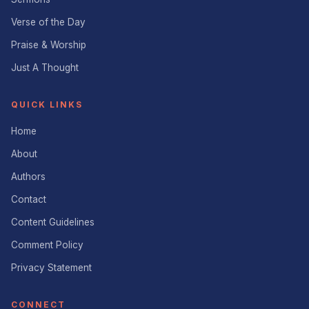
Verse of the Day
Praise & Worship
Just A Thought
QUICK LINKS
Home
About
Authors
Contact
Content Guidelines
Comment Policy
Privacy Statement
CONNECT