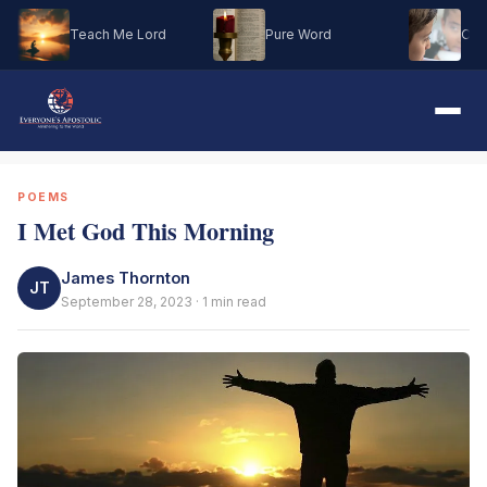
Teach Me Lord
Pure Word
Oh M
POEMS
I Met God This Morning
James Thornton
JT
September 28, 2023 · 1 min read