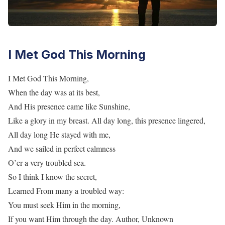
I Met God This Morning
I Met God This Morning,
When the day was at its best,
And His presence came like Sunshine,
Like a glory in my breast. All day long, this presence lingered,
All day long He stayed with me,
And we sailed in perfect calmness
O’er a very troubled sea.
So I think I know the secret,
Learned From many a troubled way:
You must seek Him in the morning,
If you want Him through the day. Author, Unknown