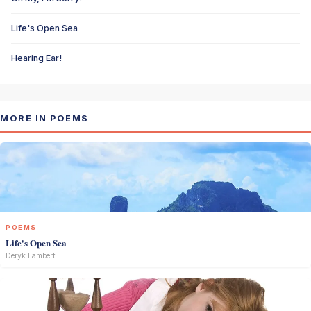
Life's Open Sea
Hearing Ear!
MORE IN POEMS
POEMS
Life's Open Sea
Deryk Lambert