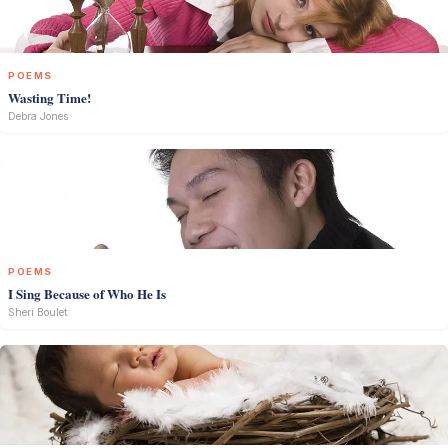
POEMS
Wasting Time!
Debra Jones
POEMS
I Sing Because of Who He Is
Sheri Boulet