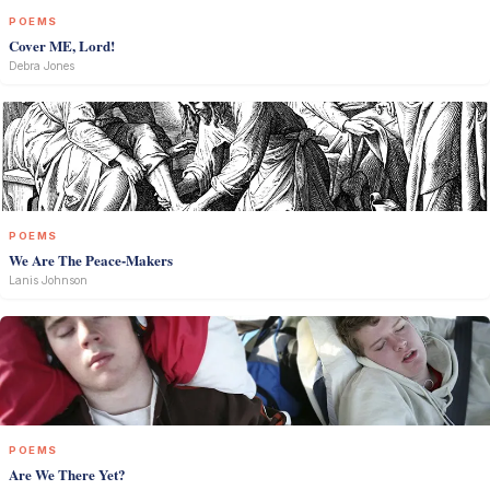
POEMS
Cover ME, Lord!
Debra Jones
POEMS
We Are The Peace-Makers
Lanis Johnson
POEMS
Are We There Yet?