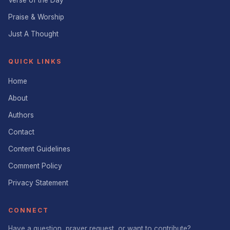
Praise & Worship
Just A Thought
QUICK LINKS
Home
About
Authors
Contact
Content Guidelines
Comment Policy
Privacy Statement
CONNECT
Have a question, prayer request, or want to contribute?