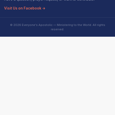
Visit Us on Facebook →
© 2026 Everyone's Apostolic — Ministering to the World. All rights
reserved.