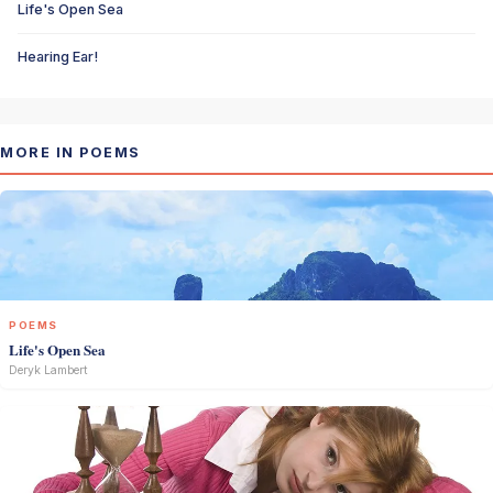
Life's Open Sea
Hearing Ear!
MORE IN POEMS
POEMS
Life's Open Sea
Deryk Lambert