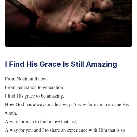
I Find His Grace Is Still Amazing
From Noah until now,
From generation to generation
I find His grace to be amazing,
How God has always made a way. A way for man to escape His
wrath,
A way for man to find a love that last,
A way for you and I to share an experience with Him that is so