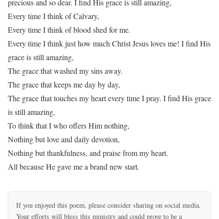
precious and so dear. I find His grace is still amazing,
Every time I think of Calvary,
Every time I think of blood shed for me.
Every time I think just how much Christ Jesus loves me! I find His
grace is still amazing,
The grace that washed my sins away.
The grace that keeps me day by day,
The grace that touches my heart every time I pray. I find His grace
is still amazing,
To think that I who offers Him nothing,
Nothing but love and daily devotion,
Nothing but thankfulness, and praise from my heart.
All because He gave me a brand new start.
If you enjoyed this poem, please consider sharing on social media.
Your efforts will bless this ministry and could prove to be a