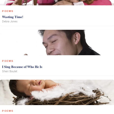
POEMS
Wasting Time!
Debra Jones
POEMS
I Sing Because of Who He Is
Sheri Boulet
POEMS