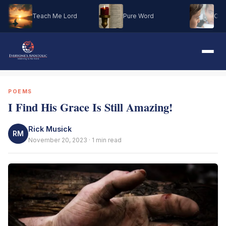
Teach Me Lord
Pure Word
Oh M
POEMS
I Find His Grace Is Still Amazing!
Rick Musick
RM
November 20, 2023 · 1 min read