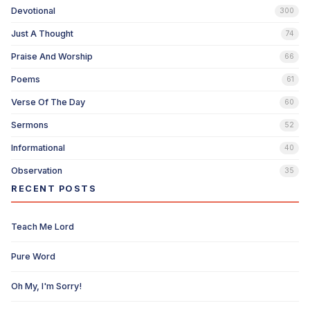
Devotional
300
Just A Thought
74
Praise And Worship
66
Poems
61
Verse Of The Day
60
Sermons
52
Informational
40
Observation
35
RECENT POSTS
Teach Me Lord
Pure Word
Oh My, I'm Sorry!