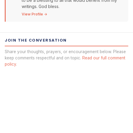
to be a blessing to all that would benefit from my
writings. God bless.
View Profile →
JOIN THE CONVERSATION
Share your thoughts, prayers, or encouragement below. Please
keep comments respectful and on topic.
Read our full comment
policy.