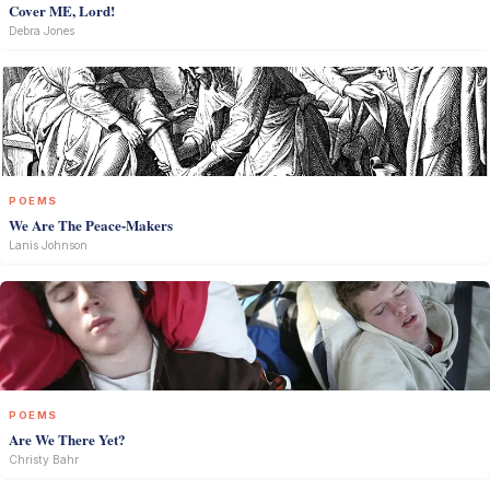
Cover ME, Lord!
Debra Jones
POEMS
We Are The Peace-Makers
Lanis Johnson
POEMS
Are We There Yet?
Christy Bahr