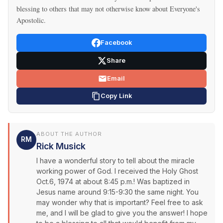
blessing to others that may not otherwise know about Everyone's
Apostolic.
Facebook
Share
Email
Copy Link
ABOUT THE AUTHOR
RM
Rick Musick
I have a wonderful story to tell about the miracle
working power of God. I received the Holy Ghost
Oct.6, 1974 at about 8:45 p.m.! Was baptized in
Jesus name around 9:15-9:30 the same night. You
may wonder why that is important? Feel free to ask
me, and I will be glad to give you the answer! I hope