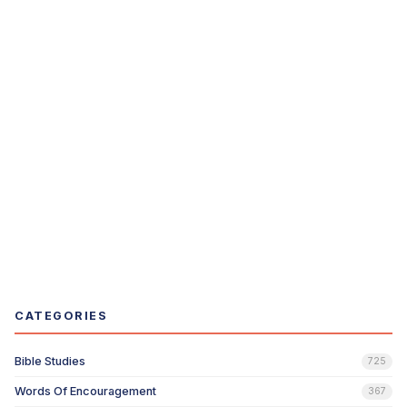
CATEGORIES
Bible Studies
725
Words Of Encouragement
367