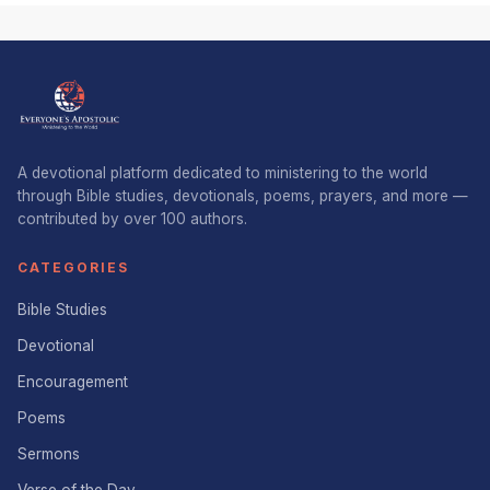
A devotional platform dedicated to ministering to the world
through Bible studies, devotionals, poems, prayers, and more —
contributed by over 100 authors.
CATEGORIES
Bible Studies
Devotional
Encouragement
Poems
Sermons
Verse of the Day