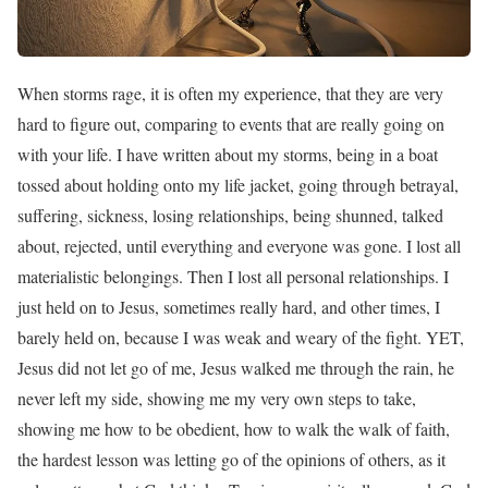
When storms rage, it is often my experience, that they are very
hard to figure out, comparing to events that are really going on
with your life. I have written about my storms, being in a boat
tossed about holding onto my life jacket, going through betrayal,
suffering, sickness, losing relationships, being shunned, talked
about, rejected, until everything and everyone was gone. I lost all
materialistic belongings. Then I lost all personal relationships. I
just held on to Jesus, sometimes really hard, and other times, I
barely held on, because I was weak and weary of the fight. YET,
Jesus did not let go of me, Jesus walked me through the rain, he
never left my side, showing me my very own steps to take,
showing me how to be obedient, how to walk the walk of faith,
the hardest lesson was letting go of the opinions of others, as it