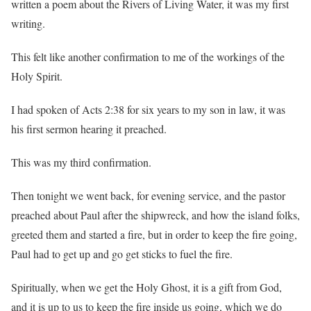
written a poem about the Rivers of Living Water, it was my first
writing.
This felt like another confirmation to me of the workings of the
Holy Spirit.
I had spoken of Acts 2:38 for six years to my son in law, it was
his first sermon hearing it preached.
This was my third confirmation.
Then tonight we went back, for evening service, and the pastor
preached about Paul after the shipwreck, and how the island folks,
greeted them and started a fire, but in order to keep the fire going,
Paul had to get up and go get sticks to fuel the fire.
Spiritually, when we get the Holy Ghost, it is a gift from God,
and it is up to us to keep the fire inside us going, which we do