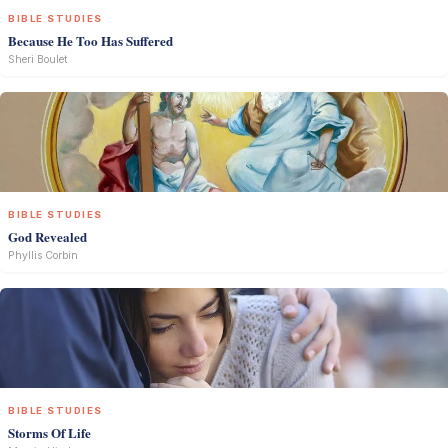
BIBLE STUDIES
Because He Too Has Suffered
Sheri Boulet
BIBLE STUDIES
God Revealed
Phyllis Corbin
BIBLE STUDIES
Storms Of Life