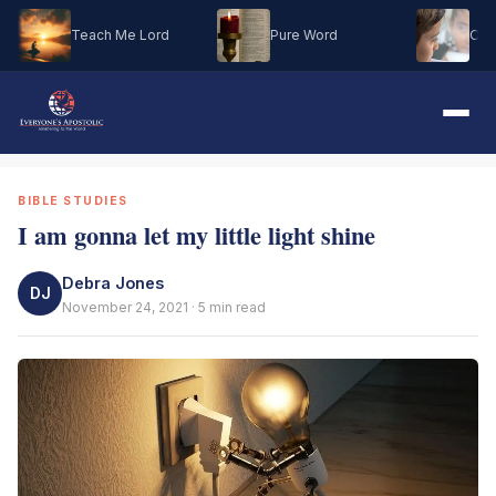
Teach Me Lord
Pure Word
Oh M
BIBLE STUDIES
I am gonna let my little light shine
Debra Jones
DJ
November 24, 2021 · 5 min read