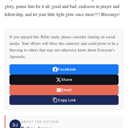
glory, praise him for it all, good and bad, endeavor in prayer and
fellowship, and let your little light glow once more!!!! Blessings!
If you enjoyed this Bible study, please consider sharing on social
media. Your efforts will bless this ministry and could prove to be a
blessing to others that may not otherwise know about Everyone's
Apostolic.
Facebook
Share
Email
Copy Link
ABOUT THE AUTHOR
DJ