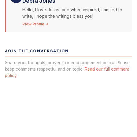
Debra Jones
Hello, I love Jesus, and when inspired, I am led to
write, I hope the writings bless you!
View Profile →
JOIN THE CONVERSATION
Share your thoughts, prayers, or encouragement below. Please
keep comments respectful and on topic.
Read our full comment
policy.