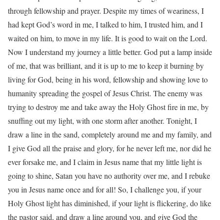
through fellowship and prayer. Despite my times of weariness, I
had kept God’s word in me, I talked to him, I trusted him, and I
waited on him, to move in my life. It is good to wait on the Lord.
Now I understand my journey a little better. God put a lamp inside
of me, that was brilliant, and it is up to me to keep it burning by
living for God, being in his word, fellowship and showing love to
humanity spreading the gospel of Jesus Christ. The enemy was
trying to destroy me and take away the Holy Ghost fire in me, by
snuffing out my light, with one storm after another. Tonight, I
draw a line in the sand, completely around me and my family, and
I give God all the praise and glory, for he never left me, nor did he
ever forsake me, and I claim in Jesus name that my little light is
going to shine, Satan you have no authority over me, and I rebuke
you in Jesus name once and for all! So, I challenge you, if your
Holy Ghost light has diminished, if your light is flickering, do like
the pastor said, and draw a line around you, and give God the