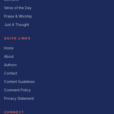
Verse of the Day
Praise & Worship
Just A Thought
QUICK LINKS
Home
About
Authors
Contact
Content Guidelines
Comment Policy
Privacy Statement
CONNECT