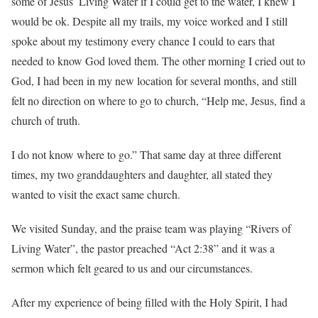
some of Jesus’ Living Water if I could get to the water, I knew I
would be ok. Despite all my trails, my voice worked and I still
spoke about my testimony every chance I could to ears that
needed to know God loved them. The other morning I cried out to
God, I had been in my new location for several months, and still
felt no direction on where to go to church, “Help me, Jesus, find a
church of truth.
I do not know where to go.” That same day at three different
times, my two granddaughters and daughter, all stated they
wanted to visit the exact same church.
We visited Sunday, and the praise team was playing “Rivers of
Living Water”, the pastor preached “Act 2:38” and it was a
sermon which felt geared to us and our circumstances.
After my experience of being filled with the Holy Spirit, I had