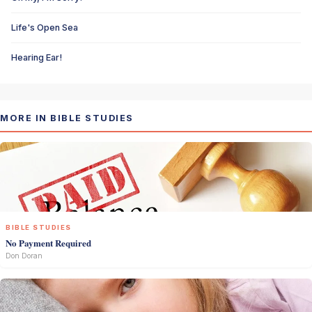
Life's Open Sea
Hearing Ear!
MORE IN BIBLE STUDIES
BIBLE STUDIES
No Payment Required
Don Doran