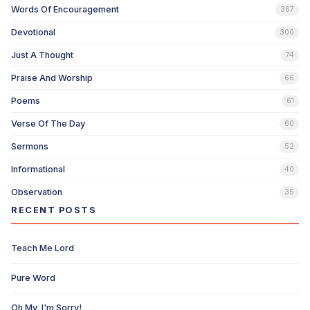
Words Of Encouragement
367
Devotional
300
Just A Thought
74
Praise And Worship
66
Poems
61
Verse Of The Day
60
Sermons
52
Informational
40
Observation
35
RECENT POSTS
Teach Me Lord
Pure Word
Oh My, I'm Sorry!