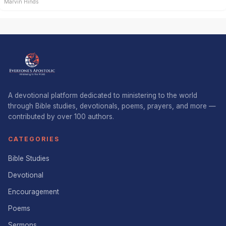
Marvin Hinds
A devotional platform dedicated to ministering to the world
through Bible studies, devotionals, poems, prayers, and more —
contributed by over 100 authors.
CATEGORIES
Bible Studies
Devotional
Encouragement
Poems
Sermons