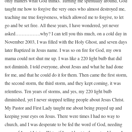
only matters what God thinks. Turning me spiritually around, God
taught me how to forgive the very ones who almost destroyed me,
teaching me true forgiveness, which allowed me to forgive, to let
go and be set free. All these years, I have wondered, yet never
asked…………….why? I can tell you this much, on a cold day in
November 2003, I was filled with the Holy Ghost, and seven days
later Baptized in Jesus name. I was so on fire for God, my own
mama could not shut me up. I was like a 220 light bulb that did
not diminish. I told everyone, about Jesus and what he had done
for me, and that he could do it for them. Then came the first storm,
the second storm, the third storm, and they kept coming, it was
relentless. Ten years of storms, and yes, my 220 light bulb
diminished, yet I never stopped telling people about Jesus Christ.
My Pastor and First Lady taught me about being prayed up and
keeping your eyes on Jesus. There were times I had no way to
church, and I was desperate to be fed the word of God, needing