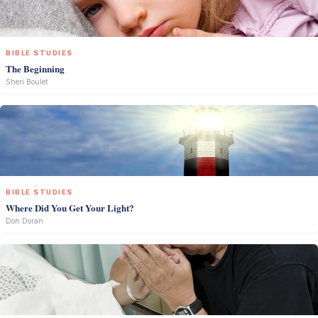
BIBLE STUDIES
The Beginning
Sheri Boulet
BIBLE STUDIES
Where Did You Get Your Light?
Don Doran