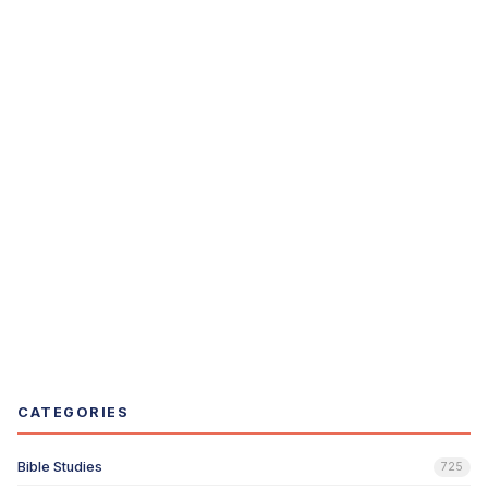
CATEGORIES
Bible Studies
725