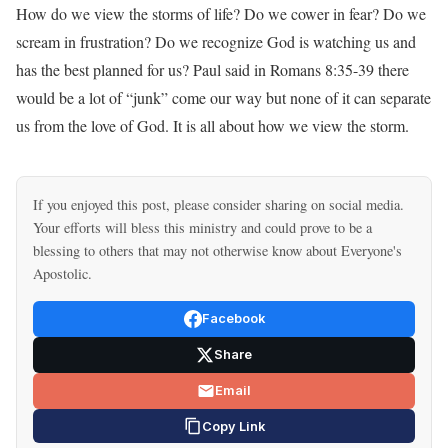
How do we view the storms of life? Do we cower in fear? Do we
scream in frustration? Do we recognize God is watching us and
has the best planned for us? Paul said in Romans 8:35-39 there
would be a lot of “junk” come our way but none of it can separate
us from the love of God. It is all about how we view the storm.
If you enjoyed this post, please consider sharing on social media.
Your efforts will bless this ministry and could prove to be a
blessing to others that may not otherwise know about Everyone's
Apostolic.
Facebook
Share
Email
Copy Link