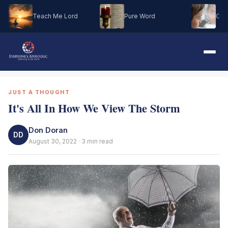
Teach Me Lord
Pure Word
Oh M
JUST A THOUGHT
It's All In How We View The Storm
Don Doran
DD
August 30, 2022 · 3 min read