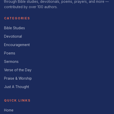
through Bible studies, devotionals, poems, prayers, and more —
contributed by over 100 authors.
CATEGORIES
Bible Studies
Devotional
Encouragement
Poems
Sermons
Verse of the Day
Praise & Worship
Just A Thought
QUICK LINKS
Home