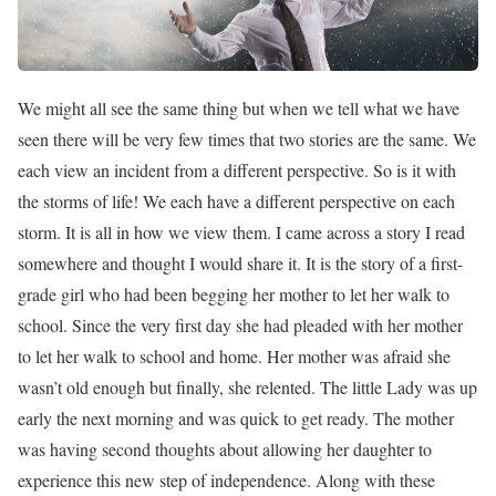
We might all see the same thing but when we tell what we have
seen there will be very few times that two stories are the same. We
each view an incident from a different perspective. So is it with
the storms of life! We each have a different perspective on each
storm. It is all in how we view them. I came across a story I read
somewhere and thought I would share it. It is the story of a first-
grade girl who had been begging her mother to let her walk to
school. Since the very first day she had pleaded with her mother
to let her walk to school and home. Her mother was afraid she
wasn’t old enough but finally, she relented. The little Lady was up
early the next morning and was quick to get ready. The mother
was having second thoughts about allowing her daughter to
experience this new step of independence. Along with these