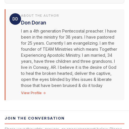
ABOUT THE AUTHOR
DD
Don Doran
I am a 4th generation Pentecostal preacher. I have
been in the ministry for 38 years. I have pastored
for 25 years. Currently I am evangelizing. I am the
founder of TEAM Ministries which means Together
Experiencing Apostolic Ministry. I am married, 34
years, have three children and three grandsons. I
live in Conway, AR. I believe it is the desire of God
to heal the broken hearted, deliver the captive,
open the eyes blinded by lifes issues & liberate
those that have been bruised & do it today
View Profile →
JOIN THE CONVERSATION