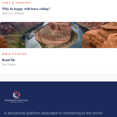
JUST A THOUGHT
Why be happy with fence riding?
Kaylynn Schrack
BIBLE STUDIES
Bend Me
Don Doran
A devotional platform dedicated to ministering to the world