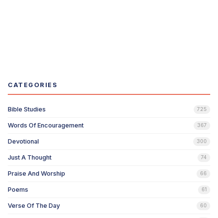
CATEGORIES
Bible Studies
725
Words Of Encouragement
367
Devotional
300
Just A Thought
74
Praise And Worship
66
Poems
61
Verse Of The Day
60