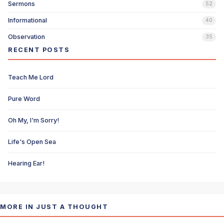
Sermons
52
Informational
40
Observation
35
RECENT POSTS
Teach Me Lord
Pure Word
Oh My, I'm Sorry!
Life's Open Sea
Hearing Ear!
MORE IN JUST A THOUGHT