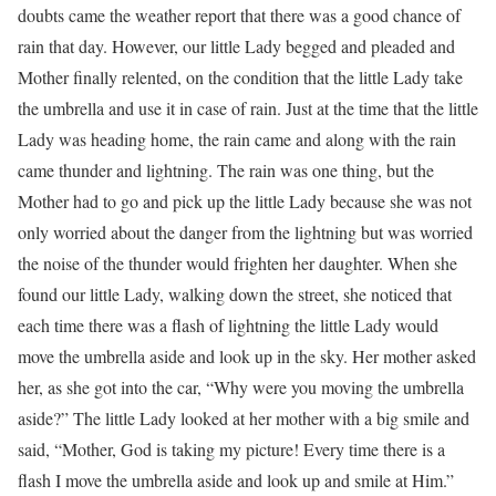
doubts came the weather report that there was a good chance of
rain that day. However, our little Lady begged and pleaded and
Mother finally relented, on the condition that the little Lady take
the umbrella and use it in case of rain. Just at the time that the little
Lady was heading home, the rain came and along with the rain
came thunder and lightning. The rain was one thing, but the
Mother had to go and pick up the little Lady because she was not
only worried about the danger from the lightning but was worried
the noise of the thunder would frighten her daughter. When she
found our little Lady, walking down the street, she noticed that
each time there was a flash of lightning the little Lady would
move the umbrella aside and look up in the sky. Her mother asked
her, as she got into the car, “Why were you moving the umbrella
aside?” The little Lady looked at her mother with a big smile and
said, “Mother, God is taking my picture! Every time there is a
flash I move the umbrella aside and look up and smile at Him.”