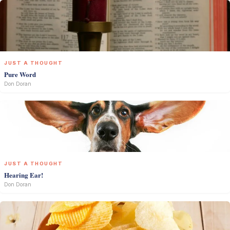
JUST A THOUGHT
Pure Word
Don Doran
JUST A THOUGHT
Hearing Ear!
Don Doran