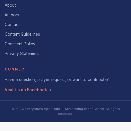
About
Authors
Contact
Content Guidelines
Comment Policy
Privacy Statement
CONNECT
Have a question, prayer request, or want to contribute?
Visit Us on Facebook →
© 2026 Everyone's Apostolic — Ministering to the World. All rights
reserved.