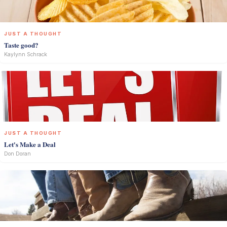
JUST A THOUGHT
Taste good?
Kaylynn Schrack
JUST A THOUGHT
Let's Make a Deal
Don Doran