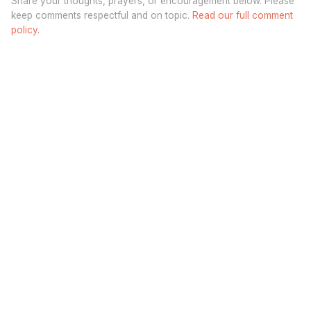
Share your thoughts, prayers, or encouragement below. Please
keep comments respectful and on topic.
Read our full comment
policy.