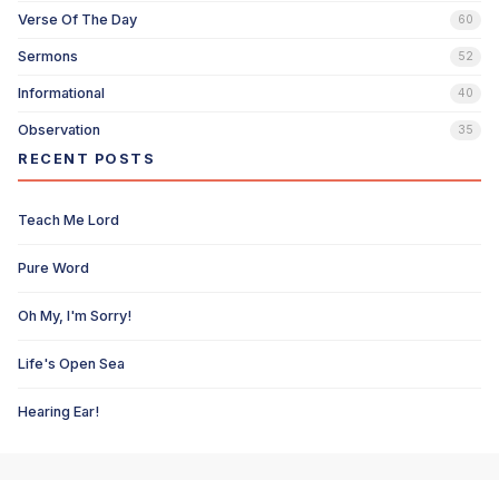
Verse Of The Day
60
Sermons
52
Informational
40
Observation
35
RECENT POSTS
Teach Me Lord
Pure Word
Oh My, I'm Sorry!
Life's Open Sea
Hearing Ear!