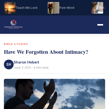
Teach Me Lord
Pure Word
Oh M
BIBLE STUDIES
Have We Forgotten About Intimacy?
Sharon Hebert
SH
June 7, 2021 · 4 min read