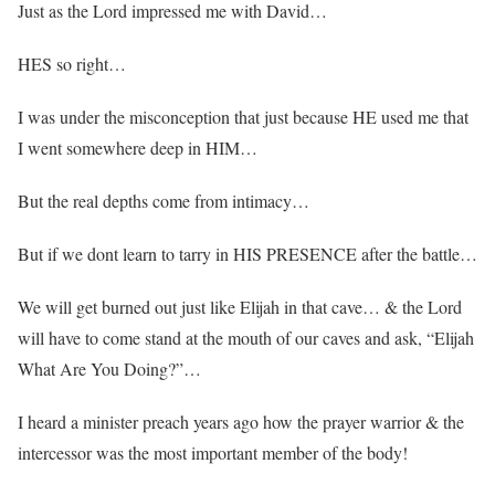
Just as the Lord impressed me with David…
HES so right…
I was under the misconception that just because HE used me that
I went somewhere deep in HIM…
But the real depths come from intimacy…
But if we dont learn to tarry in HIS PRESENCE after the battle…
We will get burned out just like Elijah in that cave… & the Lord
will have to come stand at the mouth of our caves and ask, “Elijah
What Are You Doing?”…
I heard a minister preach years ago how the prayer warrior & the
intercessor was the most important member of the body!