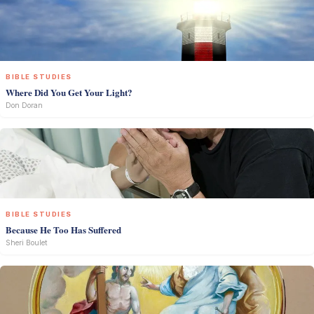
BIBLE STUDIES
Where Did You Get Your Light?
Don Doran
BIBLE STUDIES
Because He Too Has Suffered
Sheri Boulet