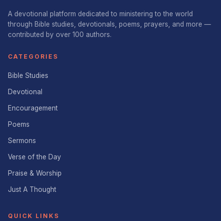
A devotional platform dedicated to ministering to the world
through Bible studies, devotionals, poems, prayers, and more —
contributed by over 100 authors.
CATEGORIES
Bible Studies
Devotional
Encouragement
Poems
Sermons
Verse of the Day
Praise & Worship
Just A Thought
QUICK LINKS