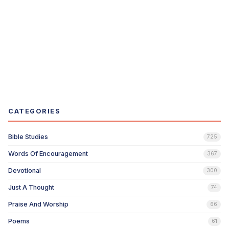
CATEGORIES
Bible Studies
725
Words Of Encouragement
367
Devotional
300
Just A Thought
74
Praise And Worship
66
Poems
61