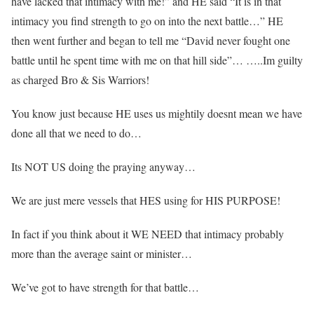
have lacked that intimacy with me!” and HE said “It is in that
intimacy you find strength to go on into the next battle…” HE
then went further and began to tell me “David never fought one
battle until he spent time with me on that hill side”… …..Im guilty
as charged Bro & Sis Warriors!
You know just because HE uses us mightily doesnt mean we have
done all that we need to do…
Its NOT US doing the praying anyway…
We are just mere vessels that HES using for HIS PURPOSE!
In fact if you think about it WE NEED that intimacy probably
more than the average saint or minister…
We’ve got to have strength for that battle…