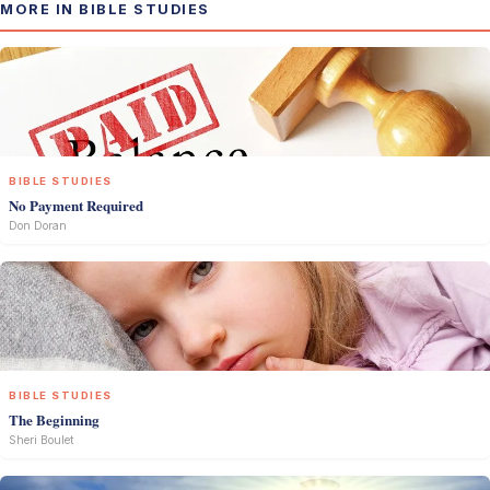
MORE IN BIBLE STUDIES
BIBLE STUDIES
No Payment Required
Don Doran
BIBLE STUDIES
The Beginning
Sheri Boulet