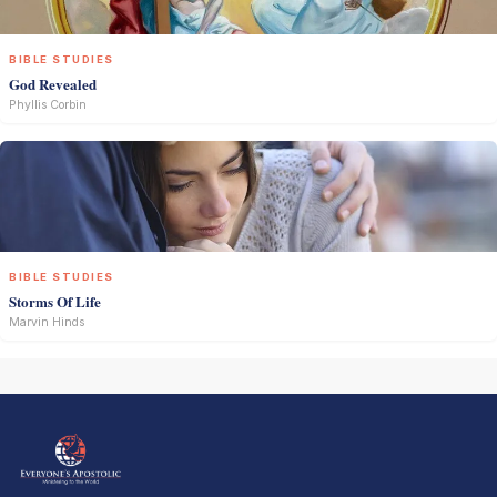
BIBLE STUDIES
God Revealed
Phyllis Corbin
BIBLE STUDIES
Storms Of Life
Marvin Hinds