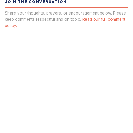
JOIN THE CONVERSATION
Share your thoughts, prayers, or encouragement below. Please
keep comments respectful and on topic.
Read our full comment
policy.