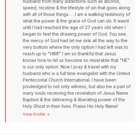
husband from many addictions such as alcohol,
speed, nicotine & the lifestyle of sin that goes along
with all of those things. . . I am a walking testimony of
what the power & the grace of God can do. It wasnt
until I had reached the age of 27 years old when I
began to feel the drawing power of God. You see
the mercy of God had let me sink all the way to the
very bottom where the only option I had left was to
reach up to "HIM!" I am so thankful that Jesus
knows how to let us become so miserable that "HE"
is our only option. Now I pray & travel with my
husband who is a full time evangelist with the United
Pentecostal Church International. I have been
priviledged to not only witness, but also be a part of
many souls receiving the revelation of Jesus Name
Baptism & the delivering & liberating power of the
Holy Ghost in their lives. Praise His Holy Name!
View Profile →