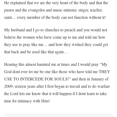
He explained that we are the very heart of the body and that the
pastor and the evangelist and music minister, singer, teacher,
saint… every member of the body can not function without it!
My husband and I go to churches to preach and you would not
believe the women who have come up to me and told me how
they use to pray like me… and how they wished they could get
that back and be used like that again…
Hearing this almost haunted me at times and I would pray “My
God dont ever let me be one like those who have told me THEY
USE TO INTERCEDE FOR SOULS!” and then in January of
2009; sixteen years after I first began to travail and to do warfare
the Lord lets me know that it will happen if I dont learn to take
time for intimacy with Him!