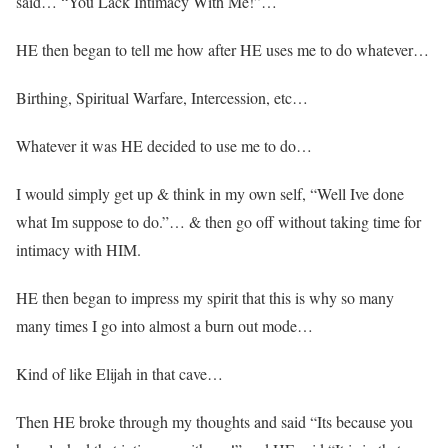
said… “You Lack Intimacy With Me!”…
HE then began to tell me how after HE uses me to do whatever…
Birthing, Spiritual Warfare, Intercession, etc…
Whatever it was HE decided to use me to do…
I would simply get up & think in my own self, “Well Ive done
what Im suppose to do.”… & then go off without taking time for
intimacy with HIM.
HE then began to impress my spirit that this is why so many
many times I go into almost a burn out mode…
Kind of like Elijah in that cave…
Then HE broke through my thoughts and said “Its because you