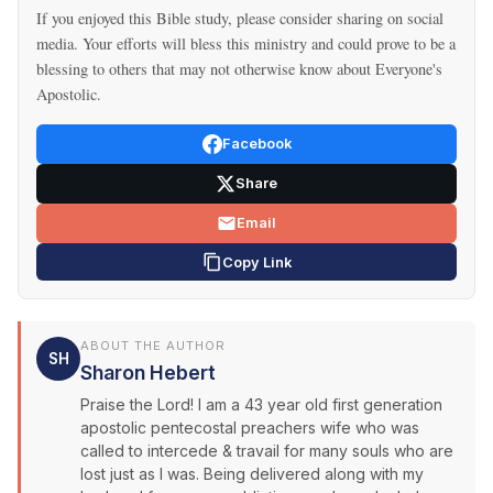
If you enjoyed this Bible study, please consider sharing on social
media. Your efforts will bless this ministry and could prove to be a
blessing to others that may not otherwise know about Everyone's
Apostolic.
Facebook
Share
Email
Copy Link
ABOUT THE AUTHOR
SH
Sharon Hebert
Praise the Lord! I am a 43 year old first generation
apostolic pentecostal preachers wife who was
called to intercede & travail for many souls who are
lost just as I was. Being delivered along with my