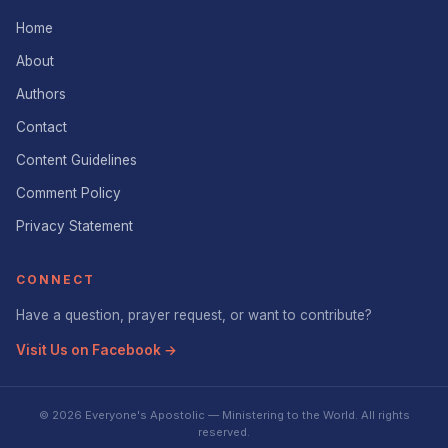
Home
About
Authors
Contact
Content Guidelines
Comment Policy
Privacy Statement
CONNECT
Have a question, prayer request, or want to contribute?
Visit Us on Facebook →
© 2026 Everyone's Apostolic — Ministering to the World. All rights
reserved.