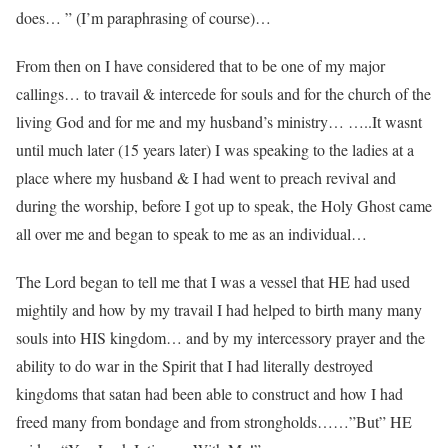
does… ” (I’m paraphrasing of course)…
From then on I have considered that to be one of my major
callings… to travail & intercede for souls and for the church of the
living God and for me and my husband’s ministry… …..It wasnt
until much later (15 years later) I was speaking to the ladies at a
place where my husband & I had went to preach revival and
during the worship, before I got up to speak, the Holy Ghost came
all over me and began to speak to me as an individual…
The Lord began to tell me that I was a vessel that HE had used
mightily and how by my travail I had helped to birth many many
souls into HIS kingdom… and by my intercessory prayer and the
ability to do war in the Spirit that I had literally destroyed
kingdoms that satan had been able to construct and how I had
freed many from bondage and from strongholds……”But” HE