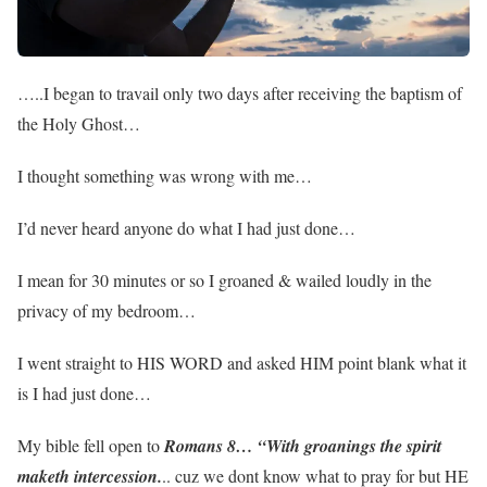
…..I began to travail only two days after receiving the baptism of
the Holy Ghost…
I thought something was wrong with me…
I’d never heard anyone do what I had just done…
I mean for 30 minutes or so I groaned & wailed loudly in the
privacy of my bedroom…
I went straight to HIS WORD and asked HIM point blank what it
is I had just done…
My bible fell open to
Romans 8… “With groanings the spirit
maketh intercession.
.. cuz we dont know what to pray for but HE