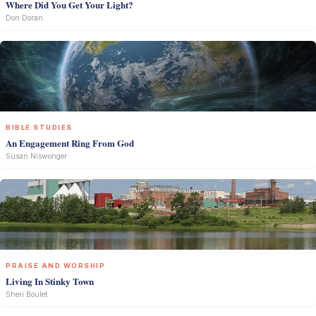
Where Did You Get Your Light?
Don Doran
BIBLE STUDIES
An Engagement Ring From God
Susan Niswonger
PRAISE AND WORSHIP
Living In Stinky Town
Sheri Boulet