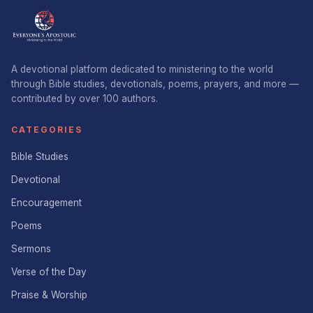
A devotional platform dedicated to ministering to the world
through Bible studies, devotionals, poems, prayers, and more —
contributed by over 100 authors.
CATEGORIES
Bible Studies
Devotional
Encouragement
Poems
Sermons
Verse of the Day
Praise & Worship