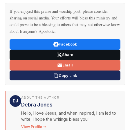
If you enjoyed this praise and worship post, please consider
sharing on social media. Your efforts will bless this ministry and
could prove to be a blessing to others that may not otherwise know
about Everyone's Apostolic.
Facebook
Share
Email
Copy Link
ABOUT THE AUTHOR
DJ
Debra Jones
Hello, I love Jesus, and when inspired, I am led to
write, I hope the writings bless you!
View Profile →