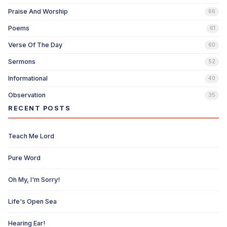
Praise And Worship
66
Poems
61
Verse Of The Day
60
Sermons
52
Informational
40
Observation
35
RECENT POSTS
Teach Me Lord
Pure Word
Oh My, I'm Sorry!
Life's Open Sea
Hearing Ear!