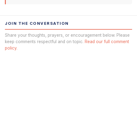
JOIN THE CONVERSATION
Share your thoughts, prayers, or encouragement below. Please
keep comments respectful and on topic.
Read our full comment
policy.