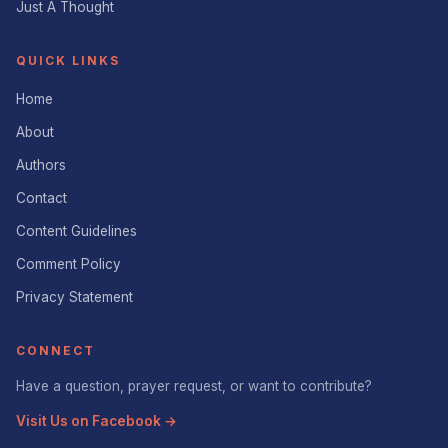
Just A Thought
QUICK LINKS
Home
About
Authors
Contact
Content Guidelines
Comment Policy
Privacy Statement
CONNECT
Have a question, prayer request, or want to contribute?
Visit Us on Facebook →