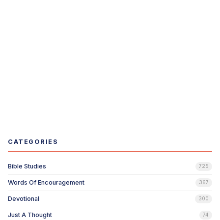
CATEGORIES
Bible Studies
725
Words Of Encouragement
367
Devotional
300
Just A Thought
74