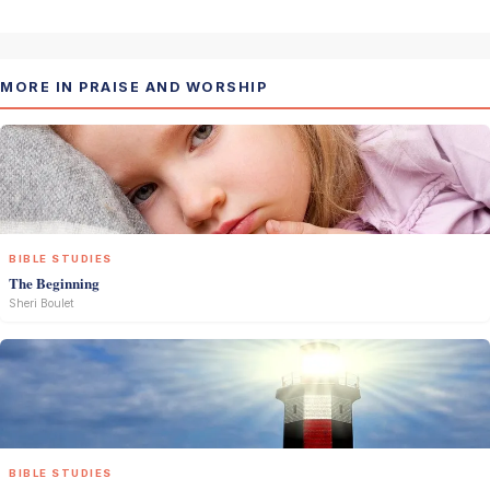
MORE IN PRAISE AND WORSHIP
BIBLE STUDIES
The Beginning
Sheri Boulet
BIBLE STUDIES