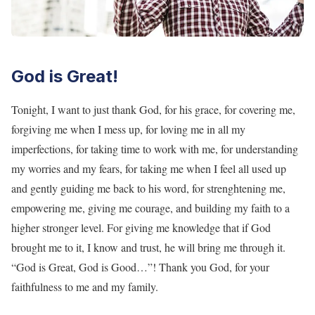
God is Great!
Tonight, I want to just thank God, for his grace, for covering me,
forgiving me when I mess up, for loving me in all my
imperfections, for taking time to work with me, for understanding
my worries and my fears, for taking me when I feel all used up
and gently guiding me back to his word, for strenghtening me,
empowering me, giving me courage, and building my faith to a
higher stronger level. For giving me knowledge that if God
brought me to it, I know and trust, he will bring me through it.
“God is Great, God is Good…”! Thank you God, for your
faithfulness to me and my family.