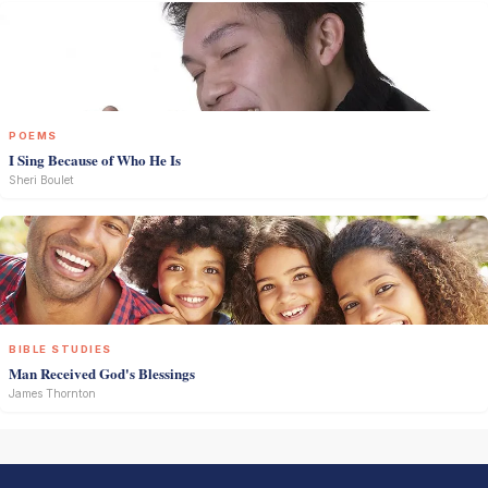
POEMS
I Sing Because of Who He Is
Sheri Boulet
BIBLE STUDIES
Man Received God's Blessings
James Thornton