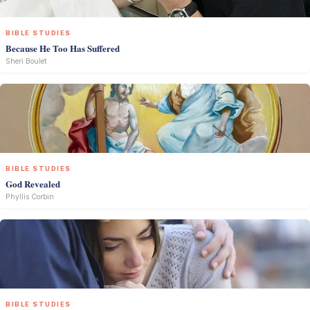
BIBLE STUDIES
Because He Too Has Suffered
Sheri Boulet
BIBLE STUDIES
God Revealed
Phyllis Corbin
BIBLE STUDIES