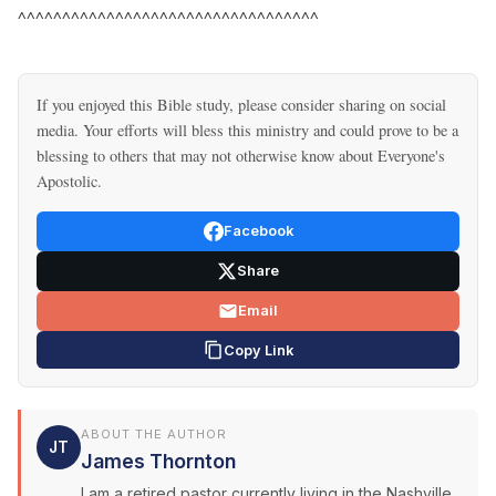
^^^^^^^^^^^^^^^^^^^^^^^^^^^^^^^^^^
If you enjoyed this Bible study, please consider sharing on social
media. Your efforts will bless this ministry and could prove to be a
blessing to others that may not otherwise know about Everyone's
Apostolic.
Facebook
Share
Email
Copy Link
ABOUT THE AUTHOR
JT
James Thornton
I am a retired pastor currently living in the Nashville,