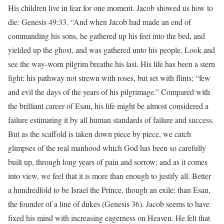
His children live in fear for one moment. Jacob showed us how to
die: Genesis 49:33. “And when Jacob had made an end of
commanding his sons, he gathered up his feet into the bed, and
yielded up the ghost, and was gathered unto his people. Look and
see the way-worn pilgrim breathe his last. His life has been a stern
fight; his pathway not strewn with roses, but set with flints; “few
and evil the days of the years of his pilgrimage.” Compared with
the brilliant career of Esau, his life might be almost considered a
failure estimating it by all human standards of failure and success.
But as the scaffold is taken down piece by piece, we catch
glimpses of the real manhood which God has been so carefully
built up, through long years of pain and sorrow; and as it comes
into view, we feel that it is more than enough to justify all. Better
a hundredfold to be Israel the Prince, though an exile; than Esau,
the founder of a line of dukes (Genesis 36). Jacob seems to have
fixed his mind with increasing eagerness on Heaven. He felt that