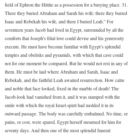
field of Ephron the Hittite as a possession for a burying place. 31.
There they buried Abraham and Sarah his wife; there they buried
Isaac and Rebekah his wife, and there I buried Leah.” For
seventeen years Jacob had lived in Egypt, surrounded by all the
comforts that Joseph’s filial love could devise and his generosity
execute. He must have become familiar with Egypt’s splendid
temples and obelisks and pyramids, with which that cave could
not for one moment be compared. But he would not rest in any of
them. He must be laid where Abraham and Sarah, Isaac and
Rebekah, and the faithful Leah awaited resurrection. How calm
and noble that face looked, fixed in the marble of death! The
Jacob-look had vanished from it, and it was stamped with the
smile with which the royal Israel-spirit had molded it in its
outward passage. The body was carefully embalmed. No time, or
pains, or cost, were spared. Egypt herself mourned for him for
seventy days. And then one of the most splendid funeral