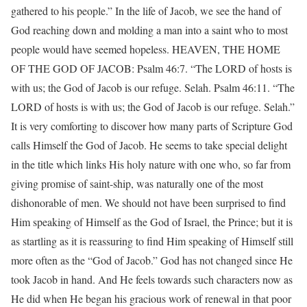
gathered to his people.” In the life of Jacob, we see the hand of
God reaching down and molding a man into a saint who to most
people would have seemed hopeless. HEAVEN, THE HOME
OF THE GOD OF JACOB: Psalm 46:7. “The LORD of hosts is
with us; the God of Jacob is our refuge. Selah. Psalm 46:11. “The
LORD of hosts is with us; the God of Jacob is our refuge. Selah.”
It is very comforting to discover how many parts of Scripture God
calls Himself the God of Jacob. He seems to take special delight
in the title which links His holy nature with one who, so far from
giving promise of saint-ship, was naturally one of the most
dishonorable of men. We should not have been surprised to find
Him speaking of Himself as the God of Israel, the Prince; but it is
as startling as it is reassuring to find Him speaking of Himself still
more often as the “God of Jacob.” God has not changed since He
took Jacob in hand. And He feels towards such characters now as
He did when He began his gracious work of renewal in that poor