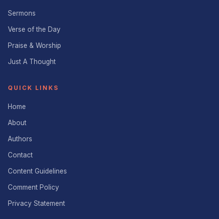
Sermons
Verse of the Day
Praise & Worship
Just A Thought
QUICK LINKS
Home
About
Authors
Contact
Content Guidelines
Comment Policy
Privacy Statement