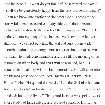
unto his people.” “What do you think of the intermediate state?”
“Shall we be consciously happy from the very moment of death?”
“Shall we know one another on the other side?” These are the
sorrowful questions asked on many sides; and they present a
melancholy contrast to the words of the dying Jacob, “I am to be
gathered unto my people.” At the best “we know not what we
shall be.” We cannot penetrate the veil that only opens wide
enough to admit the entering spirit. It is clear that our spirits will
not reach their full consummation and bliss till the morning of the
resurrection when body and spirit will be reunited, but it is
equally clear that they will not be unconscious, but will enter into
the blessed presence of our Lord This was taught by Christ
Himself, when He quoted the words, “I am the God of Abraham,
Isaac, and Jacob:” and added the comment, “He is not the God of
the dead; but of the living.” That grand formula was spoken years
after Jacob had fallen asleep, and yet God speaks of Himself as