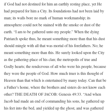
if God had not destined for him an earthly resting place, yet He
had prepared for him a City. Its foundations had not been laid by
man; its walls bore no mark of human workmanship; its
atmosphere could not be stained with the smoke or dust of the
earth. “I am to be gathered unto my people.” When the dying
Patriarch spoke thus, he meant something more than that his dust
should mingle with all that was mortal of his forefathers. No; he
meant something more than this. He surely looked upon the City
as the gathering-place of his clan; the metropolis of true and
Godly hearts; the rendezvous of all who were his people, because
they were the people of God. How much truer is this thought of
Heaven than that which is entertained by many today. Can that be
a Father’s home, where the brothers and sisters do not know each
other? THE DEATH OF JACOB: Genesis 49:33. “And when
Jacob had made an end of commanding his sons, he gathered up
his feet into the bed, and yielded up the ghost, and was gathered