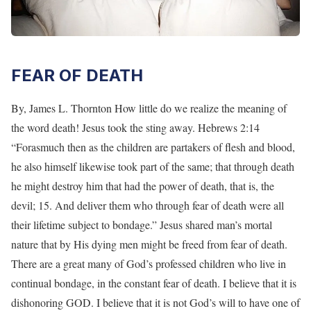
FEAR OF DEATH
By, James L. Thornton How little do we realize the meaning of
the word death! Jesus took the sting away. Hebrews 2:14
“Forasmuch then as the children are partakers of flesh and blood,
he also himself likewise took part of the same; that through death
he might destroy him that had the power of death, that is, the
devil; 15. And deliver them who through fear of death were all
their lifetime subject to bondage.” Jesus shared man’s mortal
nature that by His dying men might be freed from fear of death.
There are a great many of God’s professed children who live in
continual bondage, in the constant fear of death. I believe that it is
dishonoring GOD. I believe that it is not God’s will to have one of