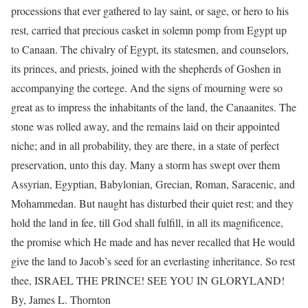
processions that ever gathered to lay saint, or sage, or hero to his
rest, carried that precious casket in solemn pomp from Egypt up
to Canaan. The chivalry of Egypt, its statesmen, and counselors,
its princes, and priests, joined with the shepherds of Goshen in
accompanying the cortege. And the signs of mourning were so
great as to impress the inhabitants of the land, the Canaanites. The
stone was rolled away, and the remains laid on their appointed
niche; and in all probability, they are there, in a state of perfect
preservation, unto this day. Many a storm has swept over them
Assyrian, Egyptian, Babylonian, Grecian, Roman, Saracenic, and
Mohammedan. But naught has disturbed their quiet rest; and they
hold the land in fee, till God shall fulfill, in all its magnificence,
the promise which He made and has never recalled that He would
give the land to Jacob’s seed for an everlasting inheritance. So rest
thee, ISRAEL THE PRINCE! SEE YOU IN GLORYLAND!
By, James L. Thornton