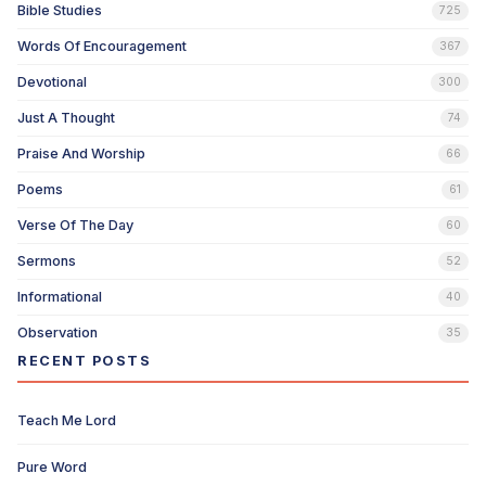
Bible Studies
725
Words Of Encouragement
367
Devotional
300
Just A Thought
74
Praise And Worship
66
Poems
61
Verse Of The Day
60
Sermons
52
Informational
40
Observation
35
RECENT POSTS
Teach Me Lord
Pure Word