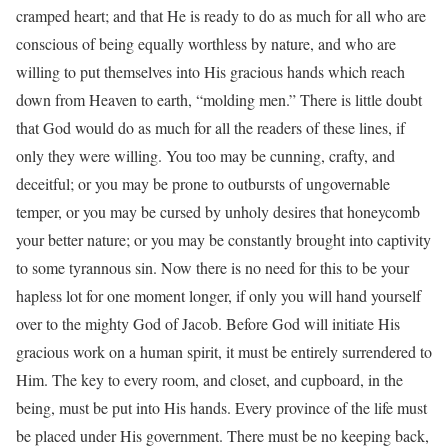
cramped heart; and that He is ready to do as much for all who are
conscious of being equally worthless by nature, and who are
willing to put themselves into His gracious hands which reach
down from Heaven to earth, “molding men.” There is little doubt
that God would do as much for all the readers of these lines, if
only they were willing. You too may be cunning, crafty, and
deceitful; or you may be prone to outbursts of ungovernable
temper, or you may be cursed by unholy desires that honeycomb
your better nature; or you may be constantly brought into captivity
to some tyrannous sin. Now there is no need for this to be your
hapless lot for one moment longer, if only you will hand yourself
over to the mighty God of Jacob. Before God will initiate His
gracious work on a human spirit, it must be entirely surrendered to
Him. The key to every room, and closet, and cupboard, in the
being, must be put into His hands. Every province of the life must
be placed under His government. There must be no keeping back,