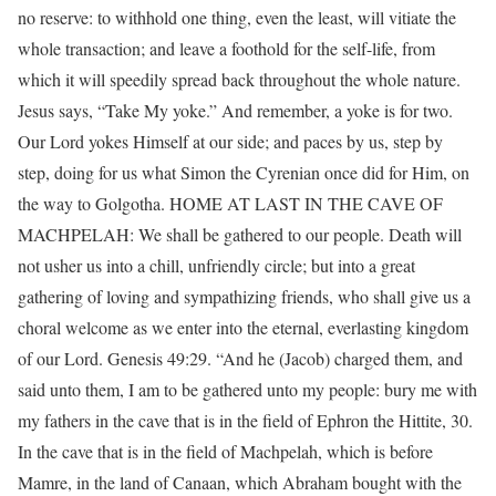
no reserve: to withhold one thing, even the least, will vitiate the
whole transaction; and leave a foothold for the self-life, from
which it will speedily spread back throughout the whole nature.
Jesus says, “Take My yoke.” And remember, a yoke is for two.
Our Lord yokes Himself at our side; and paces by us, step by
step, doing for us what Simon the Cyrenian once did for Him, on
the way to Golgotha. HOME AT LAST IN THE CAVE OF
MACHPELAH: We shall be gathered to our people. Death will
not usher us into a chill, unfriendly circle; but into a great
gathering of loving and sympathizing friends, who shall give us a
choral welcome as we enter into the eternal, everlasting kingdom
of our Lord. Genesis 49:29. “And he (Jacob) charged them, and
said unto them, I am to be gathered unto my people: bury me with
my fathers in the cave that is in the field of Ephron the Hittite, 30.
In the cave that is in the field of Machpelah, which is before
Mamre, in the land of Canaan, which Abraham bought with the