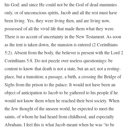
his God: and since He could not be the God of dead mummies
only, or of unconscious spirits, Jacob and all the rest must have
been living. Yes, they were living then, and are living now,
possessed of all the vivid life that made them what they were.
There is no accent of uncertainty in the New Testament. As soon
as the tent is taken down, the mansion is entered (2 Corinthians
5:2). Absent from the body, the believer is present with the Lord 2
Corinthians 5:8. Do not puzzle over useless questionings: be
content to know that death is not a state, but an act; not a resting-
place, but a transition; a passage, a birth, a crossing the Bridge of
Sighs from the prison to the palace. It would not have been an
object of anticipation to Jacob to be gathered to his people if he
would not know them when he reached their best society. When
the Jew thought of the unseen world, he expected to meet the
saints, of whom he had heard from childhood, and especially
Abraham. I feel this is what Jacob meant when he was “to be