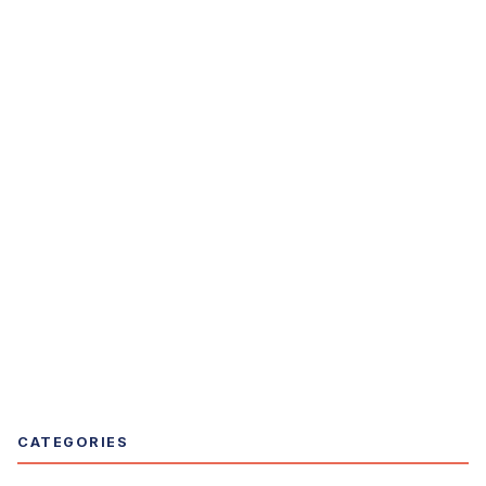
CATEGORIES