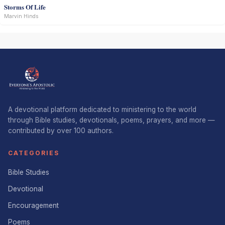
Storms Of Life
Marvin Hinds
A devotional platform dedicated to ministering to the world
through Bible studies, devotionals, poems, prayers, and more —
contributed by over 100 authors.
CATEGORIES
Bible Studies
Devotional
Encouragement
Poems