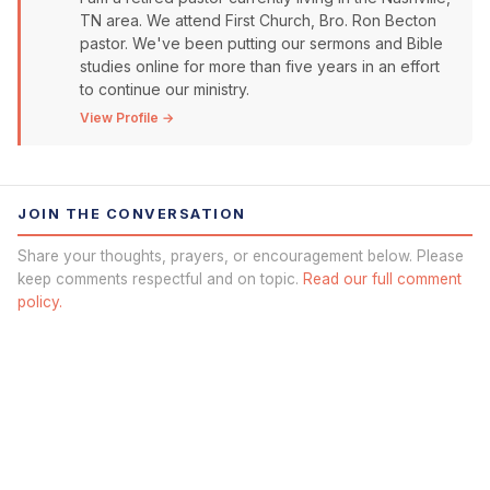
TN area. We attend First Church, Bro. Ron Becton
pastor. We've been putting our sermons and Bible
studies online for more than five years in an effort
to continue our ministry.
View Profile →
JOIN THE CONVERSATION
Share your thoughts, prayers, or encouragement below. Please
keep comments respectful and on topic.
Read our full comment
policy.