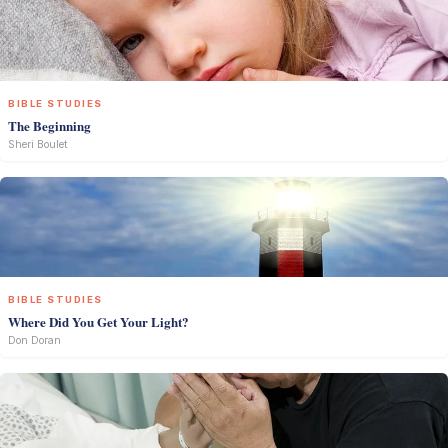
BIBLE STUDIES
The Beginning
Sheri Boulet
BIBLE STUDIES
Where Did You Get Your Light?
Don Doran