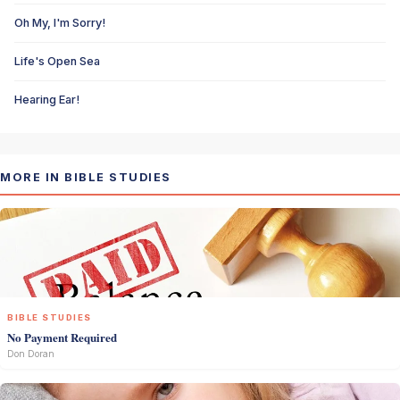
Oh My, I'm Sorry!
Life's Open Sea
Hearing Ear!
MORE IN BIBLE STUDIES
BIBLE STUDIES
No Payment Required
Don Doran