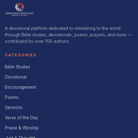
A devotional platform dedicated to ministering to the world
through Bible studies, devotionals, poems, prayers, and more —
contributed by over 100 authors.
CATEGORIES
Bible Studies
Devotional
Encouragement
Poems
Sermons
Verse of the Day
Praise & Worship