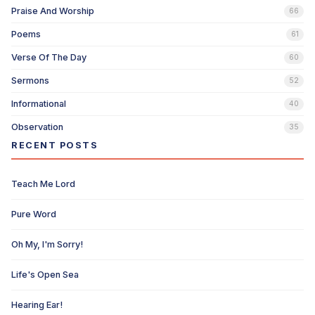
Praise And Worship
66
Poems
61
Verse Of The Day
60
Sermons
52
Informational
40
Observation
35
RECENT POSTS
Teach Me Lord
Pure Word
Oh My, I'm Sorry!
Life's Open Sea
Hearing Ear!