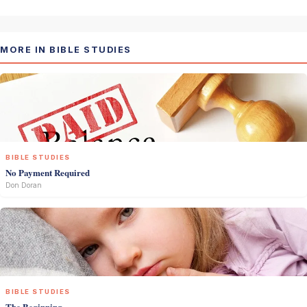
MORE IN BIBLE STUDIES
BIBLE STUDIES
No Payment Required
Don Doran
BIBLE STUDIES
The Beginning