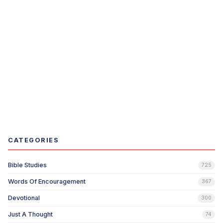
CATEGORIES
Bible Studies
725
Words Of Encouragement
367
Devotional
300
Just A Thought
74