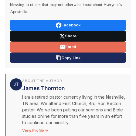
blessing to others that may not otherwise know about Everyone's
Apostolic.
Facebook
Share
Email
Copy Link
ABOUT THE AUTHOR
JT
James Thornton
I am a retired pastor currently living in the Nashville,
TN area. We attend First Church, Bro. Ron Becton
pastor. We've been putting our sermons and Bible
studies online for more than five years in an effort
to continue our ministry.
View Profile →