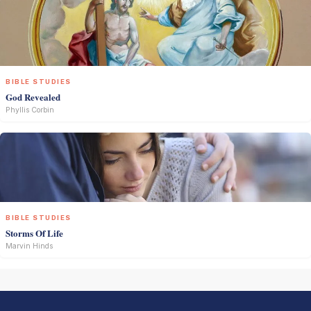
BIBLE STUDIES
God Revealed
Phyllis Corbin
BIBLE STUDIES
Storms Of Life
Marvin Hinds