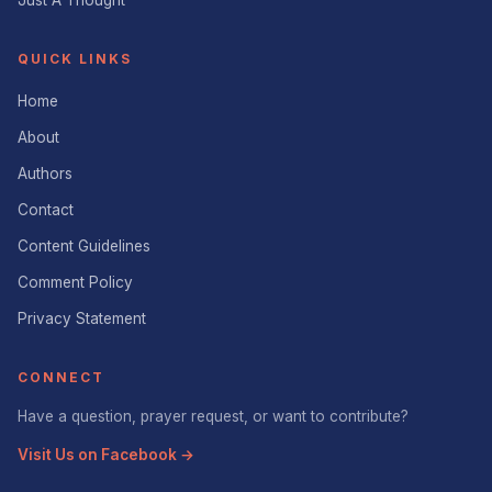
Just A Thought
QUICK LINKS
Home
About
Authors
Contact
Content Guidelines
Comment Policy
Privacy Statement
CONNECT
Have a question, prayer request, or want to contribute?
Visit Us on Facebook →