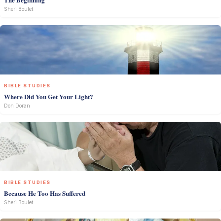
Sheri Boulet
BIBLE STUDIES
Where Did You Get Your Light?
Don Doran
BIBLE STUDIES
Because He Too Has Suffered
Sheri Boulet