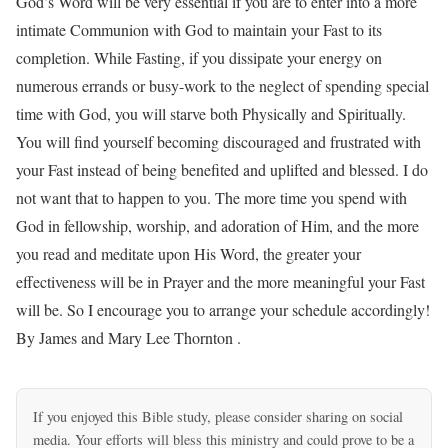
If you enjoyed this Bible study, please consider sharing on social
media. Your efforts will bless this ministry and could prove to be a