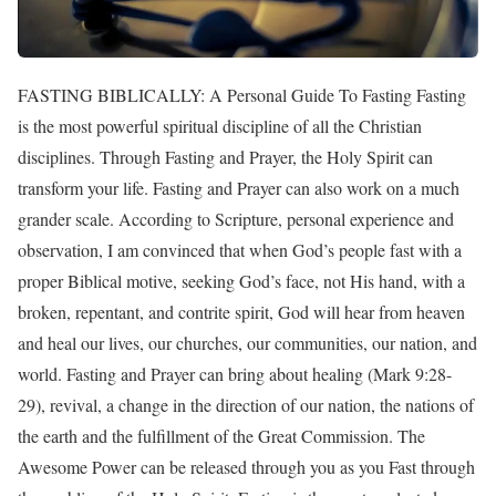
FASTING BIBLICALLY: A Personal Guide To Fasting Fasting is the most powerful spiritual discipline of all the Christian disciplines. Through Fasting and Prayer, the Holy Spirit can transform your life. Fasting and Prayer can also work on a much grander scale. According to Scripture, personal experience and observation, I am convinced that when God’s people fast with a proper Biblical motive, seeking God’s face, not His hand, with a broken, repentant, and contrite spirit, God will hear from heaven and heal our lives, our churches, our communities, our nation, and world. Fasting and Prayer can bring about healing (Mark 9:28-29), revival, a change in the direction of our nation, the nations of the earth and the fulfillment of the Great Commission. The Awesome Power can be released through you as you Fast through the enabling of the Holy Spirit. Fasting is the most neglected spiritual admonitions. In fact, it has been ignored for so long that it is difficult to find information on the “How-To’s” of this life-changing experience. When I first undertook this study I had a difficult time finding information on the nature of a Biblical Fast, how to start, what to expect Physically and Spiritually, and how to terminate a Fast. These pages are designed to answer your practical questions about Fasting and ease any concerns you might have. In this Article you will learn about the following: 1.Why you should Fast 2. How to Fast Safely 3.How long and what type of Fast is right for you 4.How to prepare yourself Spiritually and Physically 5.How to manage your schedule while Fasting 6.How to deal with the responses of friends and loved ones 7.How to make your Spiritual Experience the best it can be 8.How to maintain nutritional balance and health from beginning to end (including specific juice and broth recipes) 9.What Physical benefits to expect, and How to finish your Fast and return to your normal schedule in a HEALTHY way. Whether you hold a 1-day Fast or an extended 40-day Fast, I pray that our Lord’s most wonderful love and blessings will be poured out on you as you take this exciting step of Faith. WHY YOU SHOULD FAST: If you do not already know of the power and importance of Fasting, here are some very important facts: 1.Fasting was an expected discipline in both the Old and New Testament Eras. For example, Moses Fasted at least two recorded forty-day periods (Exodus 24:15-16; 34:28) Elijah fasted forty days (1 Kings 19:8). Jesus fasted 40 days (Matthew 4:1-2), and reminded His followers to Fast, “when you fast,” not, “if you Fast” (Matthew 6:16). 2. Fasting and Prayer can restore the loss of the “first love” for your Lord and result in a more intimate relationship with Christ. 3. Fasting is a Biblical way, King David said, “I humble myself through fasting.” 4. Fasting enables the Holy Spirit to reveal you’re a true Spiritual condition, resulting in Brokenness, Repentance, and a Transformed Life. 5. The Holy Spirit will quicken (make alive) the Word of God in your heart and His Truth will become more meaningful to you! 6. Fasting can transform your Prayer Life into a richer and more personal experience. Fasting can result in a dynamic personal revival in your own life and make you a channel of revival to others. Fasting and Prayer are the only disciplines that fulfill the requirements of 2 Chronicles 7:14, “If my people, who are called by my name, will humble themselves and pray and seek my face and turn from their wicked ways, then will I hear from heaven and will forgive their sin and will heal their land.” If you Fast, you will find yourself being humbled. You will discover more time to pray and seek God’s face. And as He leads you to recognize and repent of un-confessed sin, you will experience special blessings from God. Through your Fast, and that of many other believers, God will heal our land. Biblical Examples Of Fasting: 1.Moses …………………. Exodus 34:27-28 2.Israelites ……………… Judges 20:26 3.Samuel ………………… 1 Samuel 7:5-6 4.David ………………….. 2 Samuel 12:16; Psalms 35:13 5.Elijah ………………….. 1 Kings 19:2, 8 6.Ninevites ………………. Jonah 3:5-8 7.Darius ………………….. Daniel 6:18 8.Daniel ………………….. Daniel 9:3 9.Anna …………………… Luke 2:37 10.Jesus ………………….. Matthew 4:1-2 11.John’s Disciples ……… Mark 2:18 12.Pharisees ……………… Mark 2:18 13.Early Christians ……… Acts 13:2 14.Apostles ………………. 2 Corinthians 6:4-5 15.Paul …………………… 2 Corinthians 11:27 Reasons Why A Person May Fast: 1. Seeking God’s will for your life 2. Seeking a personal favor from God (Hanna): 1 Samuel 1:7 3. Grief: 2 Samuel 12:16 4. Anxiety: Daniel 6:18-20 5. Approaching danger: Esther 4:16 6. Sad news: Nehemiah 1:4 7. Sacred Ordinations: Acts 13:3 8. To chasten and to cleanse your soul: Psalms 69:10 9. Healing for yourself, or for others: Mark 9:28-29 Fasting Should Be Accompanied By The Following 1. Prayer (Luke 2:37) 2. Confessions (Nehemiah 9:1-2) 3. Mourning (Joel 2:12; Nehemiah 9:1; Exodus 34:8) HOW TO FAST SAFELY: As you begin your Fast, you may hear from concerned loved ones and friends who urge you to protect your health. And they are right. You should protect your health. But I assure you, if done properly, Fasting will not only prove to be a spiritual blessing but physical blessing as well. By all means, consult your Doctor before you begin your Fast. But, be aware that many Doctors have not been trained in this area and so their understanding is limited. Even so, it would be wise to ask your Doctor for a physical exam to make sure you are in good health. You may have a physical problem that would make fasting unwise or dangerous. Also, if you are under any type of medication, make sure you talk to your Doctor before changing your regime. Prudence and caution are in order. When you are assured that you are in good health, you are ready to begin your Fast. Follow The Guidelines listed at the end of this Article. In spite of the absolute safety and benefits of Fasting, there are certain people who should NEVER Fast without Professional Supervision. For example: 1. Those who are physically too thin or emaciated 2. Those who are prone to Anorexia, Bulimia, or other Behavioral Disorders 3. Those who suffer Weakness or Anemia 4. Those who have Tumors, Bleeding Ulcers, Cancer, Blood Diseases, or who have Heart Disease. 5. Those who suffer Chronic Problems with Kidneys, Liver, Lungs, Heart, or other important organs 6. Those who take Insulin for Diabetes, or suffer any other Blood Sugar problem such as Hyperglycemia 7. Women who are pregnant or nursing . HOW LONG AND WHAT TYPE OF FAST IS RIGHT FOR YOU: If you have never Fasted before, I applaud your present interest! Fasting has been a major emphasis in the lives of many of the great spiritual leaders throughout history. John Wesley, the founder of the Methodist denomination, Fasted every Wednesday and Friday and required all of his Clergy to do the same. Effective ministers of God from the Apostle Paul to Martin Luther to John Calvin made it a continual part of their walks with God. None of those men had a “Formula Fast” that was the only “right” way. Fasting is about the condition of the heart, not the number of days. Each time that men have fasted for forty days, it was because they felt impressed by God to do so. So, start slowly. Fast for one meal a day, or one day a week, or one week a month. Build up your spiritual muscles so that you will be prepared in a period of several months to Fast for an extended 40 day period. The Bible recounts primarily two types of fasts. A partial Fast is described in the book of Daniel. Although the water Fast seemed to be the custom of the prophet, there was a three-week period in which he only abstained from “delicacies,” meat, and wine. (Daniel 10:3) The two primary types mentioned in the Bible are the “absolute” and “supernatural absolute” Fasts. These are total Fasts-no food (solid or liquid) and no water. Paul went on an absolute Fast for three days following his encounter with Jesus on the road to Damascus (Acts 9:9). Moses and Elijah engaged in what must be considered a supernatural absolute Fast of forty days (Deuteronomy 9:9; I Kings 19:8). So, I strongly advise you to drink plenty of liquids. Obviously, if God leads you to undertake an absolute fast, you should obey. If so, be certain, without doubt, that God is leading you. Water-only Fasts that last for more than several days need to be undertaken with complete rest and under medical supervision because of the extreme danger of over toxification, a breakdown of vital body tissues, and loss of electrolytes. I personally recommend water and juice Fasting, especially if you are going to Fast for an extended period of time. This type of Fast will provide you with more energy than absolute or water-only Fasts and still lead you into the humbling experience of denying your desire for solid food. When it comes to making your final decision about what type of Fast is right for you, the best advise I can give you is to follow the leading of the Holy Spirit. He will guide your heart and mind as to what is best for you. Remember, the most important consideration in Fasting is your motive. Why are you Fasting? To seek something personally from God’s hand, or to seek His face in worship, praise, and thanksgiving? HOW TO MANAGE YOUR SCHEDULE WHILE FASTING: How long you Fast, the kind of Fast you undertake, and how you adjust your work schedule depends mostly on your occupation. Persons with office jobs, Pastors, or homemakers may find it easier to continue their duties and fast for longer periods of time. In fact, many thousands of Pastors and lay men and women have already completed a 40-day Fast! Though there are many who engage in strenuous physical labor and have enjoyed their extended Fast, if you are so engaged, you may wish to Fast only one or more days of the week, limiting yourselves to partial Fasting if you are so engaged. Or you may look to weekends as the prime time to abstain from food. Remember, too, fasting during maj