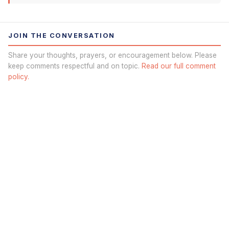
JOIN THE CONVERSATION
Share your thoughts, prayers, or encouragement below. Please
keep comments respectful and on topic.
Read our full comment
policy.