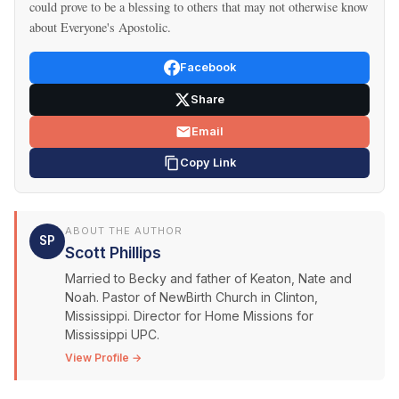
could prove to be a blessing to others that may not otherwise know
about Everyone's Apostolic.
Facebook
Share
Email
Copy Link
ABOUT THE AUTHOR
SP
Scott Phillips
Married to Becky and father of Keaton, Nate and
Noah. Pastor of NewBirth Church in Clinton,
Mississippi. Director for Home Missions for
Mississippi UPC.
View Profile →