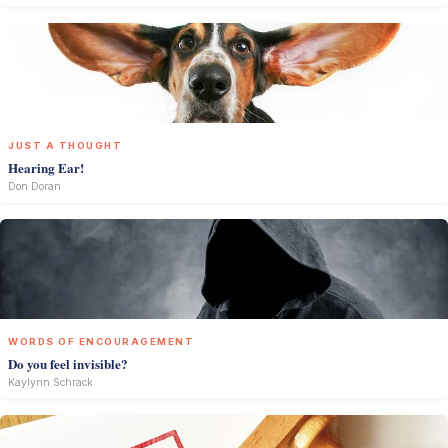
JUST A THOUGHT
Hearing Ear!
Don Doran
WORDS OF ENCOURAGEMENT
Do you feel invisible?
Kaylynn Schrack