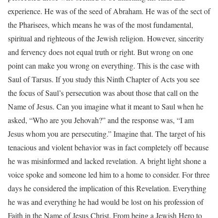
experience. He was of the seed of Abraham. He was of the sect of
the Pharisees, which means he was of the most fundamental,
spiritual and righteous of the Jewish religion. However, sincerity
and fervency does not equal truth or right. But wrong on one
point can make you wrong on everything. This is the case with
Saul of Tarsus. If you study this Ninth Chapter of Acts you see
the focus of Saul’s persecution was about those that call on the
Name of Jesus. Can you imagine what it meant to Saul when he
asked, “Who are you Jehovah?” and the response was, “I am
Jesus whom you are persecuting.” Imagine that. The target of his
tenacious and violent behavior was in fact completely off because
he was misinformed and lacked revelation. A bright light shone a
voice spoke and someone led him to a home to consider. For three
days he considered the implication of this Revelation. Everything
he was and everything he had would be lost on his profession of
Faith in the Name of Jesus Christ. From being a Jewish Hero to