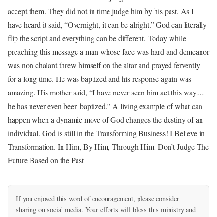
accept them. They did not in time judge him by his past. As I
have heard it said, “Overnight, it can be alright.” God can literally
flip the script and everything can be different. Today while
preaching this message a man whose face was hard and demeanor
was non chalant threw himself on the altar and prayed fervently
for a long time. He was baptized and his response again was
amazing. His mother said, “I have never seen him act this way…
he has never even been baptized.” A living example of what can
happen when a dynamic move of God changes the destiny of an
individual. God is still in the Transforming Business! I Believe in
Transformation. In Him, By Him, Through Him, Don’t Judge The
Future Based on the Past
If you enjoyed this word of encouragement, please consider
sharing on social media. Your efforts will bless this ministry and