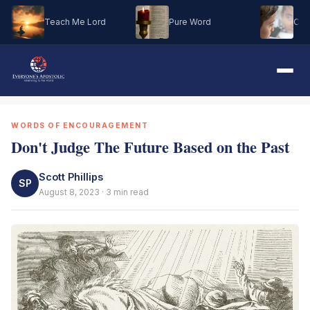
Teach Me Lord
Pure Word
Oh M
WORDS OF ENCOURAGEMENT
Don't Judge The Future Based on the Past
Scott Phillips
SP
August 8, 2023 · 3 min read