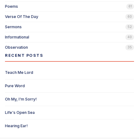
Poems
61
Verse Of The Day
60
Sermons
52
Informational
40
Observation
35
RECENT POSTS
Teach Me Lord
Pure Word
Oh My, I'm Sorry!
Life's Open Sea
Hearing Ear!