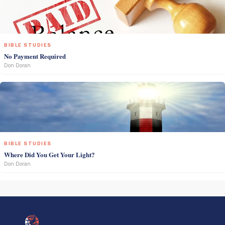
BIBLE STUDIES
No Payment Required
Don Doran
BIBLE STUDIES
Where Did You Get Your Light?
Don Doran