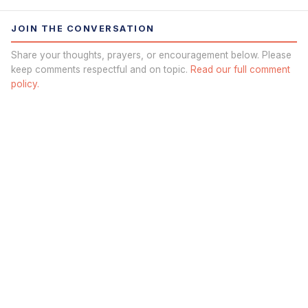
JOIN THE CONVERSATION
Share your thoughts, prayers, or encouragement below. Please
keep comments respectful and on topic.
Read our full comment
policy.