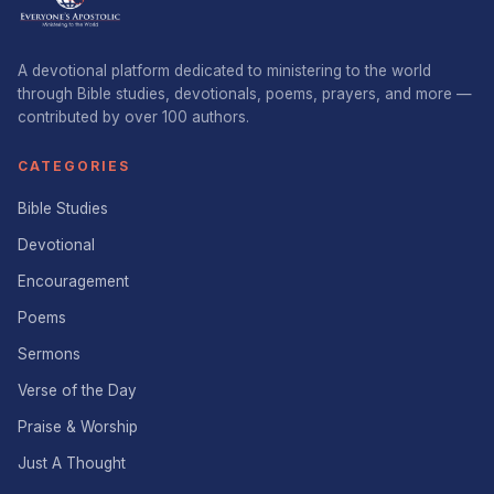
A devotional platform dedicated to ministering to the world
through Bible studies, devotionals, poems, prayers, and more —
contributed by over 100 authors.
CATEGORIES
Bible Studies
Devotional
Encouragement
Poems
Sermons
Verse of the Day
Praise & Worship
Just A Thought