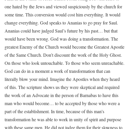
one hated by the Jews and viewed suspiciously by the church for
some time. This conversion would cost him everything. It would
change everything. God speaks to Ananias to go pray for Saul.
Ananias could have judged Saul’s future by his past… but that
would have been wrong. God was doing a transformation. The
greatest Enemy of the Church would become the Greatest Apostle
of the Same Church. Don’t discount the work of the Holy Ghost.
On those who look untouchable. To those who seem unreachable.
God can do in a moment a work of transformation that can
literally blow your mind. Imagine the Apostles when they heard
of this. The scripture shows us they were skeptical and required
the work of an Advocate in the person of Barnabas to have this
man who would become… to be accepted by those who were a
part of the establishment. In time, because of this man’s
transformation he was able to work in unity of spirit and purpose
with these same men. He did not judge them for their slowness to