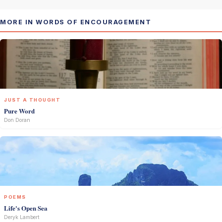
MORE IN WORDS OF ENCOURAGEMENT
JUST A THOUGHT
Pure Word
Don Doran
POEMS
Life's Open Sea
Deryk Lambert