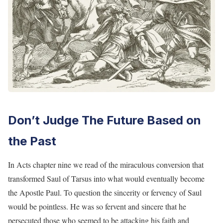
Don’t Judge The Future Based on
the Past
In Acts chapter nine we read of the miraculous conversion that
transformed Saul of Tarsus into what would eventually become
the Apostle Paul. To question the sincerity or fervency of Saul
would be pointless. He was so fervent and sincere that he
persecuted those who seemed to be attacking his faith and