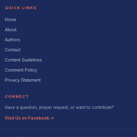
QUICK LINKS
Home
About
Authors
Contact
Content Guidelines
Comment Policy
Privacy Statement
CONNECT
Have a question, prayer request, or want to contribute?
Visit Us on Facebook →