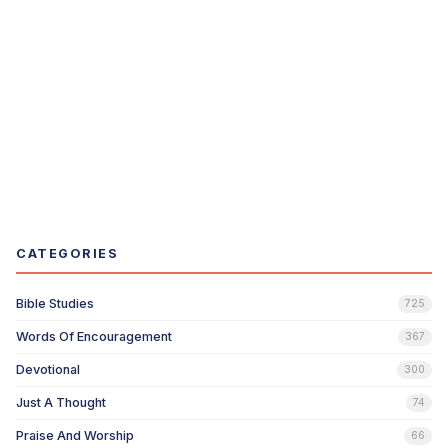
CATEGORIES
Bible Studies
725
Words Of Encouragement
367
Devotional
300
Just A Thought
74
Praise And Worship
66