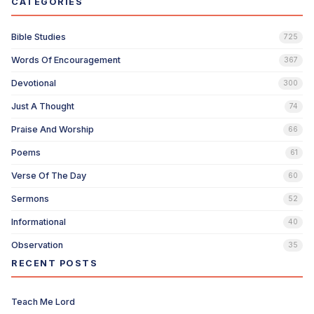
CATEGORIES
Bible Studies
725
Words Of Encouragement
367
Devotional
300
Just A Thought
74
Praise And Worship
66
Poems
61
Verse Of The Day
60
Sermons
52
Informational
40
Observation
35
RECENT POSTS
Teach Me Lord