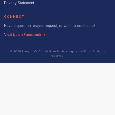
Privacy Statement
CONNECT
Have a question, prayer request, or want to contribute?
Visit Us on Facebook →
© 2026 Everyone's Apostolic — Ministering to the World. All rights
reserved.