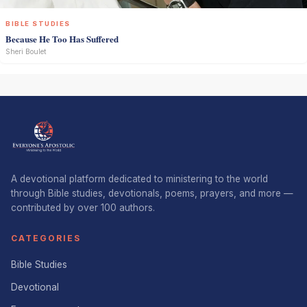
BIBLE STUDIES
Because He Too Has Suffered
Sheri Boulet
A devotional platform dedicated to ministering to the world
through Bible studies, devotionals, poems, prayers, and more —
contributed by over 100 authors.
CATEGORIES
Bible Studies
Devotional