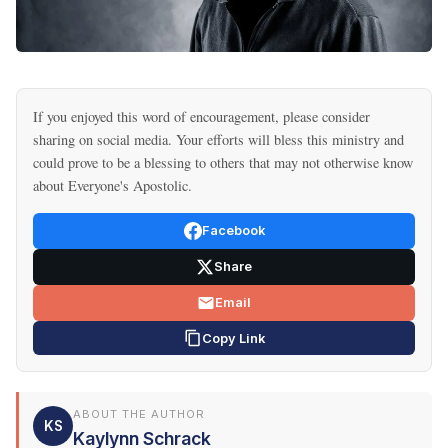
If you enjoyed this word of encouragement, please consider
sharing on social media. Your efforts will bless this ministry and
could prove to be a blessing to others that may not otherwise know
about Everyone's Apostolic.
Facebook
Share
Email
Copy Link
ABOUT THE AUTHOR
KS
Kaylynn Schrack