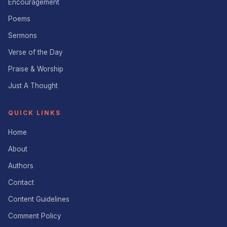
Encouragement
Poems
Sermons
Verse of the Day
Praise & Worship
Just A Thought
QUICK LINKS
Home
About
Authors
Contact
Content Guidelines
Comment Policy