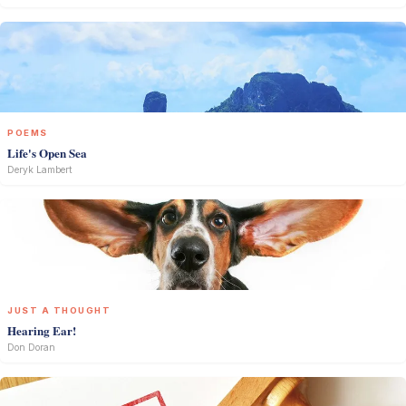
POEMS
Life's Open Sea
Deryk Lambert
JUST A THOUGHT
Hearing Ear!
Don Doran