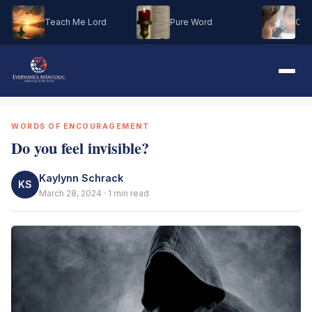
Teach Me Lord
Pure Word
Oh M
WORDS OF ENCOURAGEMENT
Do you feel invisible?
Kaylynn Schrack
KS
March 28, 2024 · 1 min read