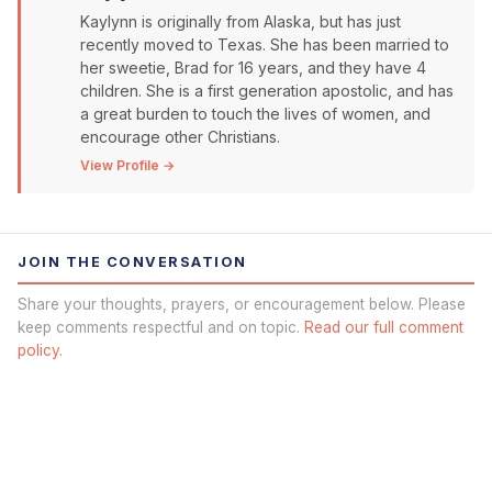
Kaylynn is originally from Alaska, but has just
recently moved to Texas. She has been married to
her sweetie, Brad for 16 years, and they have 4
children. She is a first generation apostolic, and has
a great burden to touch the lives of women, and
encourage other Christians.
View Profile →
JOIN THE CONVERSATION
Share your thoughts, prayers, or encouragement below. Please
keep comments respectful and on topic.
Read our full comment
policy.