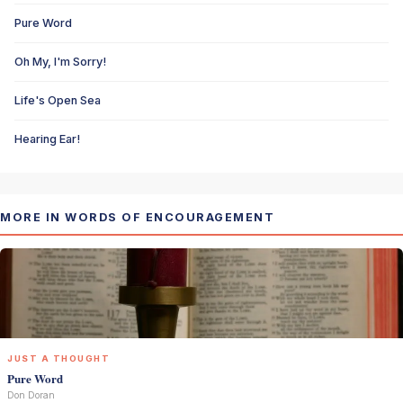
Pure Word
Oh My, I'm Sorry!
Life's Open Sea
Hearing Ear!
MORE IN WORDS OF ENCOURAGEMENT
JUST A THOUGHT
Pure Word
Don Doran