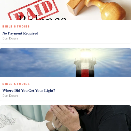
BIBLE STUDIES
No Payment Required
Don Doran
BIBLE STUDIES
Where Did You Get Your Light?
Don Doran