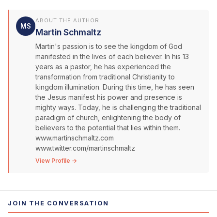
ABOUT THE AUTHOR
MS
Martin Schmaltz
Martin's passion is to see the kingdom of God
manifested in the lives of each believer. In his 13
years as a pastor, he has experienced the
transformation from traditional Christianity to
kingdom illumination. During this time, he has seen
the Jesus manifest his power and presence is
mighty ways. Today, he is challenging the traditional
paradigm of church, enlightening the body of
believers to the potential that lies within them.
www.martinschmaltz.com
www.twitter.com/martinschmaltz
View Profile →
JOIN THE CONVERSATION