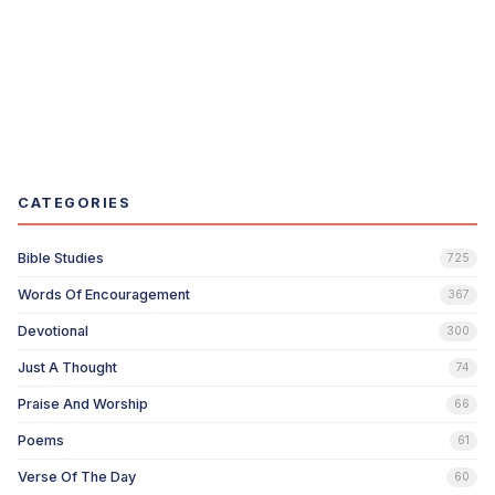
CATEGORIES
Bible Studies
725
Words Of Encouragement
367
Devotional
300
Just A Thought
74
Praise And Worship
66
Poems
61
Verse Of The Day
60