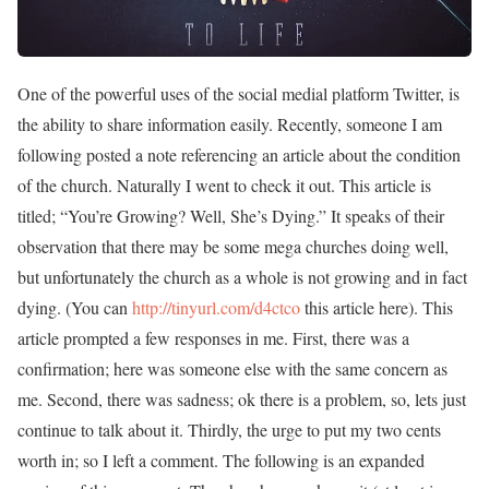
One of the powerful uses of the social medial platform Twitter, is
the ability to share information easily. Recently, someone I am
following posted a note referencing an article about the condition
of the church. Naturally I went to check it out. This article is
titled; “You’re Growing? Well, She’s Dying.” It speaks of their
observation that there may be some mega churches doing well,
but unfortunately the church as a whole is not growing and in fact
dying. (You can
http://tinyurl.com/d4ctco
this article here). This
article prompted a few responses in me. First, there was a
confirmation; here was someone else with the same concern as
me. Second, there was sadness; ok there is a problem, so, lets just
continue to talk about it. Thirdly, the urge to put my two cents
worth in; so I left a comment. The following is an expanded