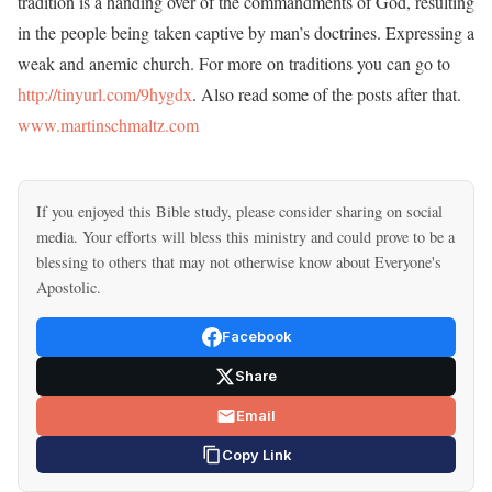
tradition is a handing over of the commandments of God, resulting
in the people being taken captive by man’s doctrines. Expressing a
weak and anemic church. For more on traditions you can go to
http://tinyurl.com/9hygdx
. Also read some of the posts after that.
www.martinschmaltz.com
If you enjoyed this Bible study, please consider sharing on social
media. Your efforts will bless this ministry and could prove to be a
blessing to others that may not otherwise know about Everyone's
Apostolic.
Facebook
Share
Email
Copy Link