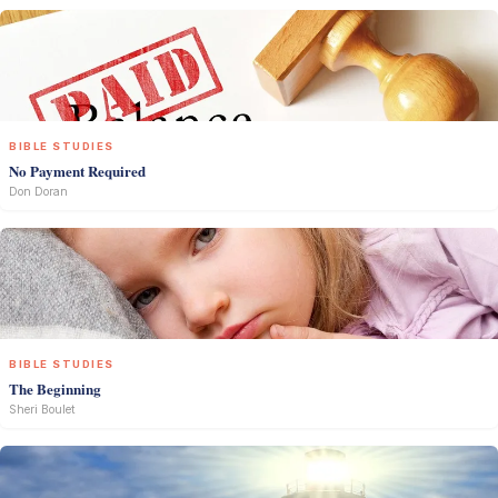
BIBLE STUDIES
No Payment Required
Don Doran
BIBLE STUDIES
The Beginning
Sheri Boulet