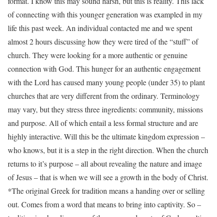
format. I know this may sound harsh, but this is reality. This lack
of connecting with this younger generation was exampled in my
life this past week. An individual contacted me and we spent
almost 2 hours discussing how they were tired of the “stuff” of
church. They were looking for a more authentic or genuine
connection with God. This hunger for an authentic engagement
with the Lord has caused many young people (under 35) to plant
churches that are very different from the ordinary. Terminology
may vary, but they stress three ingredients: community, missions
and purpose. All of which entail a less formal structure and are
highly interactive. Will this be the ultimate kingdom expression –
who knows, but it is a step in the right direction. When the church
returns to it’s purpose – all about revealing the nature and image
of Jesus – that is when we will see a growth in the body of Christ.
*The original Greek for tradition means a handing over or selling
out. Comes from a word that means to bring into captivity. So –