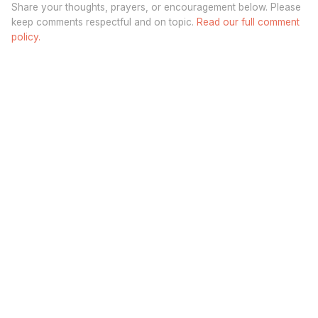
Share your thoughts, prayers, or encouragement below. Please
keep comments respectful and on topic.
Read our full comment
policy.