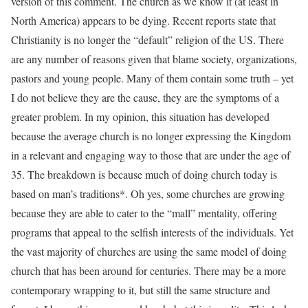
version of this comment. The church as we know it (at least in
North America) appears to be dying. Recent reports state that
Christianity is no longer the “default” religion of the US. There
are any number of reasons given that blame society, organizations,
pastors and young people. Many of them contain some truth – yet
I do not believe they are the cause, they are the symptoms of a
greater problem. In my opinion, this situation has developed
because the average church is no longer expressing the Kingdom
in a relevant and engaging way to those that are under the age of
35. The breakdown is because much of doing church today is
based on man’s traditions*. Oh yes, some churches are growing
because they are able to cater to the “mall” mentality, offering
programs that appeal to the selfish interests of the individuals. Yet
the vast majority of churches are using the same model of doing
church that has been around for centuries. There may be a more
contemporary wrapping to it, but still the same structure and