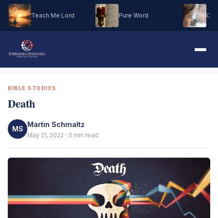
Teach Me Lord
Pure Word
Oh M
BIBLE STUDIES
Death
Martin Schmaltz
MS
May 21, 2022 · 3 min read