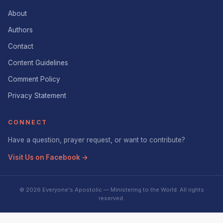
About
Authors
Contact
Content Guidelines
Comment Policy
Privacy Statement
CONNECT
Have a question, prayer request, or want to contribute?
Visit Us on Facebook →
© 2026 Everyone's Apostolic — Ministering to the World. All rights
reserved.