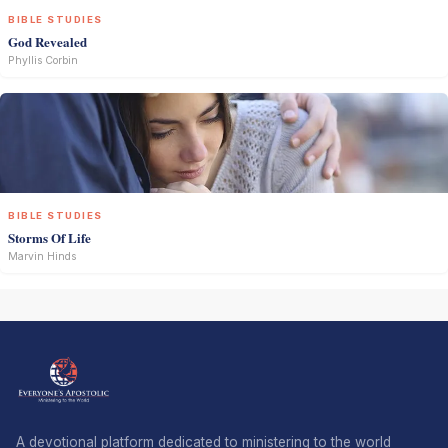
BIBLE STUDIES
God Revealed
Phyllis Corbin
BIBLE STUDIES
Storms Of Life
Marvin Hinds
A devotional platform dedicated to ministering to the world