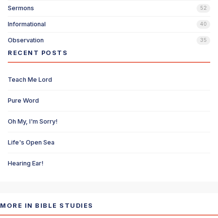
Sermons
52
Informational
40
Observation
35
RECENT POSTS
Teach Me Lord
Pure Word
Oh My, I'm Sorry!
Life's Open Sea
Hearing Ear!
MORE IN BIBLE STUDIES