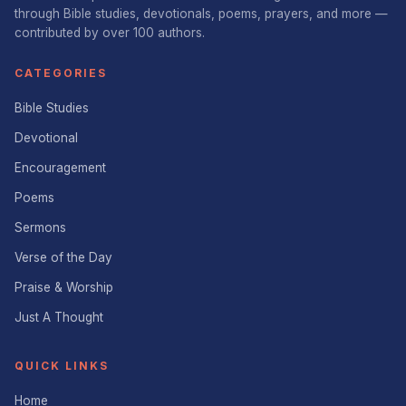
through Bible studies, devotionals, poems, prayers, and more —
contributed by over 100 authors.
CATEGORIES
Bible Studies
Devotional
Encouragement
Poems
Sermons
Verse of the Day
Praise & Worship
Just A Thought
QUICK LINKS
Home