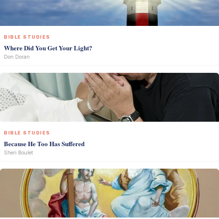
BIBLE STUDIES
Where Did You Get Your Light?
Don Doran
BIBLE STUDIES
Because He Too Has Suffered
Sheri Boulet