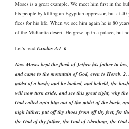
Moses is a great example. We meet him first in the bulr
his people by killing an Egyptian oppressor, but at 40 
flees for his life. When we see him again he is 80 year
of the Midianite desert. He grew up in a palace, but no
Let’s read
Exodus 3:1–6
Now Moses kept the flock of Jethro his father in law, 
and came to the mountain of God, even to Horeb. 2. 
midst of a bush; and he looked, and beheld, the bus
will now turn aside, and see this great sight, why t
God called unto him out of the midst of the bush, a
nigh hither; put off thy shoes from off thy feet, for
the God of thy father, the God of Abraham, the God 