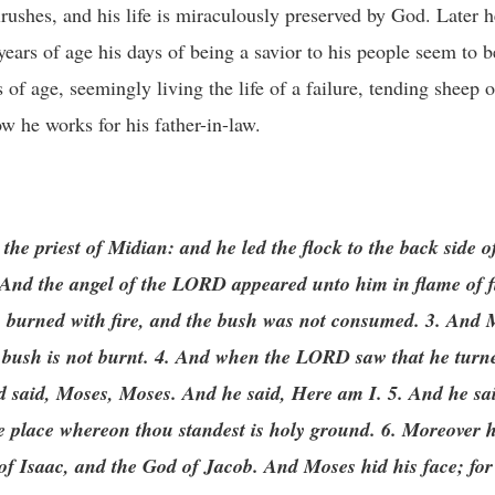
ushes, and his life is miraculously preserved by God. Later he
years of age his days of being a savior to his people seem to b
s of age, seemingly living the life of a failure, tending sheep 
w he works for his father-in-law.
the priest of Midian: and he led the flock to the back side of
And the angel of the LORD appeared unto him in flame of fi
h burned with fire, and the bush was not consumed. 3. And M
he bush is not burnt. 4. And when the LORD saw that he turne
nd said, Moses, Moses. And he said, Here am I. 5. And he sa
 the place whereon thou standest is holy ground. 6. Moreover 
of Isaac, and the God of Jacob. And Moses hid his face; for