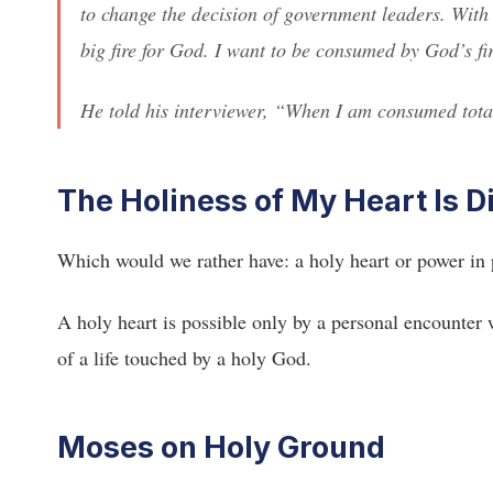
to change the decision of government leaders. With
big fire for God. I want to be consumed by God’s fi
He told his interviewer, “When I am consumed total
The Holiness of My Heart Is D
Which would we rather have: a holy heart or power in
A holy heart is possible only by a personal encounter 
of a life touched by a holy God.
Moses on Holy Ground