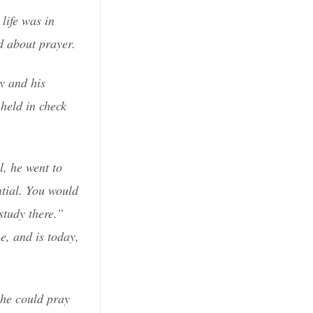
life was in
d about prayer.
ry and his
held in check
l, he went to
ntial. You would
study there.”
e, and is today,
 he could pray