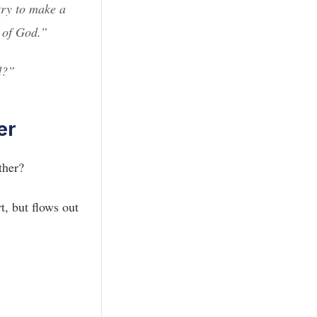
try to make a
y of God.”
d?”
er
ther?
t, but flows out