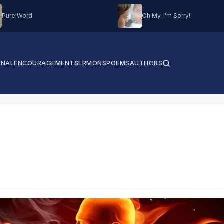
Pure Word
Oh My, I'm Sorry!
ONAL
ENCOURAGEMENT
SERMONS
POEMS
AUTHORS