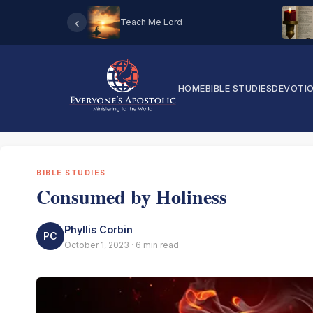
‹
Teach Me Lord
HOME
BIBLE STUDIES
DEVOTI
BIBLE STUDIES
Consumed by Holiness
Phyllis Corbin
PC
October 1, 2023 · 6 min read