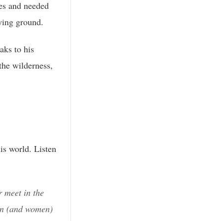
es and needed
ying ground.
aks to his
the wilderness,
is world. Listen
 meet in the
en (and women)