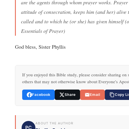
are the agents through whom prayer works. Prayer 
attitude of consecration, keeps him (and her) alive
called and to which he (or she) has given himself (o
Essentials of Prayer
)
God bless, Sister Phyllis
If you enjoyed this Bible study, please consider sharing on s
others that may not otherwise know about Everyone's Apost
Facebook
Share
Email
Copy Li
ABOUT THE AUTHOR
PC