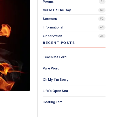
Poems
61
Verse Of The Day
60
Sermons
52
Informational
40
Observation
35
RECENT POSTS
Teach Me Lord
Pure Word
Oh My, I'm Sorry!
Life's Open Sea
Hearing Ear!