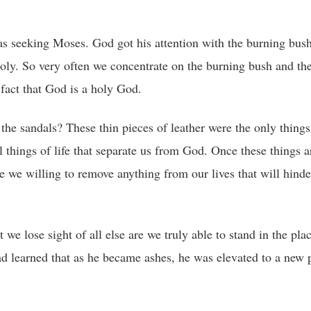
s seeking Moses. God got his attention with the burning bus
holy. So very often we concentrate on the burning bush and th
fact that God is a holy God.
the sandals? These thin pieces of leather were the only things
things of life that separate us from God. Once these things a
re we willing to remove anything from our lives that will hinde
e lose sight of all else are we truly able to stand in the pl
d learned that as he became ashes, he was elevated to a new p