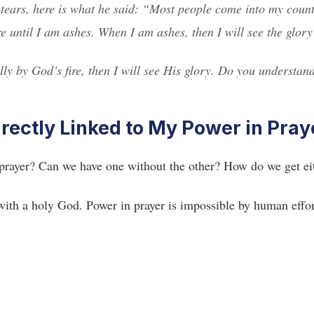
 tears, here is what he said: “Most people come into my coun
re until I am ashes. When I am ashes, then I will see the glor
ly by God’s fire, then I will see His glory. Do you understan
irectly Linked to My Power in Pray
 prayer? Can we have one without the other? How do we get ei
with a holy God. Power in prayer is impossible by human effor