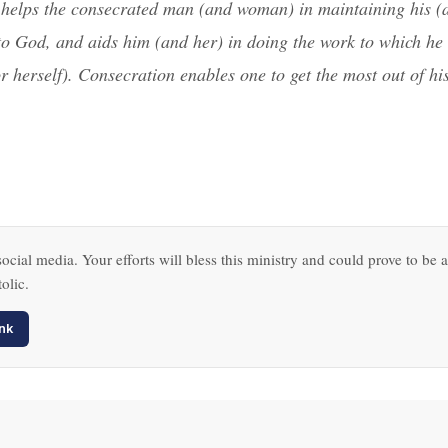
helps the consecrated man (and woman) in maintaining his (
 to God, and aids him (and her) in doing the work to which he 
r herself). Consecration enables one to get the most out of hi
ocial media. Your efforts will bless this ministry and could prove to be a
olic.
nk