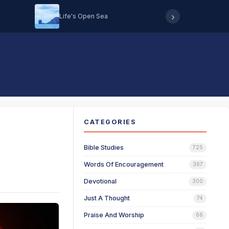
›
Life's Open Sea
Hearing 
CATEGORIES
Bible Studies
725
Words Of Encouragement
367
Devotional
300
Just A Thought
74
Praise And Worship
66