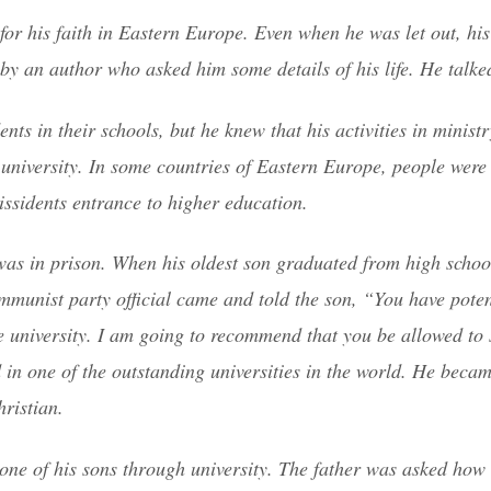
or his faith in Eastern Europe. Even when he was let out, his 
by an author who asked him some details of his life. He talke
ts in their schools, but he knew that his activities in minist
university. In some countries of Eastern Europe, people were 
issidents entrance to higher education.
was in prison. When his oldest son graduated from high schoo
mmunist party official came and told the son, “You have pote
he university. I am going to recommend that you be allowed to 
 in one of the outstanding universities in the world. He becam
ristian.
y one of his sons through university. The father was asked how