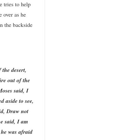
 tries to help
e over as he
on the backside
 the desert,
re out of the
oses said, I
d aside to see,
id, Draw not
he said, I am
 he was afraid