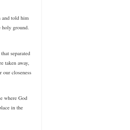
h and told him
e holy ground.
 that separated
re taken away,
r our closeness
ace where God
lace in the