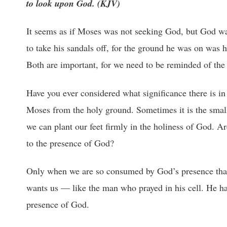
to look upon God. (KJV)
It seems as if Moses was not seeking God, but God wa
to take his sandals off, for the ground he was on was 
Both are important, for we need to be reminded of the 
Have you ever considered what significance there is in 
Moses from the holy ground. Sometimes it is the small 
we can plant our feet firmly in the holiness of God. A
to the presence of God?
Only when we are so consumed by God’s presence that w
wants us — like the man who prayed in his cell. He ha
presence of God.