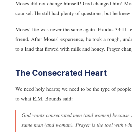
Moses did not change himself! God changed him! Mose
counsel. He still had plenty of questions, but he kne
Moses’ life was never the same again. Exodus 33:11 tel
friend. After Moses’ experience, he took a rough, undi
to a land that flowed with milk and honey. Prayer chan
The Consecrated Heart
We need holy hearts; we need to be the type of people w
to what E.M. Bounds said:
God wants consecrated men (and women) because H
same man (and woman). Prayer is the tool with w