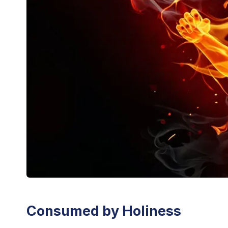
Consumed by Holiness