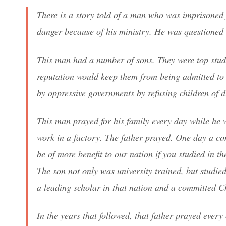
There is a story told of a man who was imprisoned f
danger because of his ministry. He was questioned 
This man had a number of sons. They were top studen
reputation would keep them from being admitted to 
by oppressive governments by refusing children of d
This man prayed for his family every day while he 
work in a factory. The father prayed. One day a co
be of more benefit to our nation if you studied in t
The son not only was university trained, but studied
a leading scholar in that nation and a committed Ch
In the years that followed, that father prayed ever