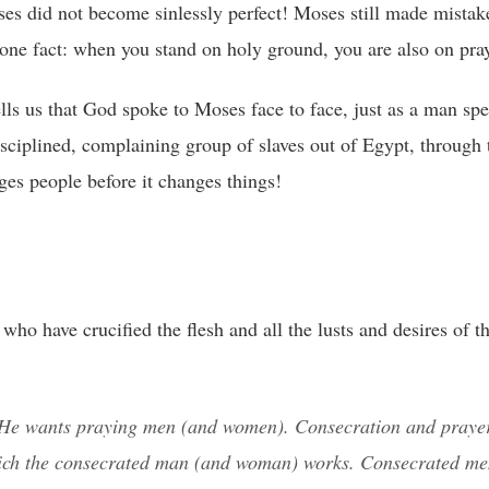
s did not become sinlessly perfect! Moses still made mistak
w one fact: when you stand on holy ground, you are also on pra
ls us that God spoke to Moses face to face, just as a man spe
sciplined, complaining group of slaves out of Egypt, through 
ges people before it changes things!
ho have crucified the flesh and all the lusts and desires of th
e wants praying men (and women). Consecration and prayer
hich the consecrated man (and woman) works. Consecrated m