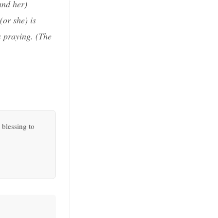
and her)
(or she) is
s praying. (
The
 blessing to