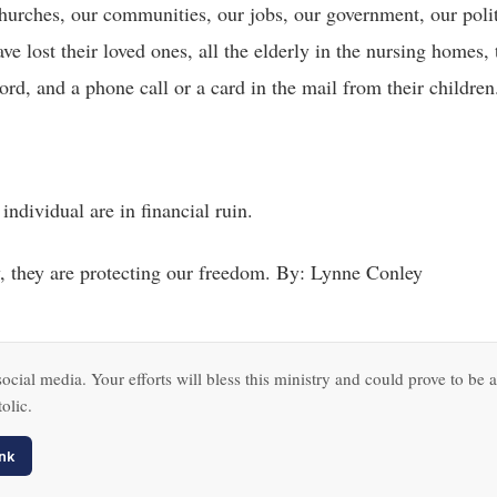
 churches, our communities, our jobs, our government, our polit
e lost their loved ones, all the elderly in the nursing homes,
rd, and a phone call or a card in the mail from their children
 individual are in financial ruin.
, they are protecting our freedom. By: Lynne Conley
ocial media. Your efforts will bless this ministry and could prove to be a
olic.
nk