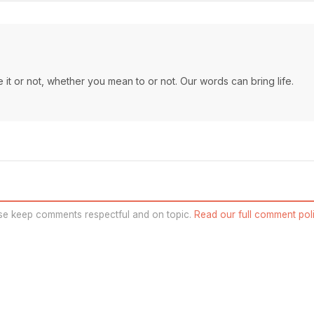
it or not, whether you mean to or not. Our words can bring life.
se keep comments respectful and on topic.
Read our full comment poli