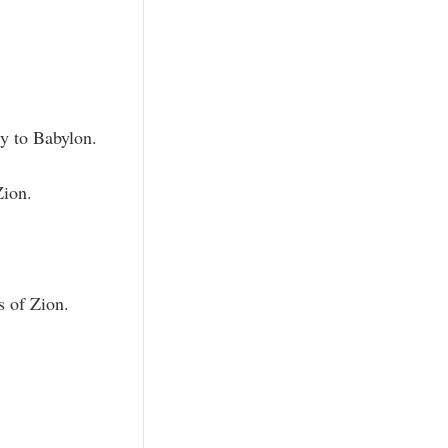
ty to Babylon.
Zion.
s of Zion.