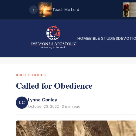
‹
Teach Me Lord
HOME
BIBLE STUDIES
DEVOTI
BIBLE STUDIES
Called for Obedience
Lynne Conley
LC
October 23, 2022 · 3 min read