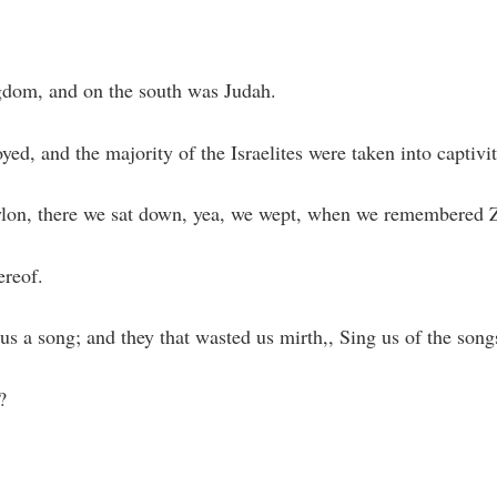
gdom, and on the south was Judah.
d, and the majority of the Israelites were taken into captivi
abylon, there we sat down, yea, we wept, when we remembered 
ereof.
 us a song; and they that wasted us mirth,, Sing us of the song
?