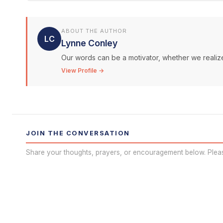
ABOUT THE AUTHOR
LC
Lynne Conley
Our words can be a motivator, whether we realize 
View Profile →
JOIN THE CONVERSATION
Share your thoughts, prayers, or encouragement below. Plea