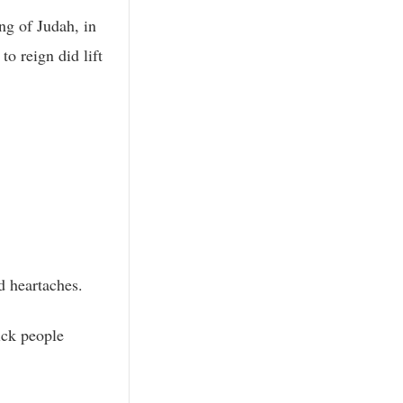
ing of Judah, in
o reign did lift
d heartaches.
sick people