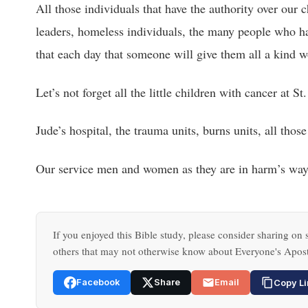
All those individuals that have the authority over our
leaders, homeless individuals, the many people who hav
that each day that someone will give them all a kind wo
Let’s not forget all the little children with cancer at St.
Jude’s hospital, the trauma units, burns units, all those
Our service men and women as they are in harm’s way
If you enjoyed this Bible study, please consider sharing on s
others that may not otherwise know about Everyone's Apost
Facebook
Share
Email
Copy Li