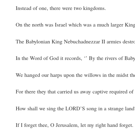
Instead of one, there were two kingdoms.
On the north was Israel which was a much larger Kin
The Babylonian King Nebuchadnezzar II armies destroye
In the Word of God it records, ‘’ By the rivers of B
We hanged our harps upon the willows in the midst th
For there they that carried us away captive required of
How shall we sing the LORD’S song in a strange land
If I forget thee, O Jerusalem, let my right hand forget.