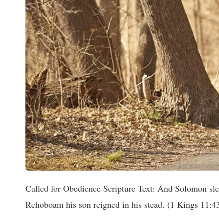
Called for Obedience Scripture Text: And Solomon slept
Rehoboam his son reigned in his stead. (1 Kings 11:4