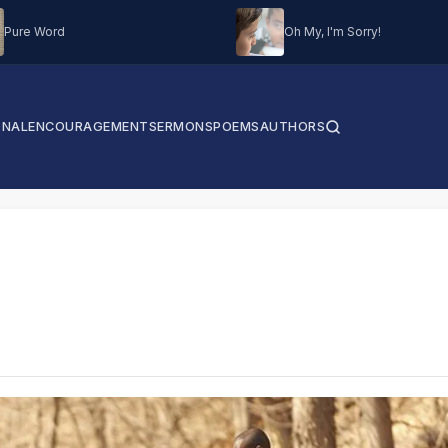
Pure Word
Oh My, I'm Sorry!
ONAL
ENCOURAGEMENT
SERMONS
POEMS
AUTHORS