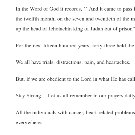
In the Word of God it records, ‘’ And it came to pass i
the twelfth month, on the seven and twentieth of the m
up the head of Jehoiachin king of Judah out of prison
For the next fifteen hundred years, forty-three held the 
We all have trials, distractions, pain, and heartaches.
But, if we are obedient to the Lord in what He has cal
Stay Strong… Let us all remember in our prayers daily:
All the individuals with cancer, heart-related problems
everywhere.