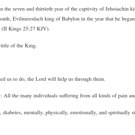
n the seven and thirtieth year of the captivity of Jehoiachin k
onth, Evilmerodach king of Babylon in the year that he began t
” (II Kings 25:27 KJV).
title of the King.
led us to do, the Lord will help us through them.
 All the many individuals suffering from all kinds of pain an
, diabetes, mentally, physically, emotionally, and spiritually 