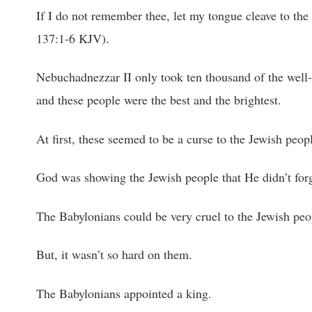
If I do not remember thee, let my tongue cleave to the
137:1-6 KJV).
Nebuchadnezzar II only took ten thousand of the well-k
and these people were the best and the brightest.
At first, these seemed to be a curse to the Jewish peop
God was showing the Jewish people that He didn’t for
The Babylonians could be very cruel to the Jewish peo
But, it wasn’t so hard on them.
The Babylonians appointed a king.