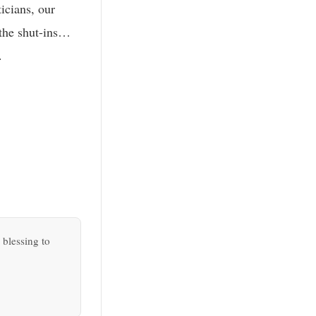
icians, our
 the shut-ins…
.
 blessing to