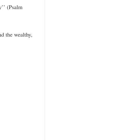
y’’ (Psalm
nd the wealthy,