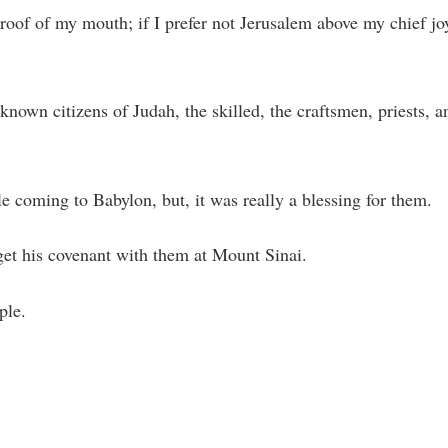
 roof of my mouth; if I prefer not Jerusalem above my chief jo
nown citizens of Judah, the skilled, the craftsmen, priests, a
le coming to Babylon, but, it was really a blessing for them.
get his covenant with them at Mount Sinai.
ple.