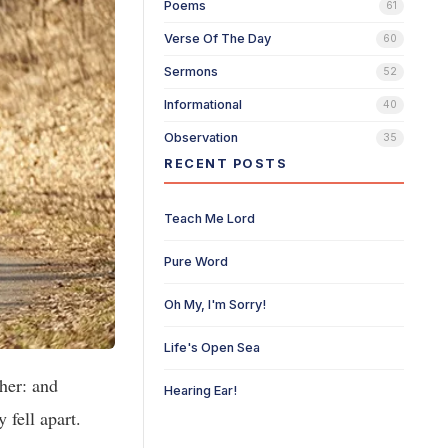
Poems
61
Verse Of The Day
60
Sermons
52
Informational
40
Observation
35
RECENT POSTS
Teach Me Lord
Pure Word
Oh My, I'm Sorry!
Life's Open Sea
her: and
Hearing Ear!
fell apart.