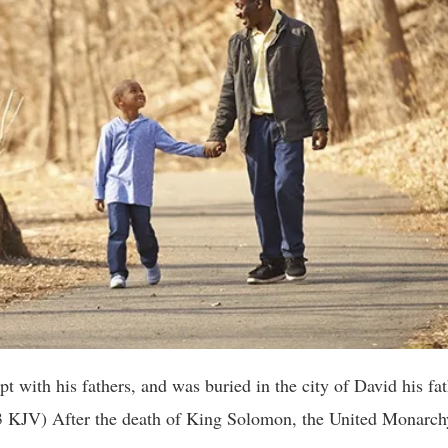
 with his fathers, and was buried in the city of David his fat
3 KJV) After the death of King Solomon, the United Monarchy 