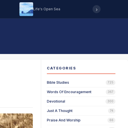
›
Life's Open Sea
Hearing 
CATEGORIES
Bible Studies
725
Words Of Encouragement
367
Devotional
300
Just A Thought
74
Praise And Worship
66