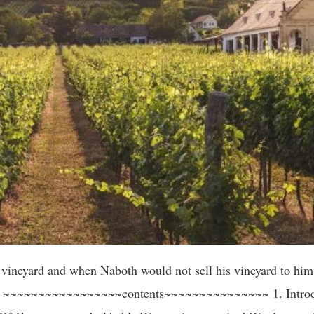
arnings against the awful consequences of covetousness. (We will mention four) 1. Laban, An Older Brother Of Rebekah. Genesis 24:29. And Rebekah had a brother, and his name was Laban: and Laban ran out unto the man, unto the well. 30a. And it came to pass, when he saw the earring and bracelets upon his sister’s hands, …. (KJV) Laban’s eye was upon the golden rings and bracelets that were upon his sister Rebekah, which had been given to her by Abraham’s servant. This was an indication that greed and covetousness had started early in his life. The second scripture (Genesis 31:36-43), lets us see how this awful vice has come to full fruit in Laban’s old age, in his dealings with his Nephew, Jacob, fifty years later. Genesis 31:36. And Jacob was wroth, and chode with Laban: and Jacob answered and said to Laban, what is my trespass? What is my sin, that thou hast so hotly pursued after me? 37. Whereas thou hast searched all my stuff, what hast thou found of all thy household stuff? Set it here before my brethren and thy brethren that they may judge betwixt us both. 38. These twenty years have I been with thee; thy ewes and thy she-goats have not cast their young, and the rams of thy flock have I not eaten. 39. That which was torn of beasts I brought not unto thee; I bare the loss of it; of my hand didst, thou require it, whether stolen by day or stolen by night. 40. Thus I was; in the day the drought consumed me, and the frost by night; and my sleep departed from mine eyes. 41. Thus have I been twenty years in thy house; I served thee fourteen years for thy two daughters, and six years for thy cattle: and thou hast changed my wages ten times. 42. Except for the God of my father, the God of Abraham, and the fear of Isaac, had been with me, surely thou hadst sent me away now empty. God hath seen mine affliction and the labour of my hands and rebuked thee yesternight. (KJV) 2. Haman: Esther 5:13. Yet all this availeth me nothing, so long as I see Mordecai the Jew sitting at the king’s gate. (KJV) These were the words of Haman, Prime Minister of Ahasuerus king of Persia. By some royal favor, Haman had been exalted to the highest dignity in the kingdom. Before him daily, hundreds bowed, if not insincere, at least in servile homage. To many men of power and authority, this is of more value and importance to them, than all their wealth and monetary compensation. Even an exclusive seat at the Queen’s table was his. Esther 5:9. (Haman as he was leaving the Queen’s banquet) Then went Haman forth that day joyful and with a glad heart: but when Haman saw Mordecai in the king’s gate, that he stood not up, nor moved for him, he was full of indignation against Mordecai. 10. Nevertheless, Haman refrained himself: and when he came home, he sent and called for his friends, and Zeresh his wife. 11. And Haman told them of the glory of his riches, and the multitude of his children, and all the things wherein the king had promoted him, and how he had advanced him above the princes and servants of the king. 12. Haman said moreover, yea, Esther the queen did let no man come in with the king unto the banquet that she had prepared but myself; and tomorrow is I invited unto her also with the king. 13. Yet all this availeth me nothing, so long as I see Mordecai the Jew sitting at the king’s gate. (KJV) Yet there was one thing which was enough to poison the cup of his joy, the Jew, Modicai, at the king’s gate, refused to do reverence to the Amalekite at the side of the king’s throne. Esther 3:5. And when Haman saw that Mordecai bowed not, nor did him reverence, then was Haman full of wrath. (KJV) It seemed a small matter; nevertheless, in public confession to his wife and friends, Haman avows, that, while in the opinion of thousands he was the happiest man in Persia, his life was actually miserable, because one knee would not bow before him as he went in and out of the king’s gate. What a poor thing is a worldly rank, or wealth when it cannot tolerate one disappointment. How little to be envied are those who, having no real annoyances, invent them. And what an awful thing is the retributive justice of God, when Haman ends his ambitions and guilty career on the very gallows he had prepared for Mordecai. (Esther 7:9-10) 3. The third example we have in Achan’s own words. Joshua 7:20. And Achan answered Joshua, and said, indeed I have sinned against the Lord God of Israel, and thus and thus have I done: 21. When I saw among the spoils a goodly Babylonish garment, and two hundred shekels of silver, and a wedge of gold of fifty shekels weight, then I coveted them, and took them; and, behold, they are hidden in the earth in the midst of my tent, and the silver under it. (KJV) The sin of covetousness cost Achan, not only his own life but the lives of his entire family. 4. The fourth example as told by Jesus himself. Luke 12:15. And He said unto them, Take heed, and beware of covetousness: for a man’s life consisteth not 