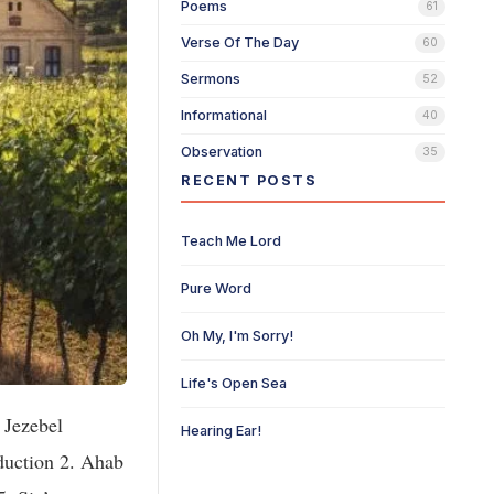
Poems
61
Verse Of The Day
60
Sermons
52
Informational
40
Observation
35
RECENT POSTS
Teach Me Lord
Pure Word
Oh My, I'm Sorry!
Life's Open Sea
in the abundance of the things which he possesseth. 16. And He spake a parable unto them, saying, the ground of a certain rich man brought forth plentifully: 17. And he thought within himself, saying, what shall I do because I have no room where to bestow my fruits? 18. And he said, this will I do: I will pull down my barns, and build greater, and there will I bestow all my fruits and my goods. 19. And I will say to my soul, soul, thou hast many goods laid up for many years; take thine ease, eat, drink, and be merry. 20. But God said unto him, thou fool, this night thy soul shall be required of thee: then whose shall those th
Hearing Ear!