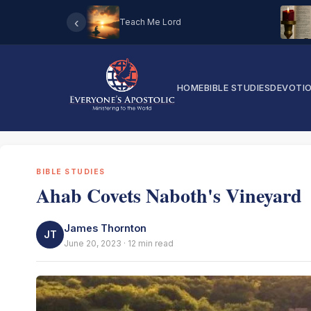
‹
Teach Me Lord
HOME
BIBLE STUDIES
DEVOTI
BIBLE STUDIES
Ahab Covets Naboth's Vineyard
James Thornton
JT
June 20, 2023 · 12 min read