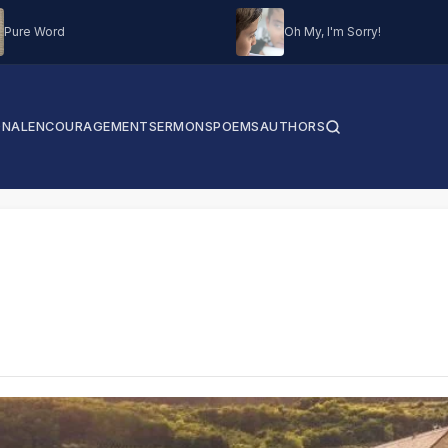
Pure Word
Oh My, I'm Sorry!
ONAL
ENCOURAGEMENT
SERMONS
POEMS
AUTHORS