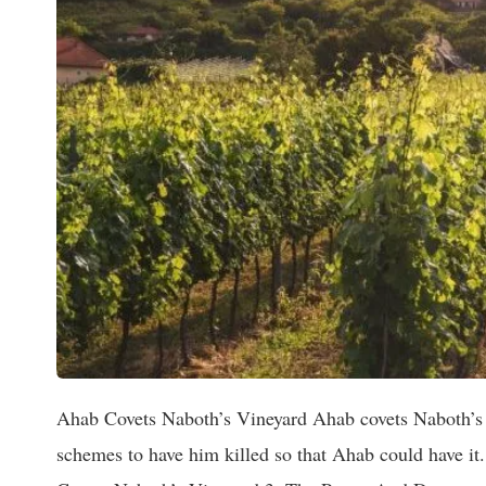
Ahab Covets Naboth’s Vineyard Ahab covets Naboth’s vineyard and when Naboth would not sell his vineyard to him Jezebel schemes to have him killed so that Ahab could have it. ~~~~~~~~~~~~~~~~~contents~~~~~~~~~~~~~~~ 1. Introduction 2. Ahab Covets Naboth’s Vineyard 3. The Power And Dangers Of Covetousness 4. Ahab’s Disappointment And Displeasure 5. Sin’s Friendships And What They Lead To 6. Jezebel Schemes To Slay Naboth 7. The Corruption Of The Elders Of Jezreel ~~~~~~~~~~~~~~~~~~~~~~~~~~~~~~~~~~~~~~~ 1. Introduction: The events described in this chapter (1 Kings 21) sealed Ahab’s fate, along with the fate of Jezebel, in fact, all of Ahab’s house. After the call of Elisha, there is a blank of as much as five years in Elijah’s history. We can readily gather that these years were neither unprofitable nor idle, but were spent in one or more of the Schools Of The Prophets. These “Sons Of The Prophets,” as they were called, are first mentioned in scripture in (1 Kings 20:35). Though the prophetic schools probably owed their existence to Samuel, and, most certainly, their development. Yet Elijah can be found when wanted and is ready for any work to which God may appoint him. At last, the occasion comes, and along with the occasion comes the stern Desert Prophet. Ahab has been occupied with war with Syria (1 Kings 20), the arch-enemy of Israel, in which he suffered humiliating consequences at the first, and only the miraculous intervention of Jehovah saved them. (1 Kings 20:28-30) After the war with Syria, Ahab busies himself with improving his many vineyards and gardens he has bought or confiscated during his reign. He had built himself a palace in Jezreel, a beautiful retreat, a sort of, “get away,”twenty-two miles from the main palace in Samaria. A place where he liked to go and relax or carouse. 2. Ahab Covets Naboth’s Vineyard: The chapter opens with Ahab on a visit to this retreat and looking out from an upper terrace he spies a neighboring vineyard which he immediately covets. History records few crimes more flagitious, nor more cruel and cold-blooded than the one recorded in (1 Kings 21). and just as the crime has few parallels, so has the historian. There are few equals in his description and pathos of it. It is like one of those paintings by the hand of a master who with stroke after stroke of the brush reveals every detail of the scene before him. Or like a Greek Tragedy which holds one spellbound on the edge of their seat as scene after scene unfolds before them. There Are Four Scenes which we will discuss and let God speak to our hearts as we read the story. The First Scene finds Ahab looking out with covetous eyes upon one of his subject’s vineyard, and making overtures to the owner who rejects the offer, and he reacts like a spoilt child. 1 Kings 21:1. And it came to pass after these things, that Naboth the Jezreelite had a vineyard, which was in Jezreel, hard by the palace of Ahab king of Samaria. 2. And Ahab spake unto Naboth, saying, give me thy vineyard, that I may have it for a garden of herbs, because it is near unto my house: and I will give thee for it a better vineyard than it; or, if it seem good to thee, I will give thee the worth of it in money. 3. And Naboth said to Ahab, the Lord forbid it me, that I should give the inheritance of my fathers unto thee. 4. And Ahab came into his house heavy and displeased because of the word which Naboth the Jezreelite had spoken to him: for he had said, I will not give thee the inheritance of my fathers. And he laid him down upon his bed, and turned away his face, and would eat no bread. 3. The Power And Dangers Of Covetousness: “In vain our fields and flocks increase our store if our abundance makes us wish for more.” (Sir. John Denham) Covetousness = “An insatiable desire for wealth or possessions, or for another’s possessions.” “A thirst for power or dominion over others.” “A desire to acquire more that one needs or deserves.” Exodus 20:17. (The Tenth Commandment) “Thou shalt not covet ………” Luke 12:15. (Jesus’ warning) “And he said unto them, Take heed, and beware of covetousness: for a man’s life consisteth not in the abundance of the things which he possesseth.” (KJV) Paul Tells Us That Covetousness Excludes One From, Sacred Offices, (1 Timothy 3:13;) God’s Kingdom, (Ephesians 5:5.) Bible Examples Of Covetousness: Scriptures are filled with examples and w