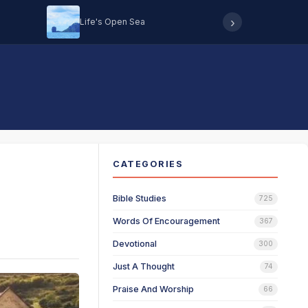
›
Life's Open Sea
Hearing 
CATEGORIES
Bible Studies
725
Words Of Encouragement
367
Devotional
300
Just A Thought
74
Praise And Worship
66